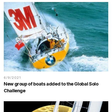
6/9/2021
New group of boats added to the Global Solo
Challenge