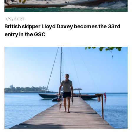
8/9/2021
British skipper Lloyd Davey becomes the 33rd
entry in the GSC