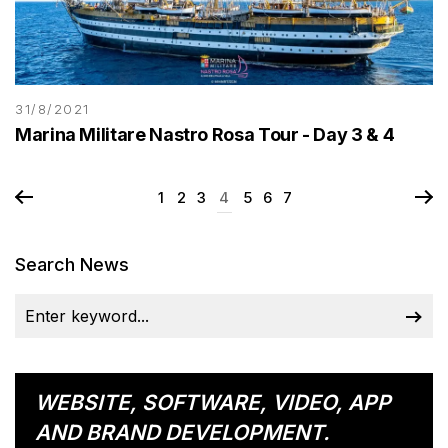
31/8/2021
Marina Militare Nastro Rosa Tour - Day 3 & 4
1
2
3
4
5
6
7
Search News
WEBSITE, SOFTWARE, VIDEO, APP
AND BRAND DEVELOPMENT.