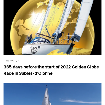
3/9/2021
365 days before the start of 2022 Golden Globe
Race in Sables-d’Olonne