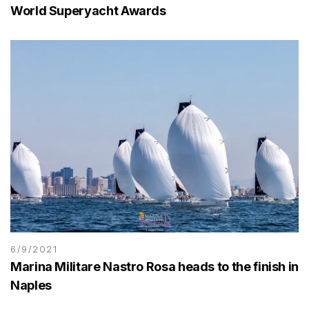
World Superyacht Awards
6/9/2021
Marina Militare Nastro Rosa heads to the finish in
Naples