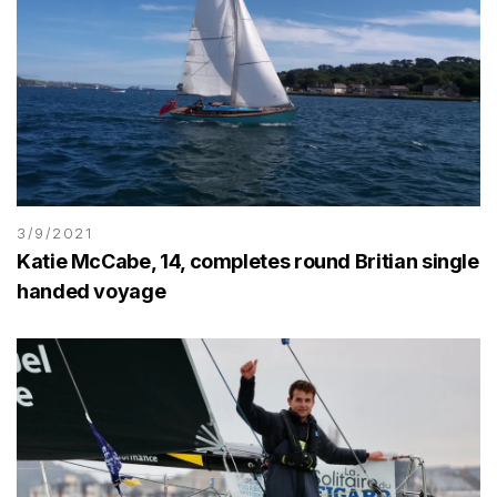
3/9/2021
Katie McCabe, 14, completes round Britian single
handed voyage