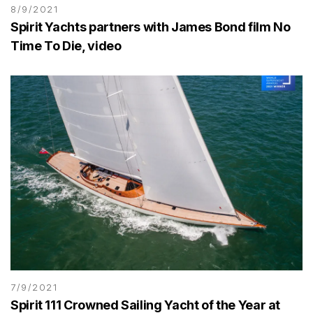
8/9/2021
Spirit Yachts partners with James Bond film No
Time To Die, video
7/9/2021
Spirit 111 Crowned Sailing Yacht of the Year at