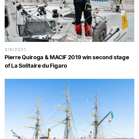
2/9/2021
Pierre Quiroga & MACIF 2019 win second stage
of La Solitaire du Figaro