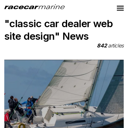
"classic car dealer web
site design" News
842
articles