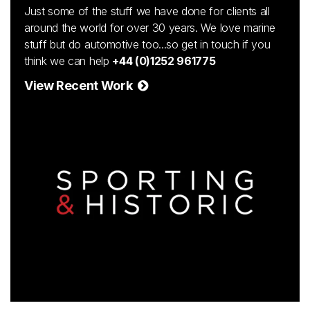
Just some of the stuff we have done for clients all
around the world for over 30 years. We love marine
stuff but do automotive too...so get in touch if you
think we can help
+44 (0)1252 961775
View Recent Work