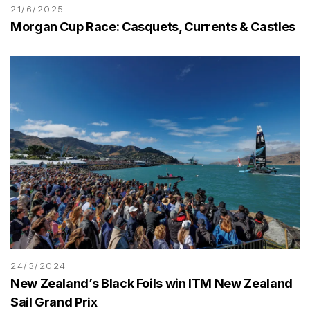
21/6/2025
Morgan Cup Race: Casquets, Currents & Castles
24/3/2024
New Zealand’s Black Foils win ITM New Zealand
Sail Grand Prix