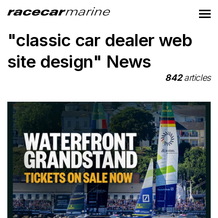
"classic car dealer web
site design" News
842
articles