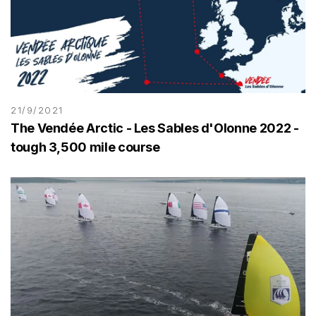
21/9/2021
The Vendée Arctic - Les Sables d'Olonne 2022 -
tough 3,500 mile course