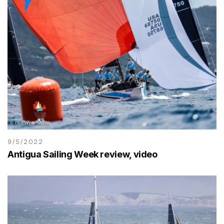
9/5/2022
Antigua Sailing Week review, video