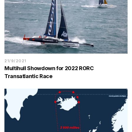
21/9/2021
Multihull Showdown for 2022 RORC
Transatlantic Race