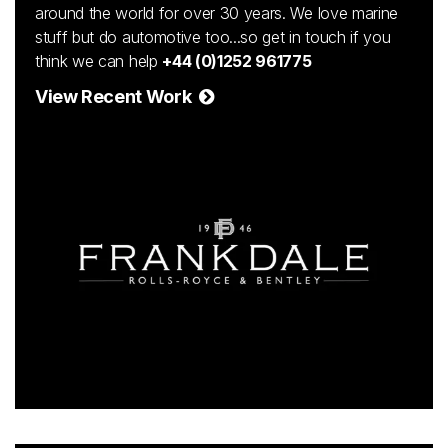
around the world for over 30 years. We love marine
stuff but do automotive too...so get in touch if you
think we can help
+44 (0)1252 961775
View Recent Work