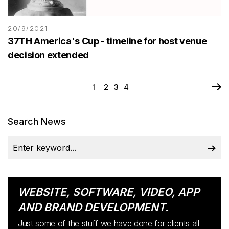
20/9/2021
37TH America's Cup - timeline for host venue
decision extended
1
2
3
4
Search News
WEBSITE, SOFTWARE, VIDEO, APP
AND BRAND DEVELOPMENT.
Just some of the stuff we have done for clients all