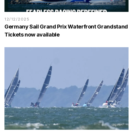
12/12/2025
Germany Sail Grand Prix Waterfront Grandstand
Tickets now available