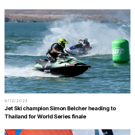
9/12/2023
Jet Ski champion Simon Belcher heading to
Thailand for World Series finale