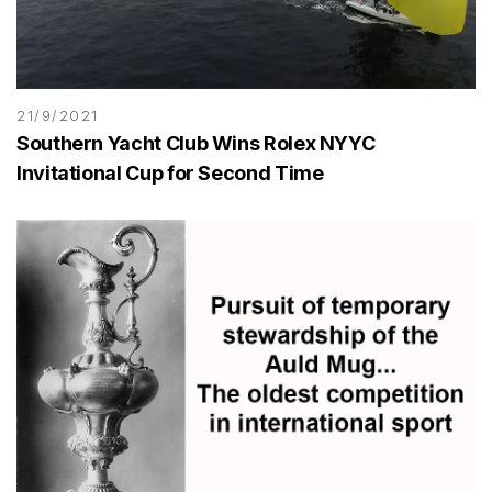
21/9/2021
Southern Yacht Club Wins Rolex NYYC
Invitational Cup for Second Time