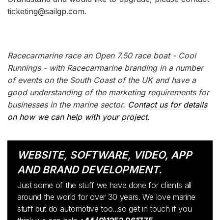
ticketing@sailgp.com.
Racecarmarine race an Open 7.50 race boat - Cool
Runnings - with Racecarmarine branding in a number
of events on the South Coast of the UK and have a
good understanding of the marketing requirements for
businesses in the marine sector.
Contact us for details
on how we can help with your project.
WEBSITE, SOFTWARE, VIDEO, APP
AND BRAND DEVELOPMENT.
Just some of the stuff we have done for clients all
around the world for over 30 years. We love marine
stuff but do automotive too...so get in touch if you