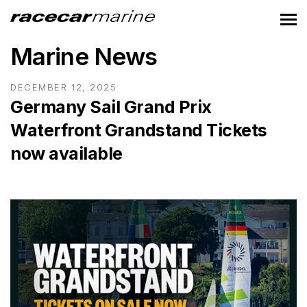
Marine News
DECEMBER 12, 2025
Germany Sail Grand Prix
Waterfront Grandstand Tickets
now available