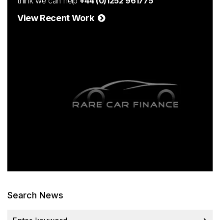
think we can help
+44 (0)1252 961775
View Recent Work
Search News