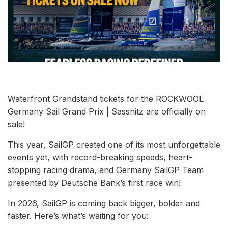
Waterfront Grandstand tickets for the ROCKWOOL
Germany Sail Grand Prix | Sassnitz are officially on
sale!
This year, SailGP created one of its most unforgettable
events yet, with record-breaking speeds, heart-
stopping racing drama, and Germany SailGP Team
presented by Deutsche Bank’s first race win!
In 2026, SailGP is coming back bigger, bolder and
faster. Here’s what’s waiting for you: