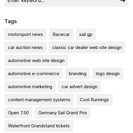
Tags
motorsport news
Racecar
sail gp
car auction news
classic car dealer web site design
automotive web site design
automotive e-commerce
branding
logo design
automotive marketing
car advert design
content management systems
Cool Runnings
Open 7.50
Germany Sail Grand Prix
Waterfront Grandstand tickets