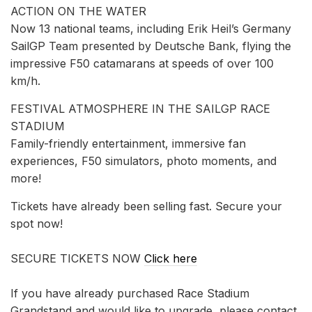
ACTION ON THE WATER
Now 13 national teams, including Erik Heil’s Germany
SailGP Team presented by Deutsche Bank, flying the
impressive F50 catamarans at speeds of over 100
km/h.
FESTIVAL ATMOSPHERE IN THE SAILGP RACE
STADIUM
Family-friendly entertainment, immersive fan
experiences, F50 simulators, photo moments, and
more!
Tickets have already been selling fast. Secure your
spot now!
SECURE TICKETS NOW
Click here
If you have already purchased Race Stadium
Grandstand and would like to upgrade, please contact