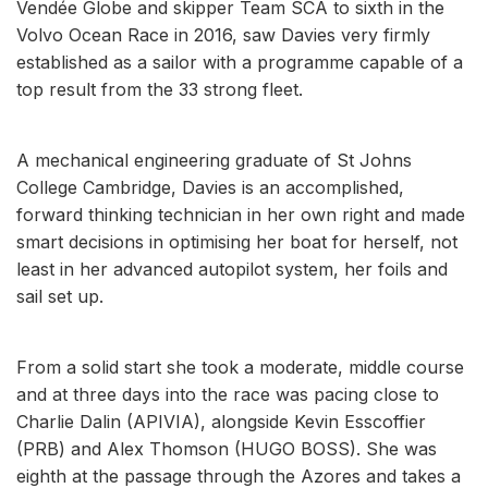
Vendée Globe and skipper Team SCA to sixth in the
Volvo Ocean Race in 2016, saw Davies very firmly
established as a sailor with a programme capable of a
top result from the 33 strong fleet.
A mechanical engineering graduate of St Johns
College Cambridge, Davies is an accomplished,
forward thinking technician in her own right and made
smart decisions in optimising her boat for herself, not
least in her advanced autopilot system, her foils and
sail set up.
From a solid start she took a moderate, middle course
and at three days into the race was pacing close to
Charlie Dalin (APIVIA), alongside Kevin Esscoffier
(PRB) and Alex Thomson (HUGO BOSS). She was
eighth at the passage through the Azores and takes a