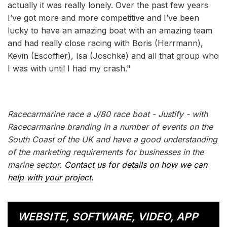
actually it was really lonely. Over the past few years
I’ve got more and more competitive and I’ve been
lucky to have an amazing boat with an amazing team
and had really close racing with Boris (Herrmann),
Kevin (Escoffier), Isa (Joschke) and all that group who
I was with until I had my crash."
Racecarmarine race a J/80 race boat - Justify - with
Racecarmarine branding in a number of events on the
South Coast of the UK and have a good understanding
of the marketing requirements for businesses in the
marine sector.
Contact us for details on how we can
help with your project.
WEBSITE, SOFTWARE, VIDEO, APP