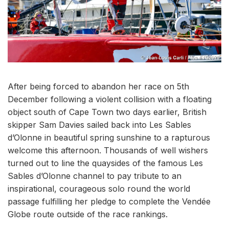
After being forced to abandon her race on 5th
December following a violent collision with a floating
object south of Cape Town two days earlier, British
skipper Sam Davies sailed back into Les Sables
d’Olonne in beautiful spring sunshine to a rapturous
welcome this afternoon. Thousands of well wishers
turned out to line the quaysides of the famous Les
Sables d’Olonne channel to pay tribute to an
inspirational, courageous solo round the world
passage fulfilling her pledge to complete the Vendée
Globe route outside of the race rankings.