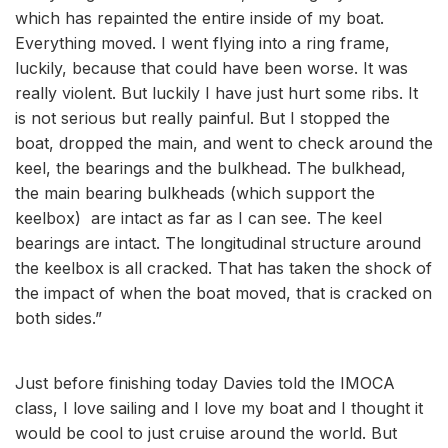
which has repainted the entire inside of my boat.
Everything moved. I went flying into a ring frame,
luckily, because that could have been worse. It was
really violent. But luckily I have just hurt some ribs. It
is not serious but really painful. But I stopped the
boat, dropped the main, and went to check around the
keel, the bearings and the bulkhead. The bulkhead,
the main bearing bulkheads (which support the
keelbox) are intact as far as I can see. The keel
bearings are intact. The longitudinal structure around
the keelbox is all cracked. That has taken the shock of
the impact of when the boat moved, that is cracked on
both sides.”
Just before finishing today Davies told the IMOCA
class, I love sailing and I love my boat and I thought it
would be cool to just cruise around the world. But