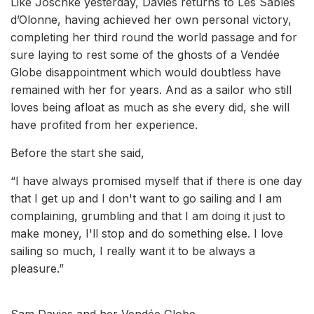
Like Joschke yesterday, Davies returns to Les Sables
d’Olonne, having achieved her own personal victory,
completing her third round the world passage and for
sure laying to rest some of the ghosts of a Vendée
Globe disappointment which would doubtless have
remained with her for years. And as a sailor who still
loves being afloat as much as she every did, she will
have profited from her experience.
Before the start she said,
“I have always promised myself that if there is one day
that I get up and I don't want to go sailing and I am
complaining, grumbling and that I am doing it just to
make money, I'll stop and do something else. I love
sailing so much, I really want it to be always a
pleasure.”
Sam Davies and her Vendée Globe