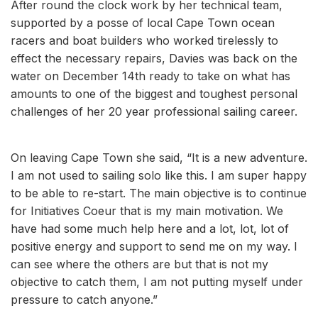
After round the clock work by her technical team,
supported by a posse of local Cape Town ocean
racers and boat builders who worked tirelessly to
effect the necessary repairs, Davies was back on the
water on December 14th ready to take on what has
amounts to one of the biggest and toughest personal
challenges of her 20 year professional sailing career.
On leaving Cape Town she said, “It is a new adventure.
I am not used to sailing solo like this. I am super happy
to be able to re-start. The main objective is to continue
for Initiatives Coeur that is my main motivation. We
have had some much help here and a lot, lot, lot of
positive energy and support to send me on my way. I
can see where the others are but that is not my
objective to catch them, I am not putting myself under
pressure to catch anyone.”