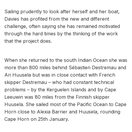
Sailing prudently to look after herself and her boat,
Davies has profited from the new and different
challenge, often saying she has remained motivated
through the hard times by the thinking of the work
that the project does.
When she returned to the south Indian Ocean she was
more than 800 miles behind Sébastien Destremau and
Ari Huusela but was in close contact with French
skipper Destremau – who had constant technical
problems – by the Kerguelen Islands and by Cape
Leeuwin was 80 miles from the Finnish skipper
Huusela. She sailed most of the Pacific Ocean to Cape
Horn close to Alexia Barrier and Huusela, rounding
Cape Horn on 25th January.