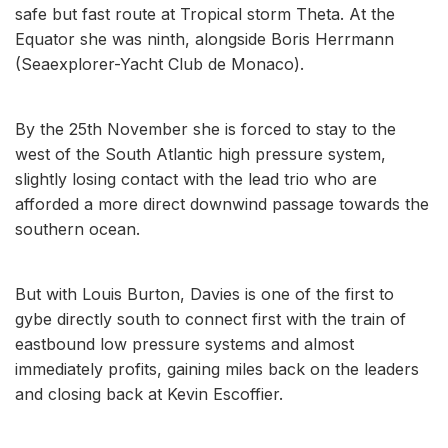
safe but fast route at Tropical storm Theta. At the
Equator she was ninth, alongside Boris Herrmann
(Seaexplorer-Yacht Club de Monaco).
By the 25th November she is forced to stay to the
west of the South Atlantic high pressure system,
slightly losing contact with the lead trio who are
afforded a more direct downwind passage towards the
southern ocean.
But with Louis Burton, Davies is one of the first to
gybe directly south to connect first with the train of
eastbound low pressure systems and almost
immediately profits, gaining miles back on the leaders
and closing back at Kevin Escoffier.