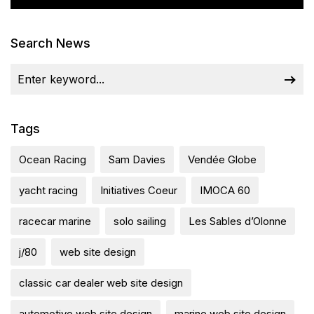
Search News
Tags
Ocean Racing
Sam Davies
Vendée Globe
yacht racing
Initiatives Coeur
IMOCA 60
racecar marine
solo sailing
Les Sables d’Olonne
j/80
web site design
classic car dealer web site design
automotive web site design
marine web site design