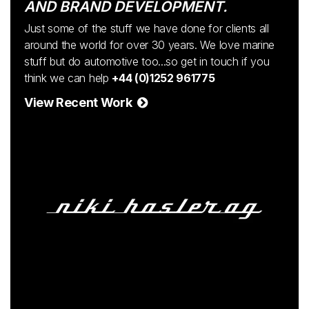
AND BRAND DEVELOPMENT.
Just some of the stuff we have done for clients all
around the world for over 30 years. We love marine
stuff but do automotive too...so get in touch if you
think we can help
+44 (0)1252 961775
View Recent Work