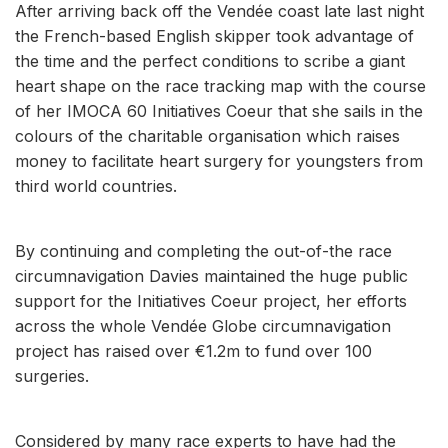
After arriving back off the Vendée coast late last night
the French-based English skipper took advantage of
the time and the perfect conditions to scribe a giant
heart shape on the race tracking map with the course
of her IMOCA 60 Initiatives Coeur that she sails in the
colours of the charitable organisation which raises
money to facilitate heart surgery for youngsters from
third world countries.
By continuing and completing the out-of-the race
circumnavigation Davies maintained the huge public
support for the Initiatives Coeur project, her efforts
across the whole Vendée Globe circumnavigation
project has raised over €1.2m to fund over 100
surgeries.
Considered by many race experts to have had the