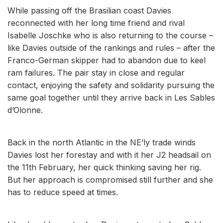
While passing off the Brasilian coast Davies
reconnected with her long time friend and rival
Isabelle Joschke who is also returning to the course –
like Davies outside of the rankings and rules – after the
Franco-German skipper had to abandon due to keel
ram failures. The pair stay in close and regular
contact, enjoying the safety and solidarity pursuing the
same goal together until they arrive back in Les Sables
d’Olonne.
Back in the north Atlantic in the NE’ly trade winds
Davies lost her forestay and with it her J2 headsail on
the 11th February, her quick thinking saving her rig.
But her approach is compromised still further and she
has to reduce speed at times.