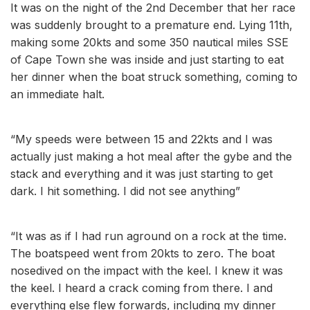
It was on the night of the 2nd December that her race
was suddenly brought to a premature end. Lying 11th,
making some 20kts and some 350 nautical miles SSE
of Cape Town she was inside and just starting to eat
her dinner when the boat struck something, coming to
an immediate halt.
“My speeds were between 15 and 22kts and I was
actually just making a hot meal after the gybe and the
stack and everything and it was just starting to get
dark. I hit something. I did not see anything”
“It was as if I had run aground on a rock at the time.
The boatspeed went from 20kts to zero. The boat
nosedived on the impact with the keel. I knew it was
the keel. I heard a crack coming from there. I and
everything else flew forwards, including my dinner