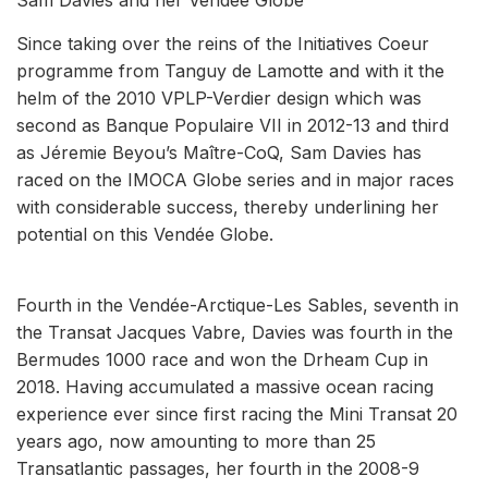
Since taking over the reins of the Initiatives Coeur
programme from Tanguy de Lamotte and with it the
helm of the 2010 VPLP-Verdier design which was
second as Banque Populaire VII in 2012-13 and third
as Jéremie Beyou’s Maître-CoQ, Sam Davies has
raced on the IMOCA Globe series and in major races
with considerable success, thereby underlining her
potential on this Vendée Globe.
Fourth in the Vendée-Arctique-Les Sables, seventh in
the Transat Jacques Vabre, Davies was fourth in the
Bermudes 1000 race and won the Drheam Cup in
2018. Having accumulated a massive ocean racing
experience ever since first racing the Mini Transat 20
years ago, now amounting to more than 25
Transatlantic passages, her fourth in the 2008-9