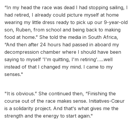
“In my head the race was dead I had stopping sailing, I
had retired, I already could picture myself at home
wearing my little dress ready to pick up our 9-year-old
son, Ruben, from school and being back to making
food at home.” She told the media in South Africa,
“And then after 24 hours had passed in aboard my
decompression chamber where I should have been
saying to myself 'I'm quitting, I'm retiring'…..well
instead of that I changed my mind. I came to my
senses."
"It is obvious.” She continued then, “Finishing the
course out of the race makes sense. Initiatives-Cœur
is a solidarity project. And that's what gives me the
strength and the energy to start again."