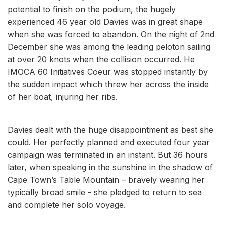
potential to finish on the podium, the hugely
experienced 46 year old Davies was in great shape
when she was forced to abandon. On the night of 2nd
December she was among the leading peloton sailing
at over 20 knots when the collision occurred. He
IMOCA 60 Initiatives Coeur was stopped instantly by
the sudden impact which threw her across the inside
of her boat, injuring her ribs.
Davies dealt with the huge disappointment as best she
could. Her perfectly planned and executed four year
campaign was terminated in an instant. But 36 hours
later, when speaking in the sunshine in the shadow of
Cape Town’s Table Mountain – bravely wearing her
typically broad smile - she pledged to return to sea
and complete her solo voyage.