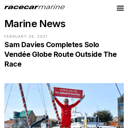
Marine News
FEBRUARY 26, 2021
Sam Davies Completes Solo
Vendée Globe Route Outside The
Race