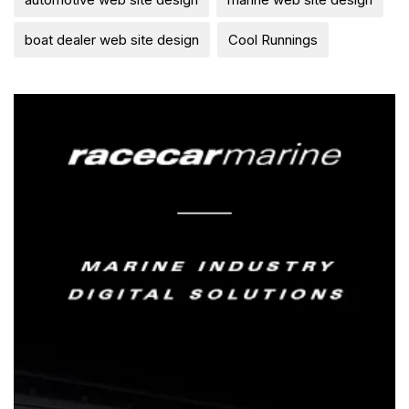
boat dealer web site design
Cool Runnings