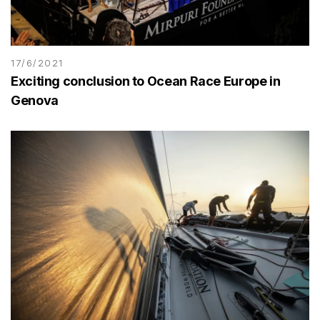
17/6/2021
Exciting conclusion to Ocean Race Europe in
Genova