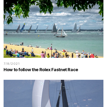
7/8/2021
How to follow the Rolex Fastnet Race