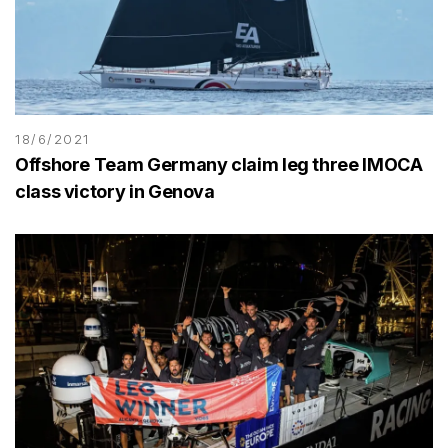
18/6/2021
Offshore Team Germany claim leg three IMOCA
class victory in Genova