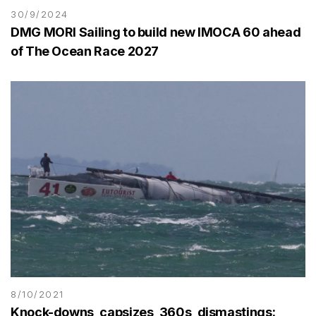
30/9/2024
DMG MORI Sailing to build new IMOCA 60 ahead
of The Ocean Race 2027
8/10/2021
Knock-downs, capsizes, 360s, dismastings: