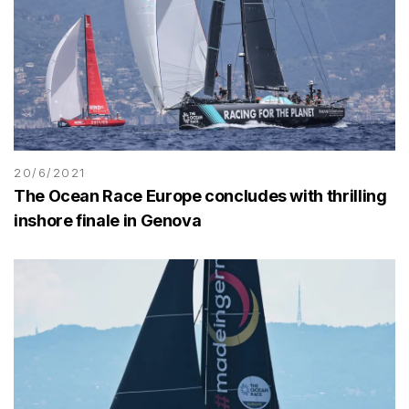
20/6/2021
The Ocean Race Europe concludes with thrilling
inshore finale in Genova