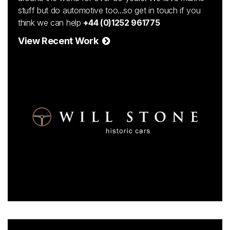
stuff but do automotive too...so get in touch if you
think we can help
+44 (0)1252 961775
View Recent Work