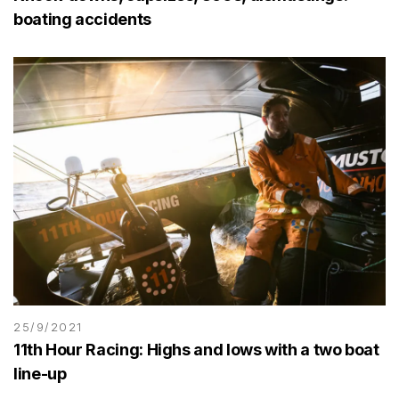
boating accidents
25/9/2021
11th Hour Racing: Highs and lows with a two boat
line-up