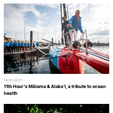
14/9/2021
11th Hour's Mālama & Alaka’i, a tribute to ocean
health