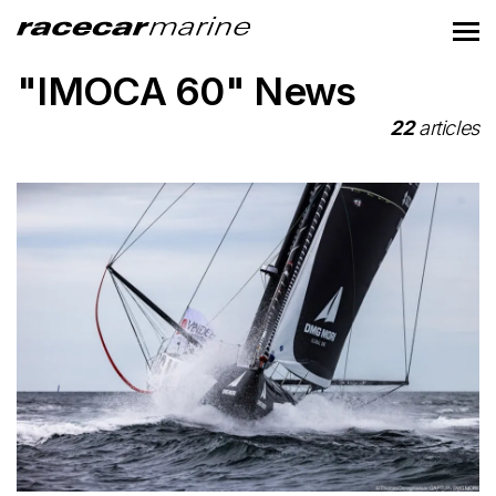
"IMOCA 60" News
22
articles