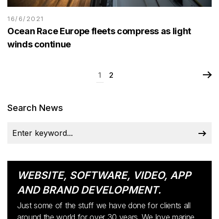
16/6/2021
Ocean Race Europe fleets compress as light
winds continue
1
2
Search News
WEBSITE, SOFTWARE, VIDEO, APP
AND BRAND DEVELOPMENT.
Just some of the stuff we have done for clients all
around the world for over 30 years. We love marine