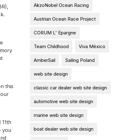
AkzoNobel Ocean Racing
BR),
k.
Austrian Ocean Race Project
CORUM L' Epargne
ce
Team Childhood
Viva México
Amory
nt
AmberSail
Sailing Poland
web site design
n this
classic car dealer web site design
 our
automotive web site design
marine web site design
 11th
boat dealer web site design
o you
And