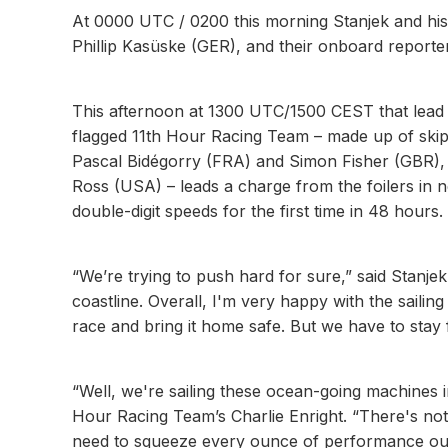
At 0000 UTC / 0200 this morning Stanjek and hi
Phillip Kasüske (GER), and their onboard report
This afternoon at 1300 UTC/1500 CEST that lead
flagged 11th Hour Racing Team – made up of ski
Pascal Bidégorry (FRA) and Simon Fisher (GBR),
Ross (USA) – leads a charge from the foilers in 
double-digit speeds for the first time in 48 hours.
“We’re trying to push hard for sure,” said Stanjek
coastline. Overall, I'm very happy with the sailing 
race and bring it home safe. But we have to stay f
“Well, we're sailing these ocean-going machines i
Hour Racing Team’s Charlie Enright. “There's not 
need to squeeze every ounce of performance out 