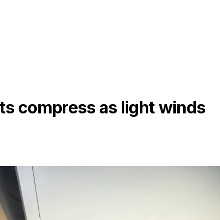
ts compress as light winds