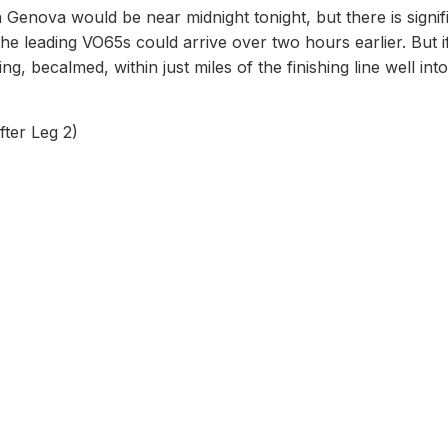
 in Genova would be near midnight tonight, but there is signif
, the leading VO65s could arrive over two hours earlier. But i
ng, becalmed, within just miles of the finishing line well int
ter Leg 2)