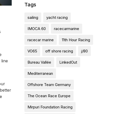
Tags
sailing
yacht racing
IMOCA 60
racecarmarine
s
racecar marine
11th Hour Racing
VO65
off shore racing
j/80
e
line
Bureau Vallée
LinkedOut
Mediterranean
our
Offshore Team Germany
better
The Ocean Race Europe
re
Mirpuri Foundation Racing