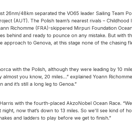
just 26nm/48km separated the VO65 leader Sailing Team Po
ject (AUT). The Polish team’s nearest rivals – Childhood I
oann Richomme (FRA)-skippered Mirpuri Foundation Ocea
iles behind and ready to pounce on any mistake. But with t
 approach to Genova, at this stage none of the chasing fl
ca with the Polish, although they were leading by 10 mil
d by almost you know, 20 miles…” explained Yoann Richomm
and it’s still a long leg to Genoa.”
 Will Harris with the fourth-placed AkzoNobel Ocean Race. “W
night, now that’s down to 13 miles. So we'll see kind of h
nakes and ladders to play before we get to finish.”