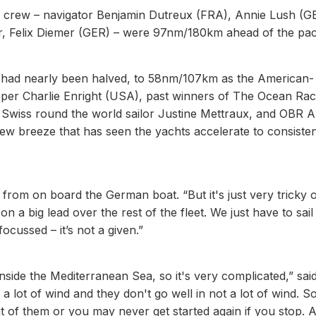
s crew – navigator Benjamin Dutreux (FRA), Annie Lush (G
er, Felix Diemer (GER) – were 97nm/180km ahead of the pac
 had nearly been halved, to 58nm/107km as the American-
pper Charlie Enright (USA), past winners of The Ocean Ra
 Swiss round the world sailor Justine Mettraux, and OBR 
new breeze that has seen the yachts accelerate to consiste
 from on board the German boat. “But it's just very tricky o
on a big lead over the rest of the fleet. We just have to sail
ocussed – it’s not a given.”
nside the Mediterranean Sea, so it's very complicated,” said
a lot of wind and they don't go well in not a lot of wind. S
of them or you may never get started again if you stop. 