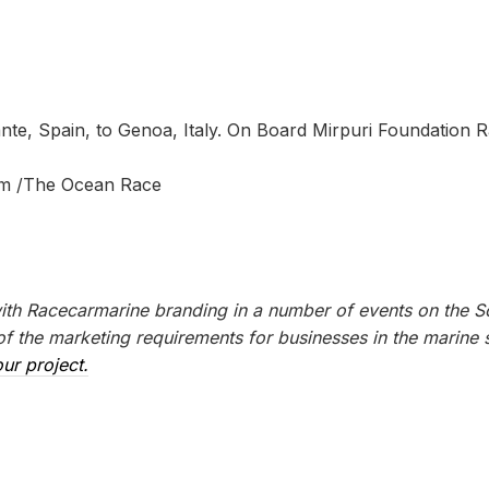
te, Spain, to Genoa, Italy. On Board Mirpuri Foundation R
am /The Ocean Race
with Racecarmarine branding in a number of events on the S
 the marketing requirements for businesses in the marine s
ur project.