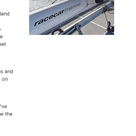
land
n
he
eet
es and
e on
e've
ow the