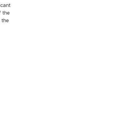
icant
f the
o the