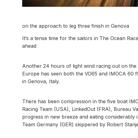
on the approach to leg three finish in Genova
It’s a tense time for the sailors in The Ocean Race
ahead
Another 24 hours of light wind racing out on the
Europe has seen both the VO65 and IMOCA 60 flee
in Genova, Italy.
There has been compression in the five boat IMOCA
Racing Team (USA), LinkedOut (FRA), Bureau Val
progress in new breeze and eating considerably in
Team Germany (GER) skippered by Robert Stanje