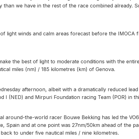
than we have in the rest of the race combined already. So
 of light winds and calm areas forecast before the IMOCA f
ke the best of light to moderate conditions with the entire
tical miles (nm) / 185 kilometres (km) of Genova.
ednesday afternoon, albeit with a dramatically reduced lead
od I (NED) and Mirpuri Foundation racing Team (POR) in thi
rial around-the-world racer Bouwe Bekking has led the VO
cante, Spain and at one point was 27nm/50km ahead of the pa
ck to under five nautical miles / nine kilometres.