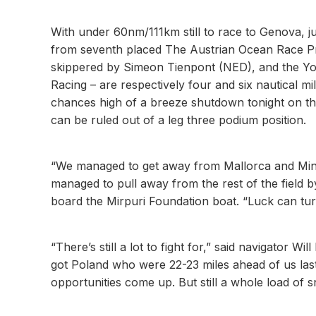
With under 60nm/111km still to race to Genova, 
from seventh placed The Austrian Ocean Race Pro
skippered by Simeon Tienpont (NED), and the Y
Racing – are respectively four and six nautical m
chances high of a breeze shutdown tonight on the
can be ruled out of a leg three podium position.
“We managed to get away from Mallorca and Minor
managed to pull away from the rest of the fiel
board the Mirpuri Foundation boat. “Luck can turn 
“There’s still a lot to fight for,” said navigator
got Poland who were 22-23 miles ahead of us last 
opportunities come up. But still a whole load of s