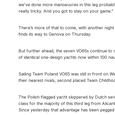
we've done more manoeuvres in this leg probably 
really tricky. And you got to stay on your game.”
There’s more of that to come, with another night
finds its way to Genova on Thursday.
But further ahead, the seven VO65s continue to ma
of identical one-design yachts now within 100 nau
Sailing Team Poland VO65 was still in front on W
their nearest rivals, second placed Team Childho
The Polish-flagged yacht skippered by Dutch se
class for the majority of this third leg from Ali
Since yesterday that advantage has been pegged ba