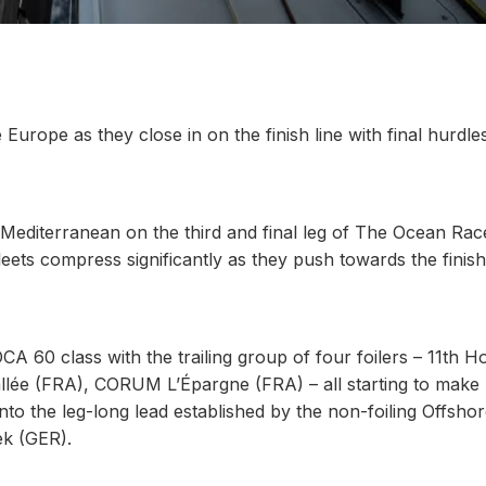
 Europe as they close in on the finish line with final hurdle
 Mediterranean on the third and final leg of The Ocean Rac
ts compress significantly as they push towards the finish 
 60 class with the trailing group of four foilers – 11th H
lée (FRA), CORUM L’Épargne (FRA) – all starting to make 
to the leg-long lead established by the non-foiling Offsho
k (GER).