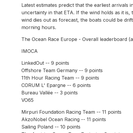
Latest estimates predict that the earliest arrivals
uncertainty in that ETA. If the wind holds as it is
wind dies out as forecast, the boats could be drifti
morning hours.
The Ocean Race Europe - Overall leaderboard (af
IMOCA
LinkedOut -- 9 points
Offshore Team Germany -- 9 points
11th Hour Racing Team -- 9 points
CORUM L' Epargne -- 6 points
Bureau Vallée -- 3 points
VO65
Mirpuri Foundation Racing Team -- 11 points
AkzoNobel Ocean Racing -- 11 points
Sailing Poland -- 10 points