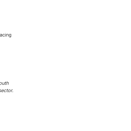
acing
outh
ector.