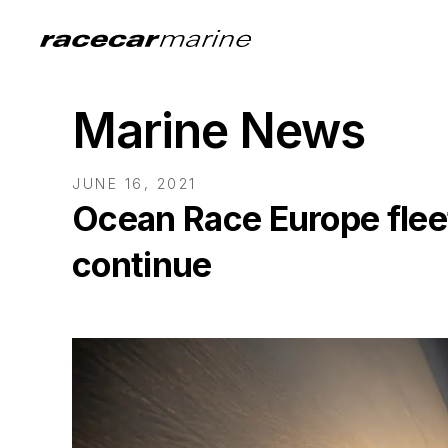
Marine News
JUNE 16, 2021
Ocean Race Europe flee
continue