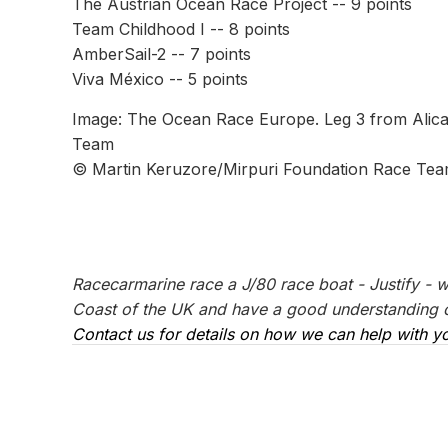
The Austrian Ocean Race Project -- 9 points
Team Childhood I -- 8 points
AmberSail-2 -- 7 points
Viva México -- 5 points
Image: The Ocean Race Europe. Leg 3 from Alican
Team
© Martin Keruzore/Mirpuri Foundation Race Te
Racecarmarine race a J/80 race boat - Justify - 
Coast of the UK and have a good understanding of
Contact us for details on how we can help with yo