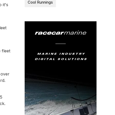
Cool Runnings
 it's
leet
 fleet
 over
rd.
65
ck.