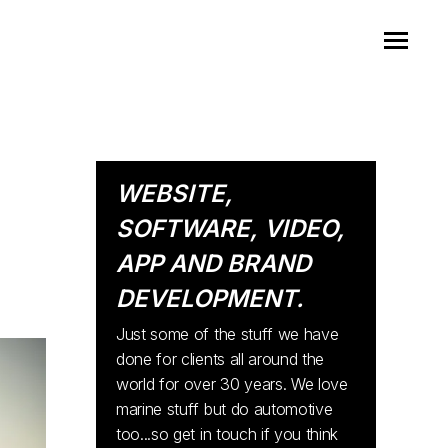
WEBSITE,
SOFTWARE, VIDEO,
APP AND BRAND
DEVELOPMENT.
Just some of the stuff we have
done for clients all around the
world for over 30 years. We love
marine stuff but do automotive
too...so get in touch if you think