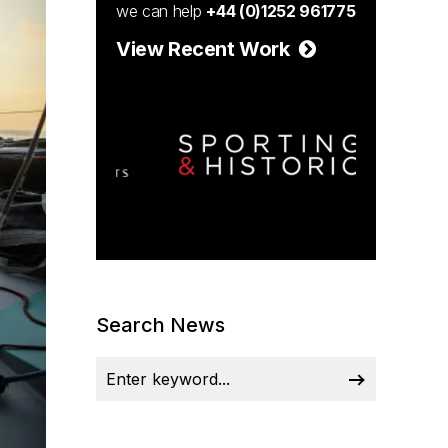
we can help
+44 (0)1252 961775
View Recent Work
Search News