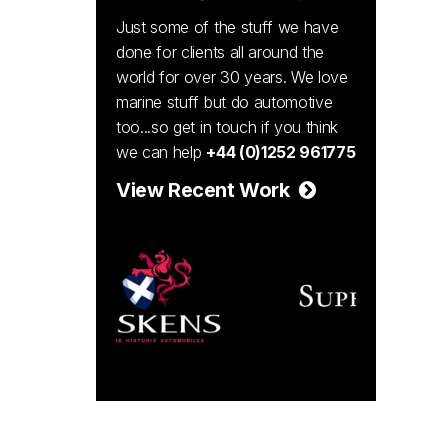
Just some of the stuff we have
done for clients all around the
world for over 30 years. We love
marine stuff but do automotive
too...so get in touch if you think
we can help
+44 (0)1252 961775
View Recent Work