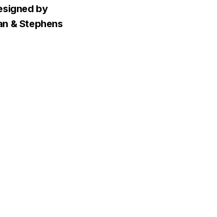
esigned by
n & Stephens