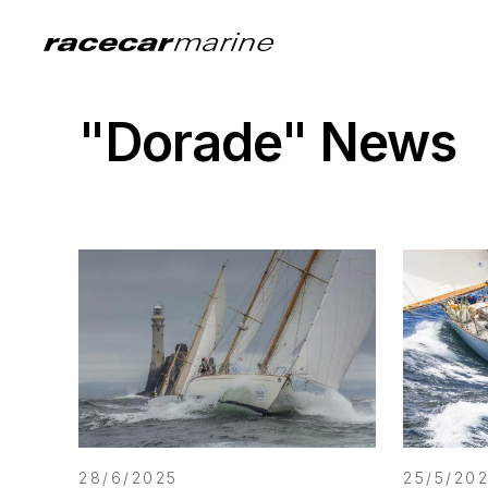
"Dorade" News
28/6/2025
25/5/20