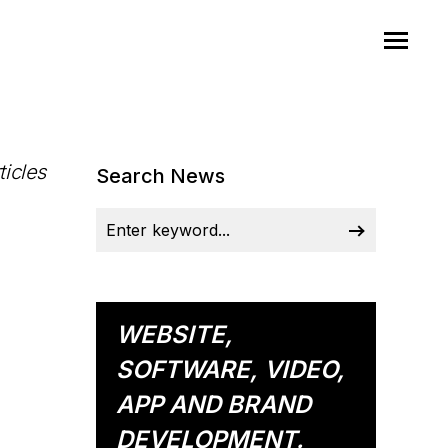
ticles
Search News
WEBSITE,
SOFTWARE, VIDEO,
APP AND BRAND
DEVELOPMENT.