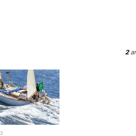
2
ar
22