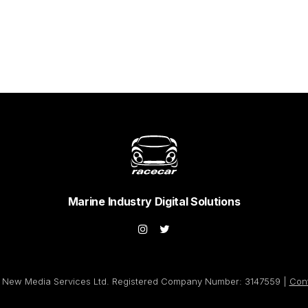
Marine Industry Digital Solutions
New Media Services Ltd. Registered Company Number: 3147559 |
Con