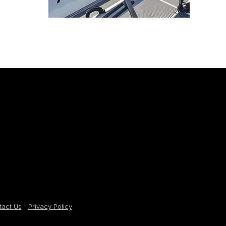
tact Us
|
Privacy Policy