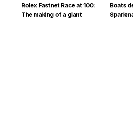
Rolex Fastnet Race at 100:
Boats d
The making of a giant
Sparkma