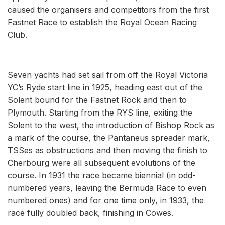
caused the organisers and competitors from the first
Fastnet Race to establish the Royal Ocean Racing
Club.
Seven yachts had set sail from off the Royal Victoria
YC’s Ryde start line in 1925, heading east out of the
Solent bound for the Fastnet Rock and then to
Plymouth. Starting from the RYS line, exiting the
Solent to the west, the introduction of Bishop Rock as
a mark of the course, the Pantaneus spreader mark,
TSSes as obstructions and then moving the finish to
Cherbourg were all subsequent evolutions of the
course. In 1931 the race became biennial (in odd-
numbered years, leaving the Bermuda Race to even
numbered ones) and for one time only, in 1933, the
race fully doubled back, finishing in Cowes.