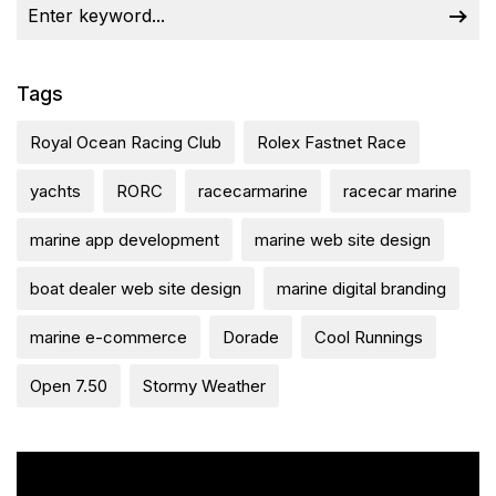
Tags
Royal Ocean Racing Club
Rolex Fastnet Race
yachts
RORC
racecarmarine
racecar marine
marine app development
marine web site design
boat dealer web site design
marine digital branding
marine e-commerce
Dorade
Cool Runnings
Open 7.50
Stormy Weather