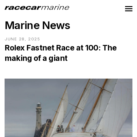
Marine News
JUNE 28, 2025
Rolex Fastnet Race at 100: The
making of a giant