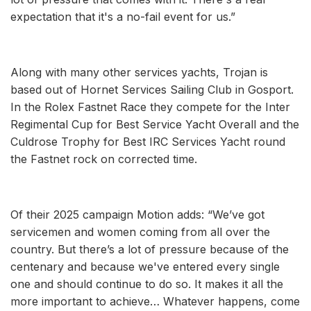
expectation that it's a no-fail event for us.”
Along with many other services yachts, Trojan is
based out of Hornet Services Sailing Club in Gosport.
In the Rolex Fastnet Race they compete for the Inter
Regimental Cup for Best Service Yacht Overall and the
Culdrose Trophy for Best IRC Services Yacht round
the Fastnet rock on corrected time.
Of their 2025 campaign Motion adds: “We’ve got
servicemen and women coming from all over the
country. But there’s a lot of pressure because of the
centenary and because we've entered every single
one and should continue to do so. It makes it all the
more important to achieve… Whatever happens, come