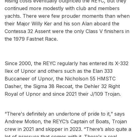
Rising costs eventually outpriced the REYC, but they
continued more modestly with club and members
yachts. There were few prouder moments than when
their Major Willy Ker and his son Alan aboard the
Contessa 32 Assent were the only Class V finishers in
the 1979 Fastnet Race.
Since 2000, the REYC regularly has entered its X-332
Ilex of Upnor and others such as the Elan 333
Buccaneer of Upnor, the Nicholson 55 HMSTC
Dasher, the Sigma 38 Recoat, the Dehler 32 Right
Royal of Upnor and since 2021 their J/109 Trojan.
“There's definitely an undertone of pride to it,” says
Andrew Motion, the REYC’s Captain of Boats, Trojan
crew in 2021 and skipper in 2023. “There’s also quite a
lot of pressure that comes with it. There's a real