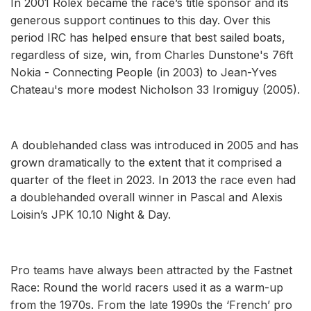
In 2001 Rolex became the race’s title sponsor and its
generous support continues to this day. Over this
period IRC has helped ensure that best sailed boats,
regardless of size, win, from Charles Dunstone's 76ft
Nokia - Connecting People (in 2003) to Jean-Yves
Chateau's more modest Nicholson 33 Iromiguy (2005).
A doublehanded class was introduced in 2005 and has
grown dramatically to the extent that it comprised a
quarter of the fleet in 2023. In 2013 the race even had
a doublehanded overall winner in Pascal and Alexis
Loisin’s JPK 10.10 Night & Day.
Pro teams have always been attracted by the Fastnet
Race: Round the world racers used it as a warm-up
from the 1970s. From the late 1990s the ‘French’ pro