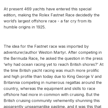
At present 469 yachts have entered this special
edition, making the Rolex Fastnet Race decidedly the
world’s largest offshore race - a far cry from its
humble origins in 1925.
The idea for the Fastnet race was imported by
adventurer/author Weston Martyr. After competing in
the Bermuda Race, he asked the question in the press
‘why had ocean racing yet to reach British shores?’ At
the time British yacht racing was much more prolific
and high profile than today due to King George V and
Britannia competing in numerous regattas around the
country, whereas the equipment and skills to race
offshore had more in common with cruising. But the
British cruising community vehemently shunning this
apparently unseamanlike pastime, and it was this that