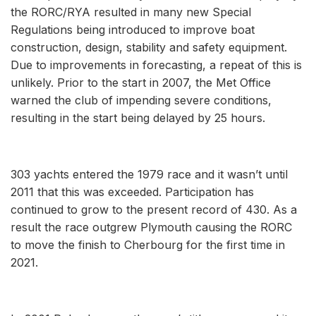
the RORC/RYA resulted in many new Special
Regulations being introduced to improve boat
construction, design, stability and safety equipment.
Due to improvements in forecasting, a repeat of this is
unlikely. Prior to the start in 2007, the Met Office
warned the club of impending severe conditions,
resulting in the start being delayed by 25 hours.
303 yachts entered the 1979 race and it wasn’t until
2011 that this was exceeded. Participation has
continued to grow to the present record of 430. As a
result the race outgrew Plymouth causing the RORC
to move the finish to Cherbourg for the first time in
2021.