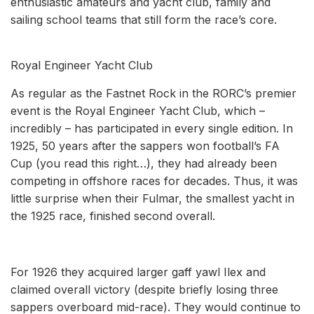
enthusiastic amateurs and yacht club, family and
sailing school teams that still form the race’s core.
Royal Engineer Yacht Club
As regular as the Fastnet Rock in the RORC’s premier
event is the Royal Engineer Yacht Club, which –
incredibly – has participated in every single edition. In
1925, 50 years after the sappers won football’s FA
Cup (you read this right…), they had already been
competing in offshore races for decades. Thus, it was
little surprise when their Fulmar, the smallest yacht in
the 1925 race, finished second overall.
For 1926 they acquired larger gaff yawl Ilex and
claimed overall victory (despite briefly losing three
sappers overboard mid-race). They would continue to