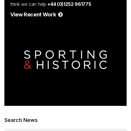
think we can help
+44 (0)1252 961775
View Recent Work
Search News