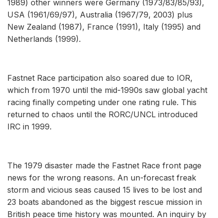
1989) other winners were Germany (1973/83/85/93),
USA (1961/69/97), Australia (1967/79, 2003) plus
New Zealand (1987), France (1991), Italy (1995) and
Netherlands (1999).
Fastnet Race participation also soared due to IOR,
which from 1970 until the mid-1990s saw global yacht
racing finally competing under one rating rule. This
returned to chaos until the RORC/UNCL introduced
IRC in 1999.
The 1979 disaster made the Fastnet Race front page
news for the wrong reasons. An un-forecast freak
storm and vicious seas caused 15 lives to be lost and
23 boats abandoned as the biggest rescue mission in
British peace time history was mounted. An inquiry by