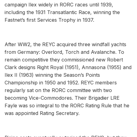
campaign Ilex widely in RORC races until 1939,
including the 1931 Transatlantic Race, winning the
Fastnet’s first Services Trophy in 1937.
After WW2, the REYC acquired three windfall yachts
from Germany: Overlord, Torch and Avalanche. To
remain competitive they commissioned new Robert
Clark designs Right Royal (1951), Annasona (1955) and
Ilex II (1963) winning the Season’s Points
Championship in 1950 and 1952. REYC members
regularly sat on the RORC committee with two
becoming Vice-Commodores. Their Brigadier LRE
Fayle was so integral to the RORC Rating Rule that he
was appointed Rating Secretary.