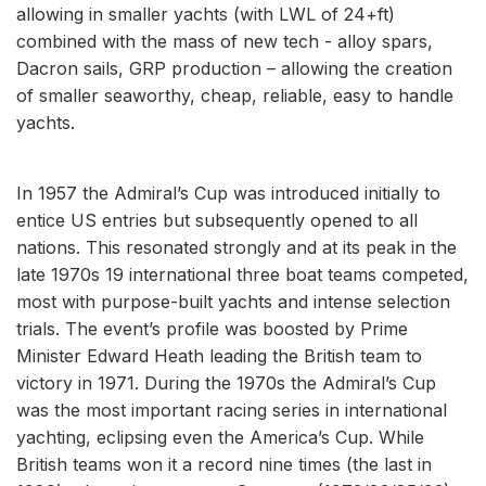
allowing in smaller yachts (with LWL of 24+ft)
combined with the mass of new tech - alloy spars,
Dacron sails, GRP production – allowing the creation
of smaller seaworthy, cheap, reliable, easy to handle
yachts.
In 1957 the Admiral’s Cup was introduced initially to
entice US entries but subsequently opened to all
nations. This resonated strongly and at its peak in the
late 1970s 19 international three boat teams competed,
most with purpose-built yachts and intense selection
trials. The event’s profile was boosted by Prime
Minister Edward Heath leading the British team to
victory in 1971. During the 1970s the Admiral’s Cup
was the most important racing series in international
yachting, eclipsing even the America’s Cup. While
British teams won it a record nine times (the last in