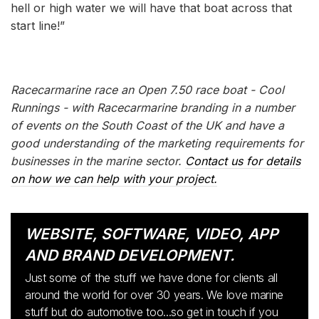
hell or high water we will have that boat across that
start line!”
Racecarmarine race an Open 7.50 race boat - Cool
Runnings - with Racecarmarine branding in a number
of events on the South Coast of the UK and have a
good understanding of the marketing requirements for
businesses in the marine sector.
Contact us for details
on how we can help with your project.
WEBSITE, SOFTWARE, VIDEO, APP
AND BRAND DEVELOPMENT.
Just some of the stuff we have done for clients all
around the world for over 30 years. We love marine
stuff but do automotive too...so get in touch if you