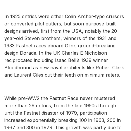
In 1925 entries were either Colin Archer-type cruisers
or converted pilot cutters, but soon purpose-built
designs arrived, first from the USA, notably the 20-
year-old Steven brothers, winners of the 1931 and
1933 Fastnet races aboard Olin’s ground-breaking
design Dorade. In the UK Charles E Nicholson
reciprocated including Isaac Bell’s 1939 winner
Bloodhound as new naval architects like Robert Clark
and Laurent Giles cut their teeth on minimum raters.
While pre-WW2 the Fastnet Race never mustered
more than 29 entries, from the late 1950s through
until the Fastnet disaster of 1979, participation
increased exponentially breaking 100 in 1963, 200 in
1967 and 300 in 1979. This growth was partly due to