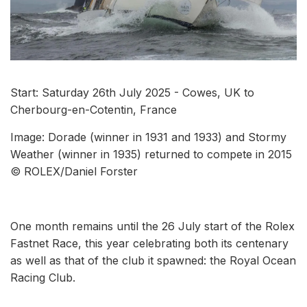
Start: Saturday 26th July 2025 - Cowes, UK to
Cherbourg-en-Cotentin, France
Image: Dorade (winner in 1931 and 1933) and Stormy
Weather (winner in 1935) returned to compete in 2015
© ROLEX/Daniel Forster
One month remains until the 26 July start of the Rolex
Fastnet Race, this year celebrating both its centenary
as well as that of the club it spawned: the Royal Ocean
Racing Club.