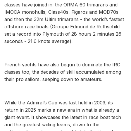
classes have joined in: the ORMA 60 trimarans and
IMOCA monohulls, Class40s, Figaros and MOD70s
and then the 32m Ultim trimarans - the world’s fastest
offshore race boats (Groupe Edmond de Rothschild
set a record into Plymouth of 28 hours 2 minutes 26
seconds - 21.6 knots average).
French yachts have also begun to dominate the IRC
classes too, the decades of skill accumulated among
their pro sailors, seeping down to amateurs.
While the Admiral’s Cup was last held in 2003, its
return in 2025 marks a new era in what is already a
giant event. It showcases the latest in race boat tech
and the greatest sailing teams, down to the