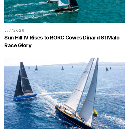
5/7/2026
Sun Hill IV Rises to RORC Cowes Dinard St Malo
Race Glory