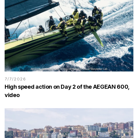
7/7/2026
High speed action on Day 2 of the AEGEAN 600,
video