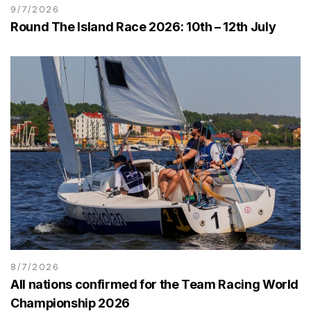
9/7/2026
Round The Island Race 2026: 10th – 12th July
8/7/2026
All nations confirmed for the Team Racing World
Championship 2026