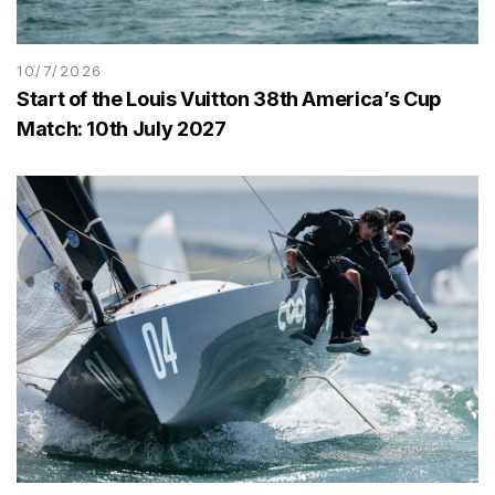
10/7/2026
Start of the Louis Vuitton 38th America’s Cup
Match: 10th July 2027