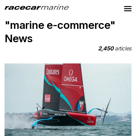
"marine e-commerce"
News
2,450
articles