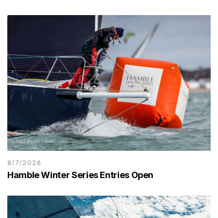
8/7/2026
Hamble Winter Series Entries Open