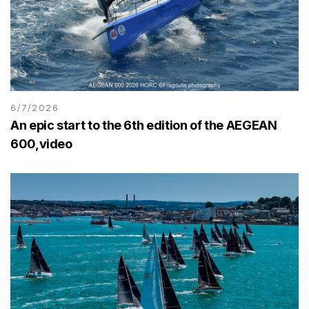
6/7/2026
An epic start to the 6th edition of the AEGEAN
600,video