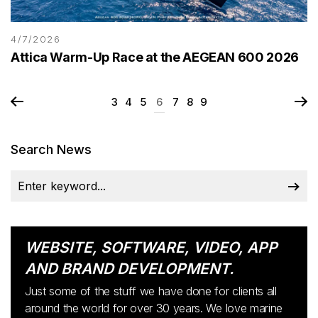
4/7/2026
Attica Warm-Up Race at the AEGEAN 600 2026
3
4
5
6
7
8
9
Search News
WEBSITE, SOFTWARE, VIDEO, APP
AND BRAND DEVELOPMENT.
Just some of the stuff we have done for clients all
around the world for over 30 years. We love marine