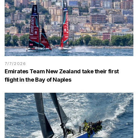
7/7/2026
Emirates Team New Zealand take their first
flight in the Bay of Naples