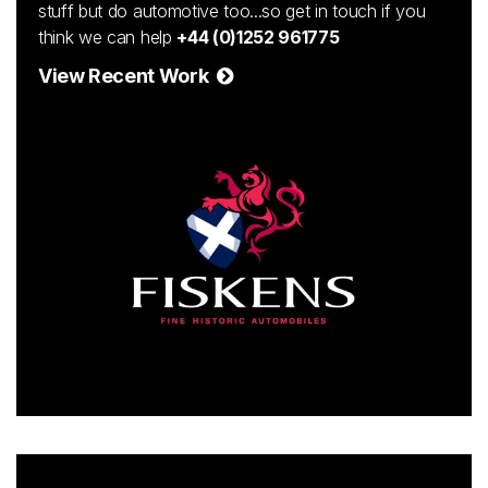
stuff but do automotive too...so get in touch if you
think we can help
+44 (0)1252 961775
View Recent Work