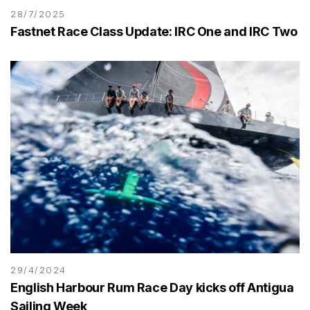
28/7/2025
Fastnet Race Class Update: IRC One and IRC Two
29/4/2024
English Harbour Rum Race Day kicks off Antigua
Sailing Week