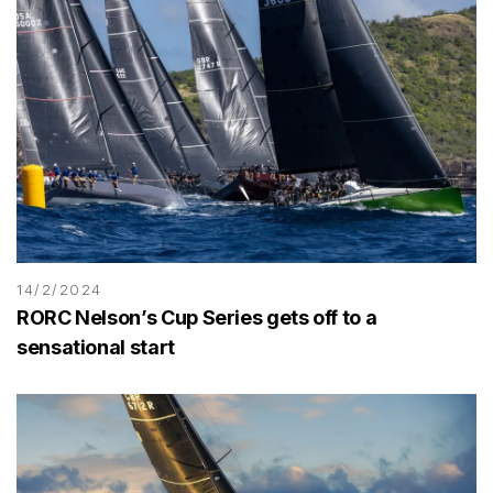
14/2/2024
RORC Nelson’s Cup Series gets off to a
sensational start