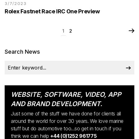
3/7/2023
Rolex Fastnet Race IRC One Preview
1
2
Search News
WEBSITE, SOFTWARE, VIDEO, APP
AND BRAND DEVELOPMENT.
Just some of the stuff we have done for clients all
around the world for over 30 years. We love marine
stuff but do automotive too...so get in touch if you
think we can help
+44 (0)1252 961775