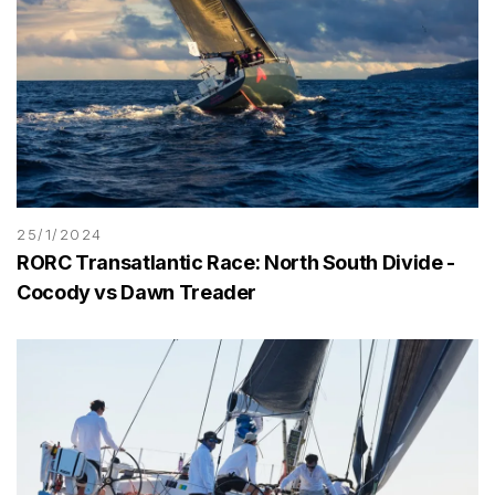
25/1/2024
RORC Transatlantic Race: North South Divide -
Cocody vs Dawn Treader