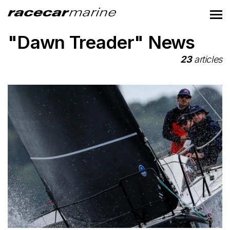
"Dawn Treader" News
23
articles