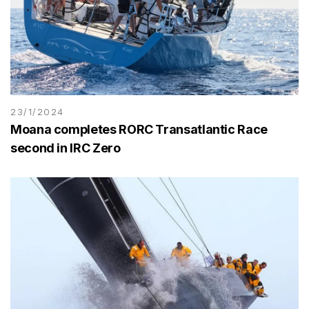
23/1/2024
Moana completes RORC Transatlantic Race
second in IRC Zero