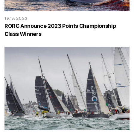
19/9/2023
RORC Announce 2023 Points Championship
Class Winners