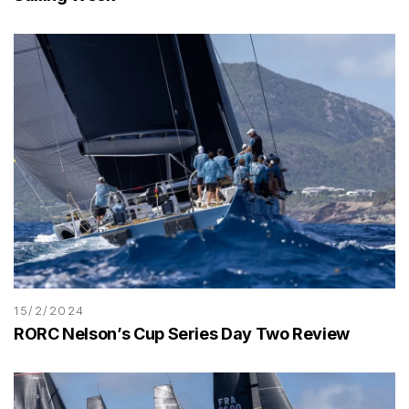
15/2/2024
RORC Nelson’s Cup Series Day Two Review