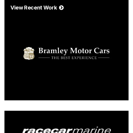
View Recent Work