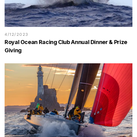
4/12/2023
Royal Ocean Racing Club Annual Dinner & Prize
Giving