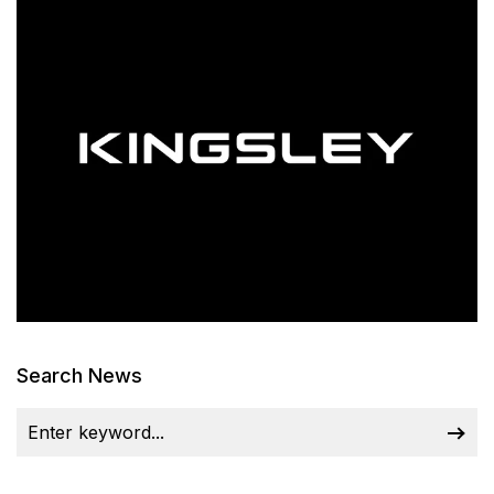
Search News