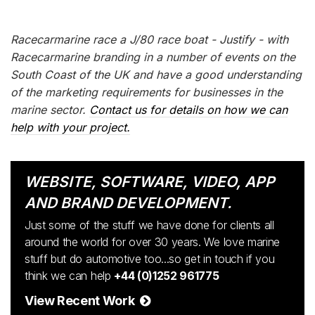
Racecarmarine race a J/80 race boat - Justify - with
Racecarmarine branding in a number of events on the
South Coast of the UK and have a good understanding
of the marketing requirements for businesses in the
marine sector.
Contact us for details on how we can
help with your project.
WEBSITE, SOFTWARE, VIDEO, APP
AND BRAND DEVELOPMENT.
Just some of the stuff we have done for clients all
around the world for over 30 years. We love marine
stuff but do automotive too...so get in touch if you
think we can help
+44 (0)1252 961775
View Recent Work