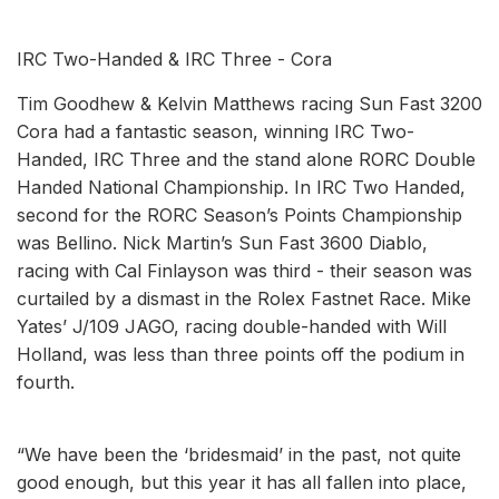
IRC Two-Handed & IRC Three - Cora
Tim Goodhew & Kelvin Matthews racing Sun Fast 3200
Cora had a fantastic season, winning IRC Two-
Handed, IRC Three and the stand alone RORC Double
Handed National Championship. In IRC Two Handed,
second for the RORC Season’s Points Championship
was Bellino. Nick Martin’s Sun Fast 3600 Diablo,
racing with Cal Finlayson was third - their season was
curtailed by a dismast in the Rolex Fastnet Race. Mike
Yates’ J/109 JAGO, racing double-handed with Will
Holland, was less than three points off the podium in
fourth.
“We have been the ‘bridesmaid’ in the past, not quite
good enough, but this year it has all fallen into place,