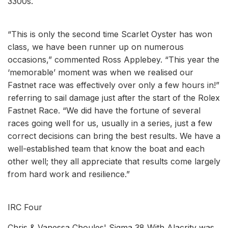
3300s.
“This is only the second time Scarlet Oyster has won
class, we have been runner up on numerous
occasions,” commented Ross Applebey. “This year the
‘memorable’ moment was when we realised our
Fastnet race was effectively over only a few hours in!”
referring to sail damage just after the start of the Rolex
Fastnet Race. “We did have the fortune of several
races going well for us, usually in a series, just a few
correct decisions can bring the best results. We have a
well-established team that know the boat and each
other well; they all appreciate that results come largely
from hard work and resilience.”
IRC Four
Chris & Vanessa Choules' Sigma 38 With Alacrity was