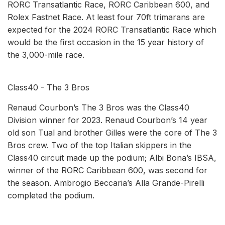
RORC Transatlantic Race, RORC Caribbean 600, and
Rolex Fastnet Race. At least four 70ft trimarans are
expected for the 2024 RORC Transatlantic Race which
would be the first occasion in the 15 year history of
the 3,000-mile race.
Class40 - The 3 Bros
Renaud Courbon’s The 3 Bros was the Class40
Division winner for 2023. Renaud Courbon’s 14 year
old son Tual and brother Gilles were the core of The 3
Bros crew. Two of the top Italian skippers in the
Class40 circuit made up the podium; Albi Bona’s IBSA,
winner of the RORC Caribbean 600, was second for
the season. Ambrogio Beccaria’s Alla Grande-Pirelli
completed the podium.