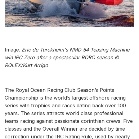
Image:
Eric de Turckheim's NMD 54 Teasing Machine
win IRC Zero after a spectacular RORC season ©
ROLEX/Kurt Arrigo
The Royal Ocean Racing Club Season’s Points
Championship is the world’s largest offshore racing
series with trophies and races dating back over 100
years. The series attracts world class professional
teams racing against passionate corinthian crews. Five
classes and the Overall Winner are decided by time
correction under the IRC Rating Rule, used by nearly