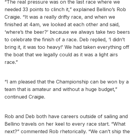
“The real pressure was on the last race where we
needed 33 points to clinch it,” explained Bellino’s Rob
Craigie. “It was a really drifty race, and when we
finished at 4am, we looked at each other and said,
‘where’s the beer?’ because we always take two beers
to celebrate the finish of a race. Deb replied, ‘I didn’t
bring it, it was too heavy!’ We had taken everything off
the boat that we legally could as it was a light airs
race.”
“I am pleased that the Championship can be won by a
team that is amateur and without a huge budget,”
continued Craigie.
Rob and Deb both have careers outside of sailing and
Bellino travels on her keel to every race start. “What
next?” commented Rob rhetorically. “We can’t ship the