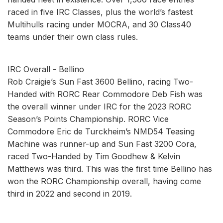
raced in five IRC Classes, plus the world’s fastest
Multihulls racing under MOCRA, and 30 Class40
teams under their own class rules.
IRC Overall - Bellino
Rob Craigie’s Sun Fast 3600 Bellino, racing Two-
Handed with RORC Rear Commodore Deb Fish was
the overall winner under IRC for the 2023 RORC
Season’s Points Championship. RORC Vice
Commodore Eric de Turckheim’s NMD54 Teasing
Machine was runner-up and Sun Fast 3200 Cora,
raced Two-Handed by Tim Goodhew & Kelvin
Matthews was third. This was the first time Bellino has
won the RORC Championship overall, having come
third in 2022 and second in 2019.