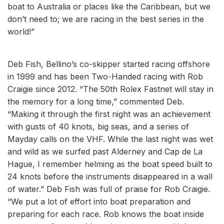
boat to Australia or places like the Caribbean, but we
don’t need to; we are racing in the best series in the
world!”
Deb Fish, Bellino’s co-skipper started racing offshore
in 1999 and has been Two-Handed racing with Rob
Craigie since 2012. “The 50th Rolex Fastnet will stay in
the memory for a long time,” commented Deb.
“Making it through the first night was an achievement
with gusts of 40 knots, big seas, and a series of
Mayday calls on the VHF. While the last night was wet
and wild as we surfed past Alderney and Cap de La
Hague, I remember helming as the boat speed built to
24 knots before the instruments disappeared in a wall
of water.” Deb Fish was full of praise for Rob Craigie.
“We put a lot of effort into boat preparation and
preparing for each race. Rob knows the boat inside