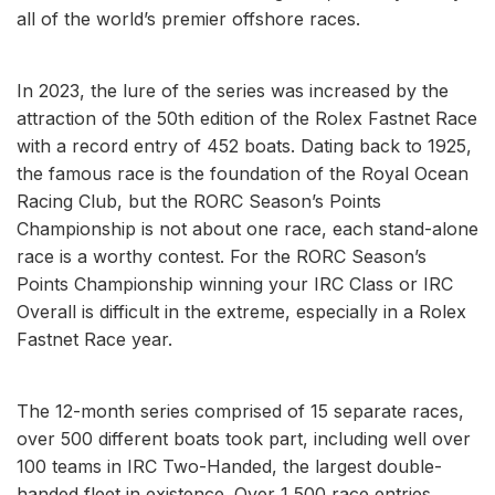
all of the world’s premier offshore races.
In 2023, the lure of the series was increased by the
attraction of the 50th edition of the Rolex Fastnet Race
with a record entry of 452 boats. Dating back to 1925,
the famous race is the foundation of the Royal Ocean
Racing Club, but the RORC Season’s Points
Championship is not about one race, each stand-alone
race is a worthy contest. For the RORC Season’s
Points Championship winning your IRC Class or IRC
Overall is difficult in the extreme, especially in a Rolex
Fastnet Race year.
The 12-month series comprised of 15 separate races,
over 500 different boats took part, including well over
100 teams in IRC Two-Handed, the largest double-
handed fleet in existence. Over 1,500 race entries