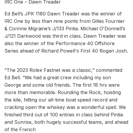
IRC One – Dawn Treader
Ed Bell’s JPK 1180 Dawn Treader was the winner of
IRC One by less than nine points from Gilles Fournier
& Corinne Migraine’s J/133 Pintia. Michael O'Donnell’s
J/121 Darkwood was third in class. Dawn Treader was
also the winner of the Performance 40 Offshore
Series ahead of Richard Powell's First 40 Rogan Josh.
“The 2023 Rolex Fastnet was a classic,” commented
Ed Bell. “We had a great crew including my son
George and some old friends. The first 18 hrs were
more than memorable. Rounding the Rock, hoisting
the kite, hitting our all-time boat speed record and
cracking open the whiskey was a wonderful spell. We
finished third out of 100 entries in class behind Pintia
and Sunrise, both hugely successful teams, and ahead
of the French