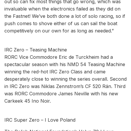
out so can fix most things that go wrong, which was
invaluable when the electronics failed as they did on
the Fastnet! We’ve both done a lot of solo racing, so if
push comes to shove either of us can sail the boat
competitively on our own for as long as needed.”
IRC Zero – Teasing Machine
RORC Vice Commodore Eric de Turckheim had a
spectacular season with his NMD 54 Teasing Machine
winning the red-hot IRC Zero Class and came
desperately close to winning the series overall. Second
in IRC Zero was Niklas Zennstrom’s CF 520 Rán. Third
was RORC Commodore James Neville with his new
Carkeek 45 Ino Noir.
IRC Super Zero – I Love Poland