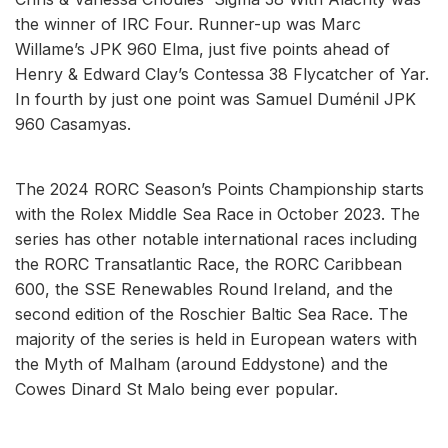
the winner of IRC Four. Runner-up was Marc
Willame’s JPK 960 Elma, just five points ahead of
Henry & Edward Clay’s Contessa 38 Flycatcher of Yar.
In fourth by just one point was Samuel Duménil JPK
960 Casamyas.
The 2024 RORC Season’s Points Championship starts
with the Rolex Middle Sea Race in October 2023. The
series has other notable international races including
the RORC Transatlantic Race, the RORC Caribbean
600, the SSE Renewables Round Ireland, and the
second edition of the Roschier Baltic Sea Race. The
majority of the series is held in European waters with
the Myth of Malham (around Eddystone) and the
Cowes Dinard St Malo being ever popular.