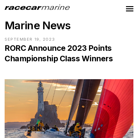
Marine News
SEPTEMBER 19, 2023
RORC Announce 2023 Points
Championship Class Winners