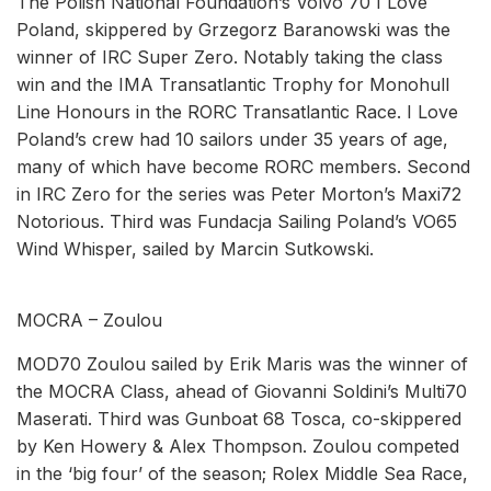
The Polish National Foundation’s Volvo 70 I Love
Poland, skippered by Grzegorz Baranowski was the
winner of IRC Super Zero. Notably taking the class
win and the IMA Transatlantic Trophy for Monohull
Line Honours in the RORC Transatlantic Race. I Love
Poland’s crew had 10 sailors under 35 years of age,
many of which have become RORC members. Second
in IRC Zero for the series was Peter Morton’s Maxi72
Notorious. Third was Fundacja Sailing Poland’s VO65
Wind Whisper, sailed by Marcin Sutkowski.
MOCRA – Zoulou
MOD70 Zoulou sailed by Erik Maris was the winner of
the MOCRA Class, ahead of Giovanni Soldini’s Multi70
Maserati. Third was Gunboat 68 Tosca, co-skippered
by Ken Howery & Alex Thompson. Zoulou competed
in the ‘big four’ of the season; Rolex Middle Sea Race,