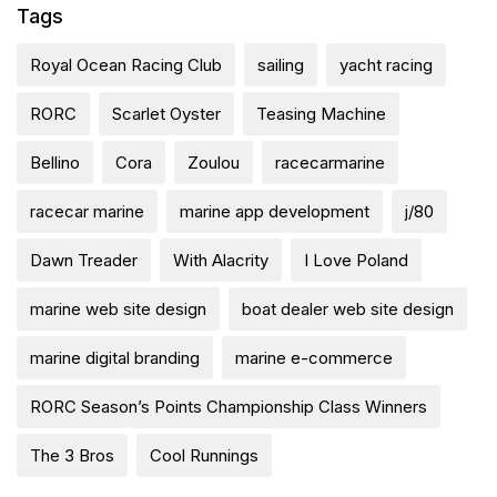
Tags
Royal Ocean Racing Club
sailing
yacht racing
RORC
Scarlet Oyster
Teasing Machine
Bellino
Cora
Zoulou
racecarmarine
racecar marine
marine app development
j/80
Dawn Treader
With Alacrity
I Love Poland
marine web site design
boat dealer web site design
marine digital branding
marine e-commerce
RORC Season’s Points Championship Class Winners
The 3 Bros
Cool Runnings