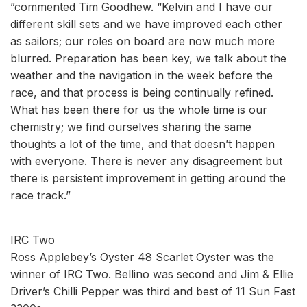
”commented Tim Goodhew. “Kelvin and I have our
different skill sets and we have improved each other
as sailors; our roles on board are now much more
blurred. Preparation has been key, we talk about the
weather and the navigation in the week before the
race, and that process is being continually refined.
What has been there for us the whole time is our
chemistry; we find ourselves sharing the same
thoughts a lot of the time, and that doesn’t happen
with everyone. There is never any disagreement but
there is persistent improvement in getting around the
race track.”
IRC Two
Ross Applebey’s Oyster 48 Scarlet Oyster was the
winner of IRC Two. Bellino was second and Jim & Ellie
Driver’s Chilli Pepper was third and best of 11 Sun Fast