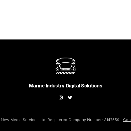
Marine Industry Digital Solutions
New Media Services Ltd. Registered Company Number: 3147559 |
Con