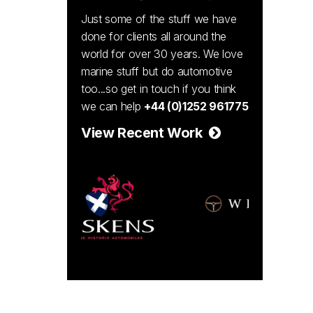
Just some of the stuff we have
done for clients all around the
world for over 30 years. We love
marine stuff but do automotive
too...so get in touch if you think
we can help
+44 (0)1252 961775
View Recent Work