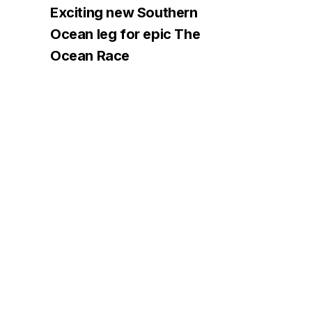
Exciting new Southern
Ocean leg for epic The
Ocean Race