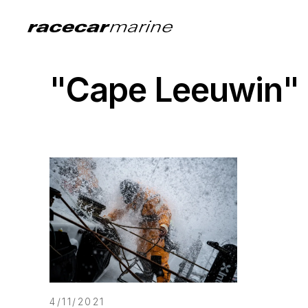
"Cape Leeuwin"
4/11/2021