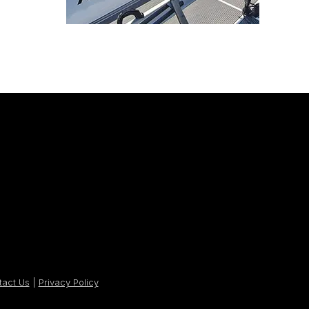
tact Us
|
Privacy Policy