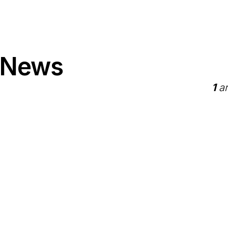
 News
1
ar