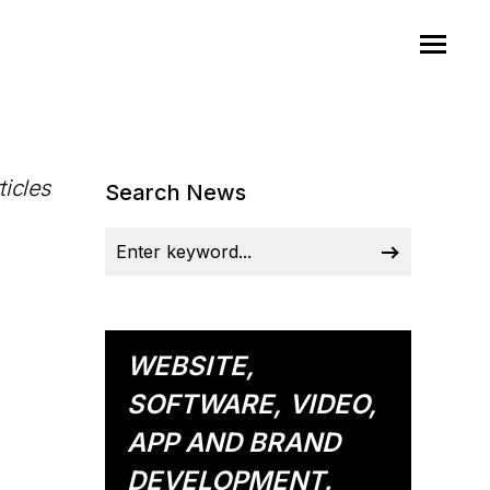
ticles
Search News
WEBSITE,
SOFTWARE, VIDEO,
APP AND BRAND
DEVELOPMENT.