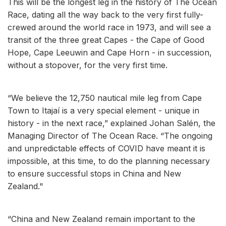
This will be the longest leg in the history of The Ocean
Race, dating all the way back to the very first fully-
crewed around the world race in 1973, and will see a
transit of the three great Capes - the Cape of Good
Hope, Cape Leeuwin and Cape Horn - in succession,
without a stopover, for the very first time.
“We believe the 12,750 nautical mile leg from Cape
Town to Itajaí is a very special element - unique in
history - in the next race,” explained Johan Salén, the
Managing Director of The Ocean Race. “The ongoing
and unpredictable effects of COVID have meant it is
impossible, at this time, to do the planning necessary
to ensure successful stops in China and New
Zealand."
“China and New Zealand remain important to the