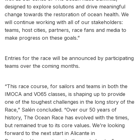
designed to explore solutions and drive meaningful
change towards the restoration of ocean health. We
will continue working with all of our stakeholders:
teams, host cities, partners, race fans and media to
make progress on these goals.”
Entries for the race will be announced by participating
teams over the coming months.
“This race course, for sailors and teams in both the
IMOCA and VO65 classes, is shaping up to provide
one of the toughest challenges in the long story of the
Race,” Salén concluded. “Over our 50 years of
history, The Ocean Race has evolved with the times,
but remained true to its core values. We’re looking
forward to the next start in Alicante in