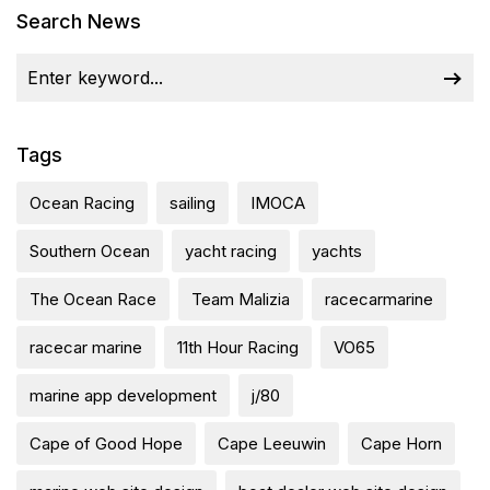
Search News
Tags
Ocean Racing
sailing
IMOCA
Southern Ocean
yacht racing
yachts
The Ocean Race
Team Malizia
racecarmarine
racecar marine
11th Hour Racing
VO65
marine app development
j/80
Cape of Good Hope
Cape Leeuwin
Cape Horn