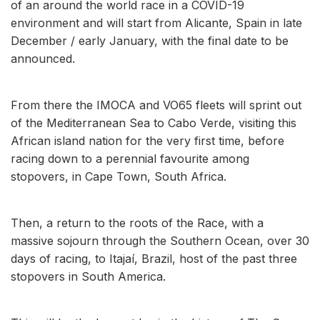
of an around the world race in a COVID-19
environment and will start from Alicante, Spain in late
December / early January, with the final date to be
announced.
From there the IMOCA and VO65 fleets will sprint out
of the Mediterranean Sea to Cabo Verde, visiting this
African island nation for the very first time, before
racing down to a perennial favourite among
stopovers, in Cape Town, South Africa.
Then, a return to the roots of the Race, with a
massive sojourn through the Southern Ocean, over 30
days of racing, to Itajaí, Brazil, host of the past three
stopovers in South America.