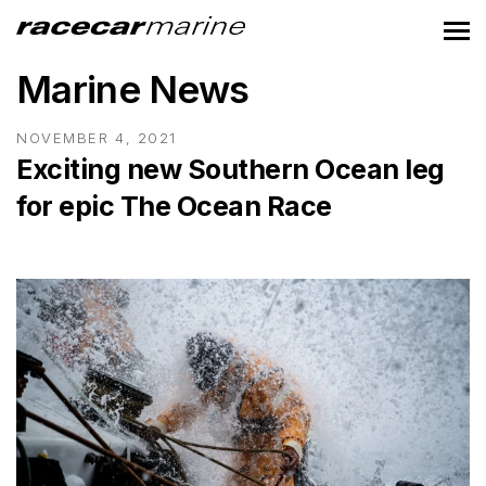
Marine News
NOVEMBER 4, 2021
Exciting new Southern Ocean leg
for epic The Ocean Race