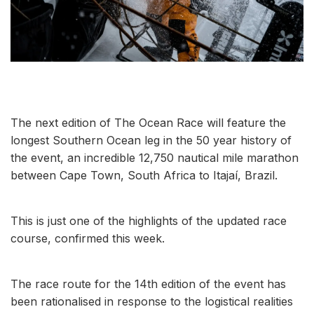
The next edition of The Ocean Race will feature the
longest Southern Ocean leg in the 50 year history of
the event, an incredible 12,750 nautical mile marathon
between Cape Town, South Africa to Itajaí, Brazil.
This is just one of the highlights of the updated race
course, confirmed this week.
The race route for the 14th edition of the event has
been rationalised in response to the logistical realities