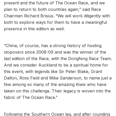
present and the future of The Ocean Race, and we
plan to return to both countries again,” said Race
Chairman Richard Brisius. “We will work diligently with
both to explore ways for them to have a meaningful
presence in this edition as well.
“China, of course, has a strong history of hosting
stopovers since 2008-09 and was the winner of the
last edition of the Race, with the Dongfeng Race Team.
And we consider Auckland to be a spiritual home for
this event, with legends like Sir Peter Blake, Grant
Dalton, Ross Field and Mike Sanderson, to name just a
few among so many of the amazing Kiwis who have
taken on this challenge. Their legacy is woven into the
fabric of The Ocean Race.”
Following the Southern Ocean leg, and after rounding