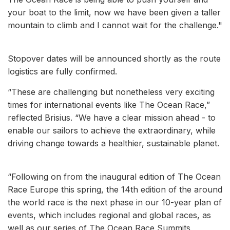
your boat to the limit, now we have been given a taller
mountain to climb and I cannot wait for the challenge."
Stopover dates will be announced shortly as the route
logistics are fully confirmed.
“These are challenging but nonetheless very exciting
times for international events like The Ocean Race,”
reflected Brisius. “We have a clear mission ahead - to
enable our sailors to achieve the extraordinary, while
driving change towards a healthier, sustainable planet.
“Following on from the inaugural edition of The Ocean
Race Europe this spring, the 14th edition of the around
the world race is the next phase in our 10-year plan of
events, which includes regional and global races, as
well as our series of The Ocean Race Summits,