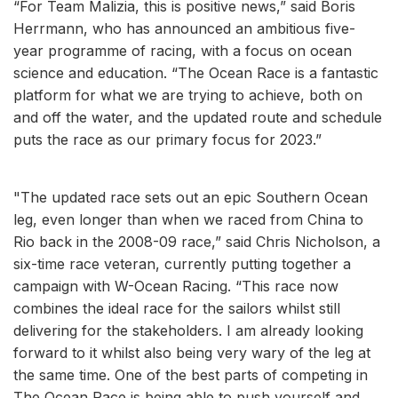
“For Team Malizia, this is positive news,” said Boris
Herrmann, who has announced an ambitious five-
year programme of racing, with a focus on ocean
science and education. “The Ocean Race is a fantastic
platform for what we are trying to achieve, both on
and off the water, and the updated route and schedule
puts the race as our primary focus for 2023.”
"The updated race sets out an epic Southern Ocean
leg, even longer than when we raced from China to
Rio back in the 2008-09 race,” said Chris Nicholson, a
six-time race veteran, currently putting together a
campaign with W-Ocean Racing. “This race now
combines the ideal race for the sailors whilst still
delivering for the stakeholders. I am already looking
forward to it whilst also being very wary of the leg at
the same time. One of the best parts of competing in
The Ocean Race is being able to push yourself and