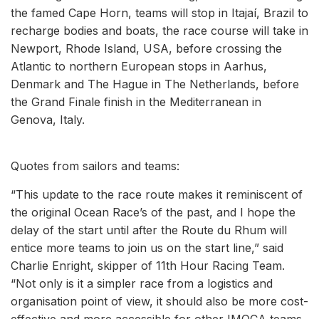
the famed Cape Horn, teams will stop in Itajaí, Brazil to
recharge bodies and boats, the race course will take in
Newport, Rhode Island, USA, before crossing the
Atlantic to northern European stops in Aarhus,
Denmark and The Hague in The Netherlands, before
the Grand Finale finish in the Mediterranean in
Genova, Italy.
Quotes from sailors and teams:
“This update to the race route makes it reminiscent of
the original Ocean Race’s of the past, and I hope the
delay of the start until after the Route du Rhum will
entice more teams to join us on the start line,” said
Charlie Enright, skipper of 11th Hour Racing Team.
“Not only is it a simpler race from a logistics and
organisation point of view, it should also be more cost-
effective and more accessible for other IMOCA teams,