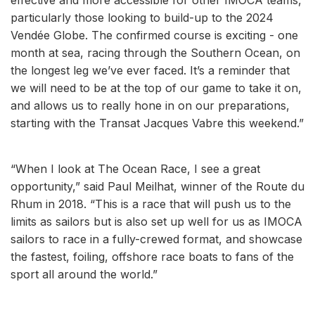
particularly those looking to build-up to the 2024
Vendée Globe. The confirmed course is exciting - one
month at sea, racing through the Southern Ocean, on
the longest leg we’ve ever faced. It’s a reminder that
we will need to be at the top of our game to take it on,
and allows us to really hone in on our preparations,
starting with the Transat Jacques Vabre this weekend.”
“When I look at The Ocean Race, I see a great
opportunity,” said Paul Meilhat, winner of the Route du
Rhum in 2018. “This is a race that will push us to the
limits as sailors but is also set up well for us as IMOCA
sailors to race in a fully-crewed format, and showcase
the fastest, foiling, offshore race boats to fans of the
sport all around the world.”