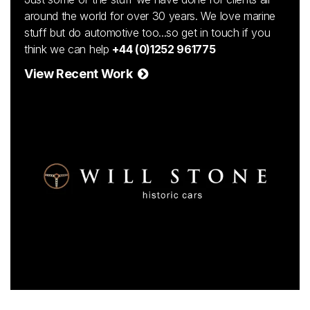
around the world for over 30 years. We love marine
stuff but do automotive too...so get in touch if you
think we can help
+44 (0)1252 961775
View Recent Work