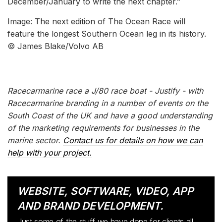
December/January to write the next chapter.”
Image: The next edition of The Ocean Race will
feature the longest Southern Ocean leg in its history.
© James Blake/Volvo AB
Racecarmarine race a J/80 race boat - Justify - with
Racecarmarine branding in a number of events on the
South Coast of the UK and have a good understanding
of the marketing requirements for businesses in the
marine sector.
Contact us for details on how we can
help with your project.
WEBSITE, SOFTWARE, VIDEO, APP
AND BRAND DEVELOPMENT.
Just some of the stuff we have done for clients all