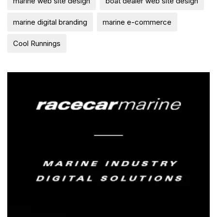
marine web site design
boat dealer web site design
marine digital branding
marine e-commerce
Cool Runnings