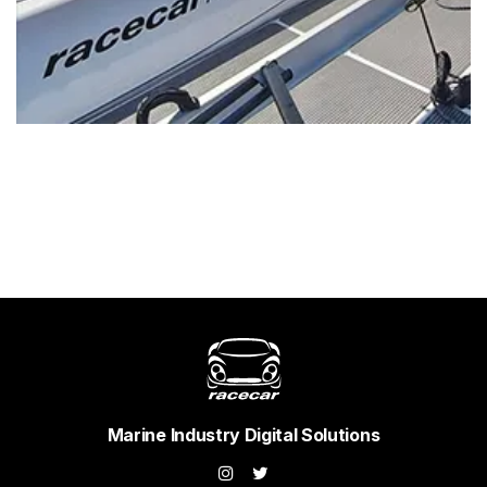
Marine Industry Digital Solutions