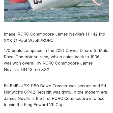
Image: RORC Commodore James Neville’s HH42 Ino
XXX © Paul Wyeth/RORC
120 boats competed in the 2021 Cowes Dinard St Malo
Race. The historic race, which dates back to 1906,
was won overall by RORC Commodore James
Neville’s HH42 Ino XXX.
Ed Bell’s JPK 1180 Dawn Treader was second and Ed
Fishwick’s GP42 Redshift was third. In the modern era,
James Neville is the first RORC Commodore in office
to win the King Edward VII Cup.