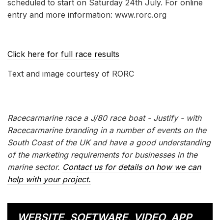
scheduled to start on Saturday 24th July. For online
entry and more information: www.rorc.org
Click here for full race results
Text and image courtesy of RORC
Racecarmarine race a J/80 race boat - Justify - with
Racecarmarine branding in a number of events on the
South Coast of the UK and have a good understanding
of the marketing requirements for businesses in the
marine sector.
Contact us for details on how we can
help with your project.
WEBSITE, SOFTWARE, VIDEO, APP