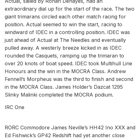
Actual, sailed by Ronan Dehayes, had an
extraordinary dial up for the start of the race. The two
giant trimarans circled each other match racing for
position. Actual seemed to win the start, racing to
windward of IDEC in a controlling position. IDEC was
just ahead of Actual at The Needles and eventually
pulled away. A westerly breeze kicked in as IDEC
rounded the Casquets, ramping up the trimaran to
over 20 knots of boat speed. IDEC took Multihull Line
Honours and the win in the MOCRA Class. Andrew
Fennell’s Morpheus was the third to finish and second
in the MOCRA Class. James Holder’s Dazcat 1295
Slinky Malinki completed the MOCRA podium.
IRC One
RORC Commodore James Neville’s HH42 Ino XXX and
Ed Fishwick’s GP42 Redshift had yet another close