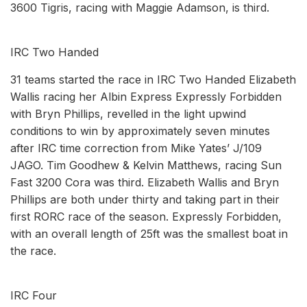
3600 Tigris, racing with Maggie Adamson, is third.
IRC Two Handed
31 teams started the race in IRC Two Handed Elizabeth
Wallis racing her Albin Express Expressly Forbidden
with Bryn Phillips, revelled in the light upwind
conditions to win by approximately seven minutes
after IRC time correction from Mike Yates’ J/109
JAGO. Tim Goodhew & Kelvin Matthews, racing Sun
Fast 3200 Cora was third. Elizabeth Wallis and Bryn
Phillips are both under thirty and taking part in their
first RORC race of the season. Expressly Forbidden,
with an overall length of 25ft was the smallest boat in
the race.
IRC Four