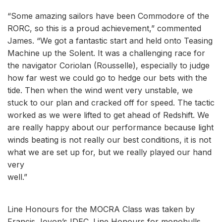
“Some amazing sailors have been Commodore of the
RORC, so this is a proud achievement,” commented
James. “We got a fantastic start and held onto Teasing
Machine up the Solent. It was a challenging race for
the navigator Coriolan (Rousselle), especially to judge
how far west we could go to hedge our bets with the
tide. Then when the wind went very unstable, we
stuck to our plan and cracked off for speed. The tactic
worked as we were lifted to get ahead of Redshift. We
are really happy about our performance because light
winds beating is not really our best conditions, it is not
what we are set up for, but we really played our hand
very
well.”
Line Honours for the MOCRA Class was taken by
Francis Joyon’s IDEC. Line Honours for monohulls