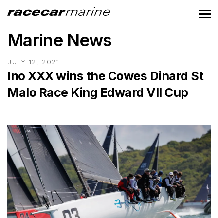
Marine News
JULY 12, 2021
Ino XXX wins the Cowes Dinard St
Malo Race King Edward VII Cup