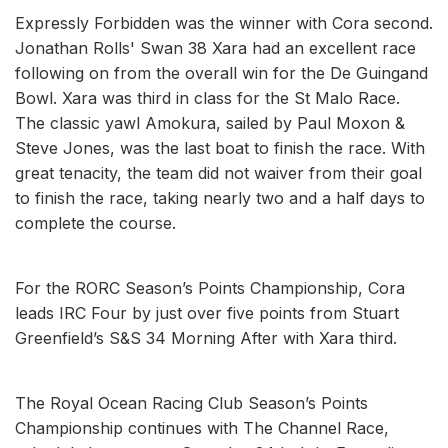
Expressly Forbidden was the winner with Cora second.
Jonathan Rolls' Swan 38 Xara had an excellent race
following on from the overall win for the De Guingand
Bowl. Xara was third in class for the St Malo Race.
The classic yawl Amokura, sailed by Paul Moxon &
Steve Jones, was the last boat to finish the race. With
great tenacity, the team did not waiver from their goal
to finish the race, taking nearly two and a half days to
complete the course.
For the RORC Season’s Points Championship, Cora
leads IRC Four by just over five points from Stuart
Greenfield’s S&S 34 Morning After with Xara third.
The Royal Ocean Racing Club Season’s Points
Championship continues with The Channel Race,