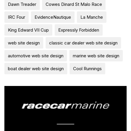
Dawn Treader
Cowes Dinard St Malo Race
IRC Four
EvidenceNautique
La Manche
King Edward VII Cup
Expressly Forbidden
web site design
classic car dealer web site design
automotive web site design
marine web site design
boat dealer web site design
Cool Runnings