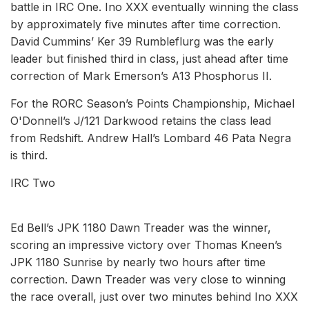
battle in IRC One. Ino XXX eventually winning the class
by approximately five minutes after time correction.
David Cummins’ Ker 39 Rumbleflurg was the early
leader but finished third in class, just ahead after time
correction of Mark Emerson’s A13 Phosphorus II.
For the RORC Season’s Points Championship, Michael
O'Donnell’s J/121 Darkwood retains the class lead
from Redshift. Andrew Hall’s Lombard 46 Pata Negra
is third.
IRC Two
Ed Bell’s JPK 1180 Dawn Treader was the winner,
scoring an impressive victory over Thomas Kneen’s
JPK 1180 Sunrise by nearly two hours after time
correction. Dawn Treader was very close to winning
the race overall, just over two minutes behind Ino XXX