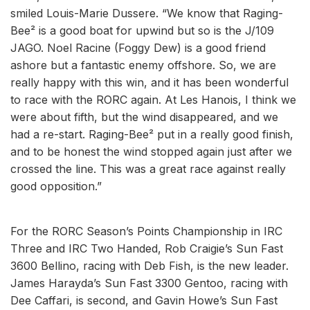
smiled Louis-Marie Dussere. “We know that Raging-
Bee² is a good boat for upwind but so is the J/109
JAGO. Noel Racine (Foggy Dew) is a good friend
ashore but a fantastic enemy offshore. So, we are
really happy with this win, and it has been wonderful
to race with the RORC again. At Les Hanois, I think we
were about fifth, but the wind disappeared, and we
had a re-start. Raging-Bee² put in a really good finish,
and to be honest the wind stopped again just after we
crossed the line. This was a great race against really
good opposition.”
For the RORC Season’s Points Championship in IRC
Three and IRC Two Handed, Rob Craigie’s Sun Fast
3600 Bellino, racing with Deb Fish, is the new leader.
James Harayda’s Sun Fast 3300 Gentoo, racing with
Dee Caffari, is second, and Gavin Howe’s Sun Fast