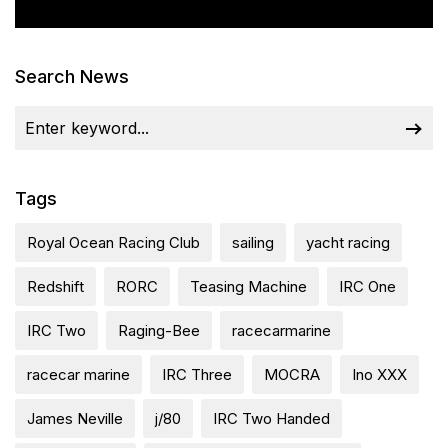
Search News
Tags
Royal Ocean Racing Club
sailing
yacht racing
Redshift
RORC
Teasing Machine
IRC One
IRC Two
Raging-Bee
racecarmarine
racecar marine
IRC Three
MOCRA
Ino XXX
James Neville
j/80
IRC Two Handed