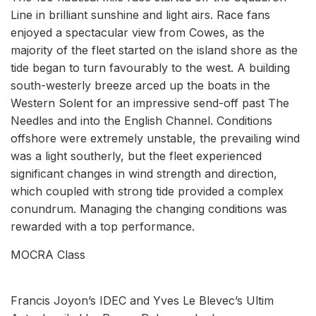
Line in brilliant sunshine and light airs. Race fans
enjoyed a spectacular view from Cowes, as the
majority of the fleet started on the island shore as the
tide began to turn favourably to the west. A building
south-westerly breeze arced up the boats in the
Western Solent for an impressive send-off past The
Needles and into the English Channel. Conditions
offshore were extremely unstable, the prevailing wind
was a light southerly, but the fleet experienced
significant changes in wind strength and direction,
which coupled with strong tide provided a complex
conundrum. Managing the changing conditions was
rewarded with a top performance.
MOCRA Class
Francis Joyon’s IDEC and Yves Le Blevec’s Ultim