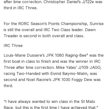
after time correction. Christopher Daniel’s J/122e was
third in IRC Three.
For the RORC Season’s Points Championship, Sunrise
is still the overall and IRC Two Class leader. Dawn
Treader is second in both overall and class.
IRC Three
Louis-Marie Dussere’s JPK 1080 Raging-Bee² was the
first boat in class to finish and was the winner in IRC
Three after time correction. Mike Yates’ J/109 JAGO,
racing Two-Handed with Eivind Bøymo-Malm, was
second and Noel Racine’s JPK 1030 Foggy Dew was
third.
“I have always wanted to win class in the St Malo
Race, but this is the first time I have achieved that,”