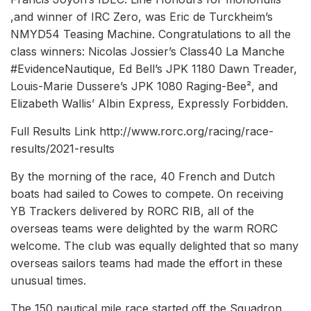
,and winner of IRC Zero, was Eric de Turckheim’s
NMYD54 Teasing Machine. Congratulations to all the
class winners: Nicolas Jossier’s Class40 La Manche
#EvidenceNautique, Ed Bell’s JPK 1180 Dawn Treader,
Louis-Marie Dussere’s JPK 1080 Raging-Bee², and
Elizabeth Wallis’ Albin Express, Expressly Forbidden.
Full Results Link http://www.rorc.org/racing/race-
results/2021-results
By the morning of the race, 40 French and Dutch
boats had sailed to Cowes to compete. On receiving
YB Trackers delivered by RORC RIB, all of the
overseas teams were delighted by the warm RORC
welcome. The club was equally delighted that so many
overseas sailors teams had made the effort in these
unusual times.
The 150 nautical mile race started off the Squadron