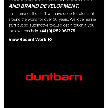
AND BRAND DEVELOPMENT.
Just some of the stuff we have done for clients all
around the world for over 30 years. We love marine
stuff but do automotive too...so get in touch if you
think we can help
+44 (0)1252 961775
View Recent Work