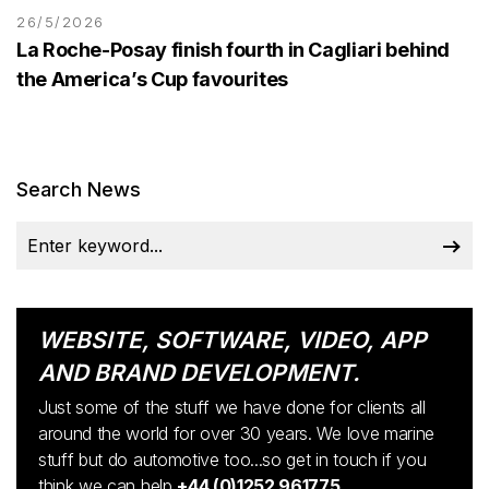
26/5/2026
La Roche-Posay finish fourth in Cagliari behind
the America’s Cup favourites
Search News
WEBSITE, SOFTWARE, VIDEO, APP
AND BRAND DEVELOPMENT.
Just some of the stuff we have done for clients all
around the world for over 30 years. We love marine
stuff but do automotive too...so get in touch if you
think we can help
+44 (0)1252 961775