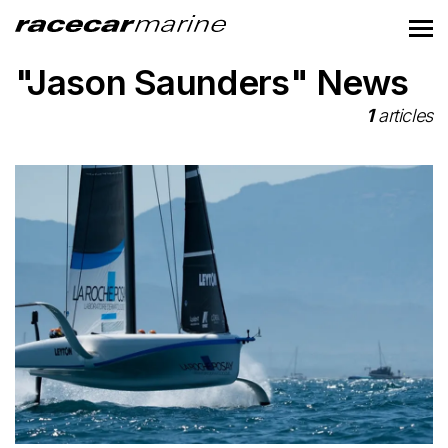
"Jason Saunders" News
1
articles