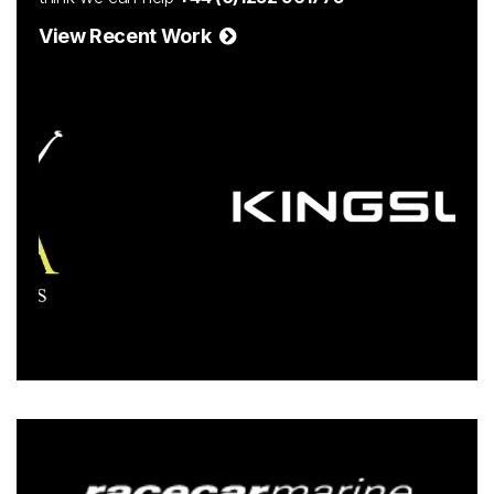
View Recent Work