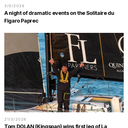
3/6/2026
A night of dramatic events on the Solitaire du
Figaro Paprec
21/5/2026
Tom DOLAN (Kingspan) wins first leg of La