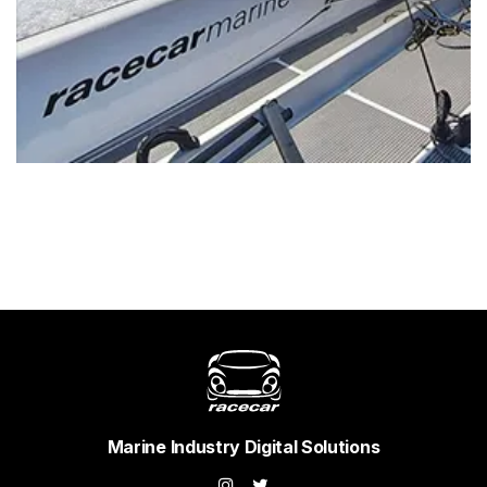
Marine Industry Digital Solutions