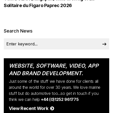
Solitaire du Figaro Paprec 2026
Search News
WEBSITE, SOFTWARE, VIDEO, APP
AND BRAND DEVELOPMENT.
Just some of the stuff we have done for clients all
around the world for over 30 years. We love marine
stuff but do automotive too...so get in touch if you
think we can help
+44 (0)1252 961775
View Recent Work