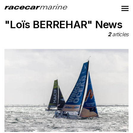
"Loïs BERREHAR" News
2
articles