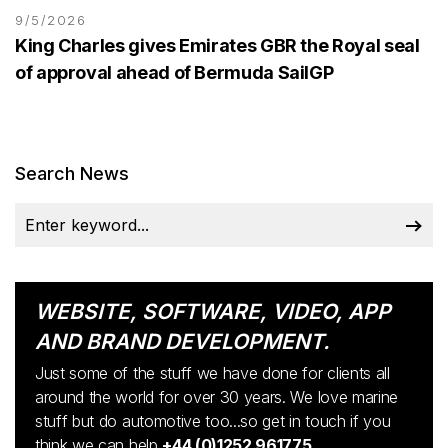
9/5/2026
King Charles gives Emirates GBR the Royal seal
of approval ahead of Bermuda SailGP
Search News
WEBSITE, SOFTWARE, VIDEO, APP
AND BRAND DEVELOPMENT.
Just some of the stuff we have done for clients all
around the world for over 30 years. We love marine
stuff but do automotive too...so get in touch if you
think we can help
+44 (0)1252 961775