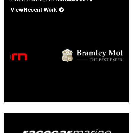
View Recent Work