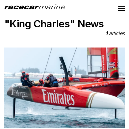
"King Charles" News
1
articles