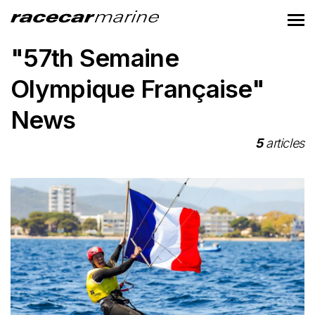
"57th Semaine
Olympique Française"
News
5
articles