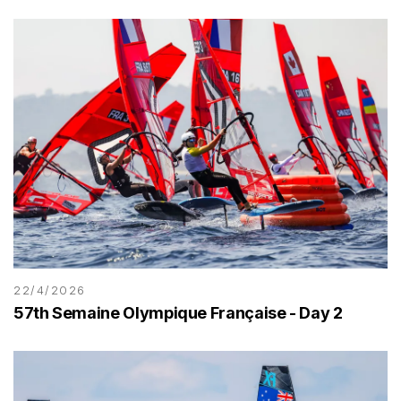
22/4/2026
57th Semaine Olympique Française - Day 2