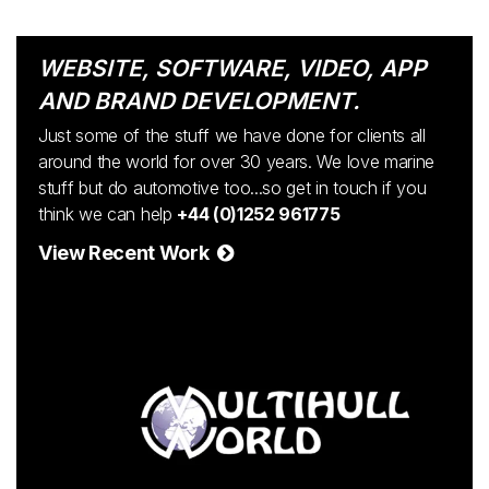
WEBSITE, SOFTWARE, VIDEO, APP
AND BRAND DEVELOPMENT.
Just some of the stuff we have done for clients all
around the world for over 30 years. We love marine
stuff but do automotive too...so get in touch if you
think we can help
+44 (0)1252 961775
View Recent Work