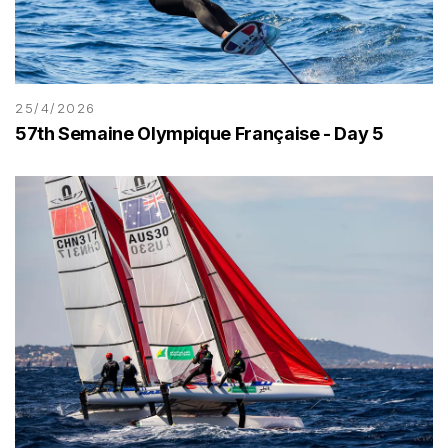
25/4/2026
57th Semaine Olympique Française - Day 5