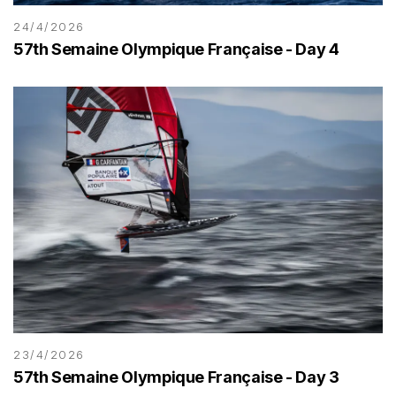
24/4/2026
57th Semaine Olympique Française - Day 4
23/4/2026
57th Semaine Olympique Française - Day 3