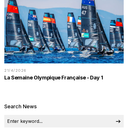
21/4/2026
La Semaine Olympique Française - Day 1
Search News