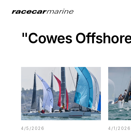
"Cowes Offshore
4/5/2026
4/1/2026