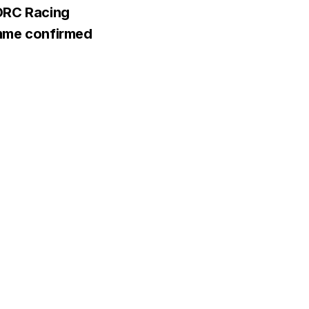
ORC Racing
mme confirmed