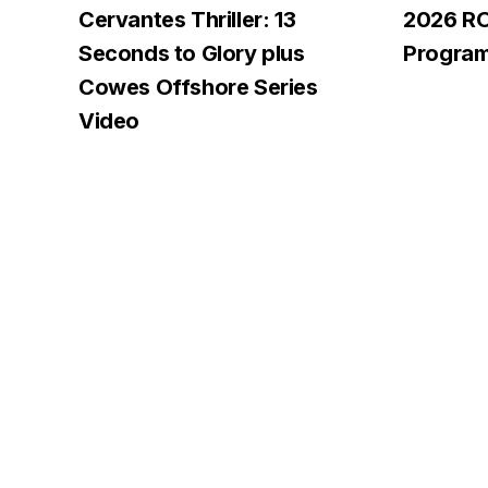
Cervantes Thriller: 13
2026 R
Seconds to Glory plus
Progra
Cowes Offshore Series
Video