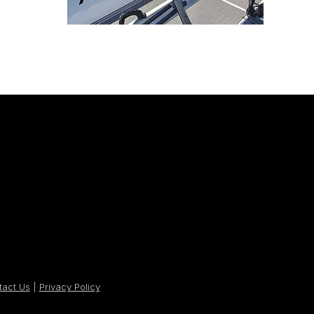
tact Us
|
Privacy Policy