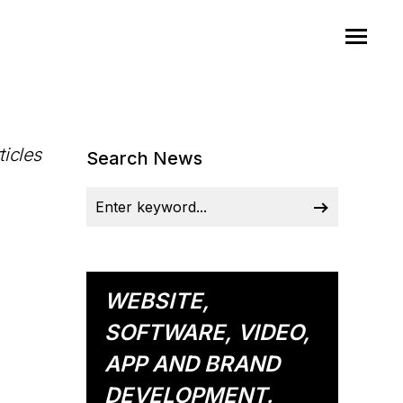
ticles
Search News
WEBSITE,
SOFTWARE, VIDEO,
APP AND BRAND
DEVELOPMENT.