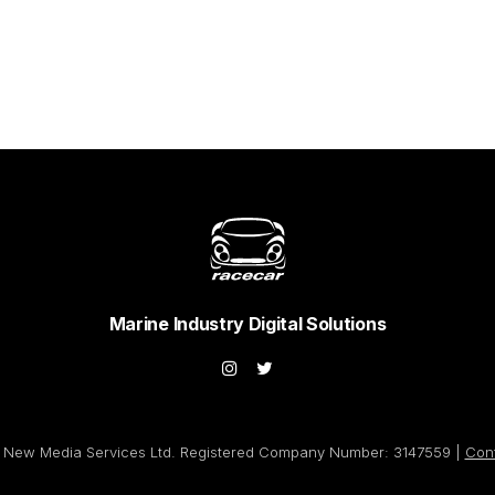
Marine Industry Digital Solutions
New Media Services Ltd. Registered Company Number: 3147559 |
Con