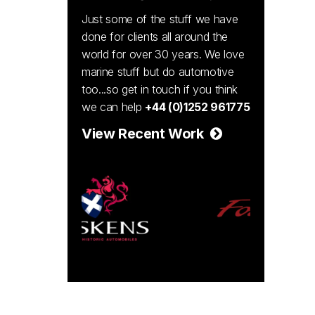
Just some of the stuff we have
done for clients all around the
world for over 30 years. We love
marine stuff but do automotive
too...so get in touch if you think
we can help
+44 (0)1252 961775
View Recent Work