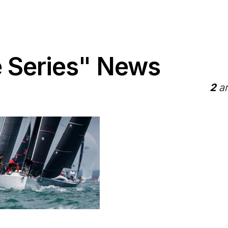
 Series" News
2
ar