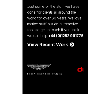
Just some of the stuff we have
done for clients all around the
world for over 30 years. We love
marine stuff but do automotive
too...so get in touch if you think
we can help
+44 (0)1252 961775
View Recent Work