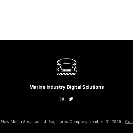
Marine Industry Digital Solutions
New Media Services Ltd. Registered Company Number: 3147559 |
Con