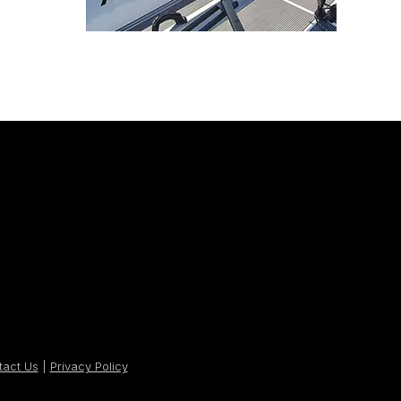
tact Us
|
Privacy Policy