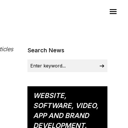
ticles
Search News
WEBSITE,
SOFTWARE, VIDEO,
APP AND BRAND
DEVELOPMENT.