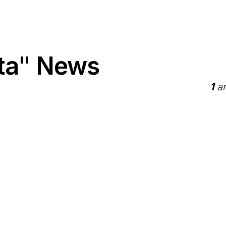
tta" News
1
ar