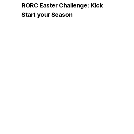
RORC Easter Challenge: Kick
Start your Season