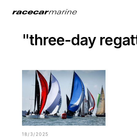
"three-day rega
18/3/2025