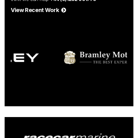
View Recent Work