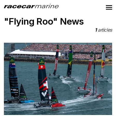
"Flying Roo" News
1
articles