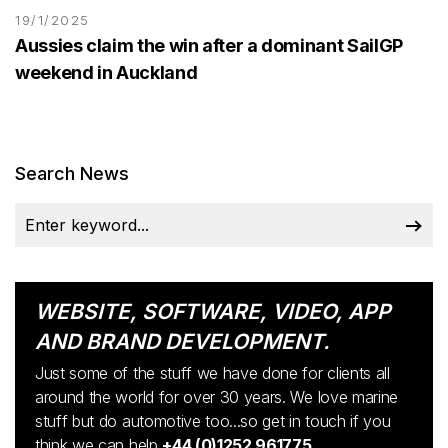
19/1/2025
Aussies claim the win after a dominant SailGP
weekend in Auckland
Search News
WEBSITE, SOFTWARE, VIDEO, APP
AND BRAND DEVELOPMENT.
Just some of the stuff we have done for clients all
around the world for over 30 years. We love marine
stuff but do automotive too...so get in touch if you
think we can help
+44 (0)1252 961775