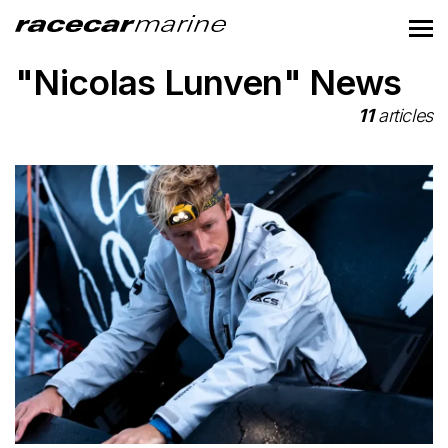
"Nicolas Lunven" News
11
articles