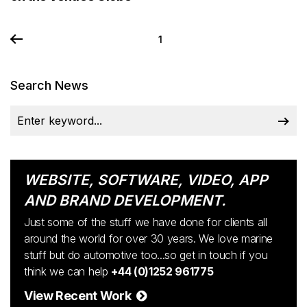
1
Search News
WEBSITE, SOFTWARE, VIDEO, APP
AND BRAND DEVELOPMENT.
Just some of the stuff we have done for clients all
around the world for over 30 years. We love marine
stuff but do automotive too...so get in touch if you
think we can help
+44 (0)1252 961775
View Recent Work