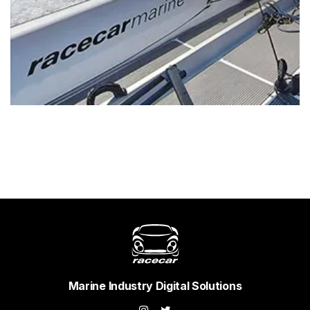
Marine Industry Digital Solutions