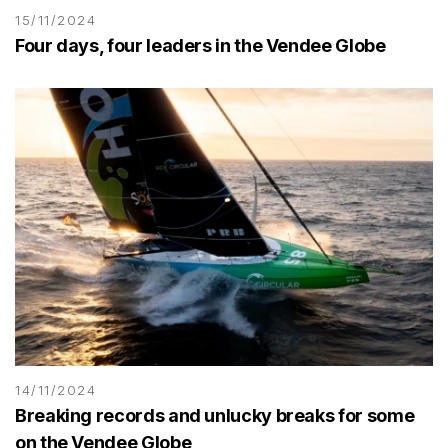
15/11/2024
Four days, four leaders in the Vendee Globe
14/11/2024
Breaking records and unlucky breaks for some
on the Vendee Globe