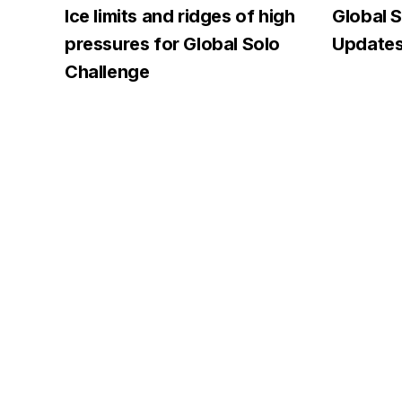
Ice limits and ridges of high
Global S
pressures for Global Solo
Updates
Challenge