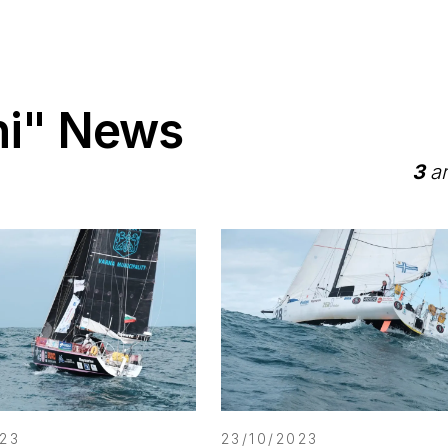
ni" News
3
ar
023
23/10/2023