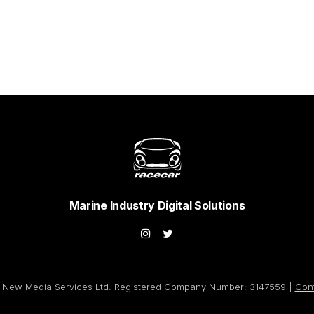
Marine Industry Digital Solutions
New Media Services Ltd. Registered Company Number: 3147559 |
Con