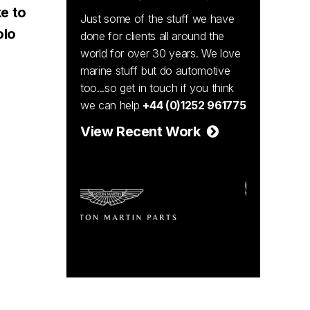
e to
Just some of the stuff we have
olo
done for clients all around the
world for over 30 years. We love
marine stuff but do automotive
too...so get in touch if you think
we can help
+44 (0)1252 961775
View Recent Work