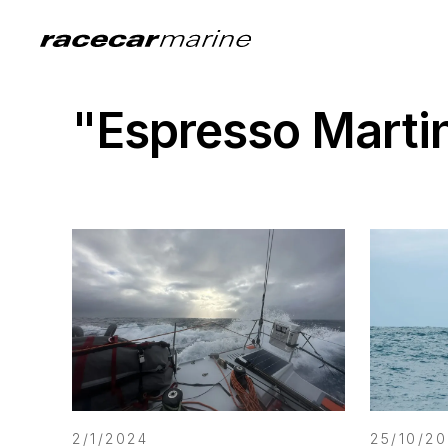
"Espresso Marti
2/1/2024
25/10/2