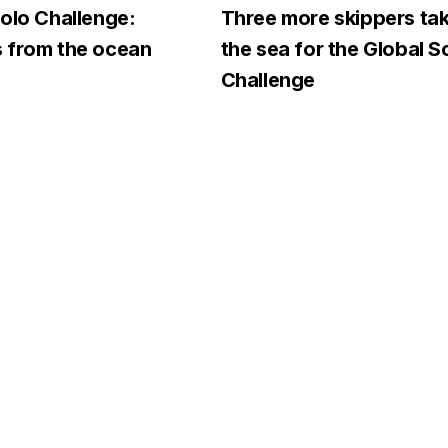
olo Challenge:
Three more skippers tak
 from the ocean
the sea for the Global S
Challenge