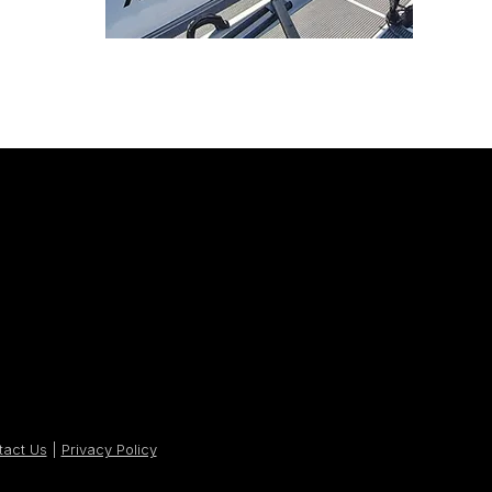
tact Us
|
Privacy Policy