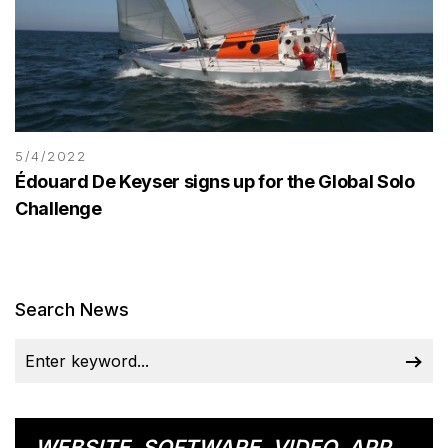
5/4/2022
Édouard De Keyser signs up for the Global Solo
Challenge
Search News
WEBSITE, SOFTWARE, VIDEO, APP