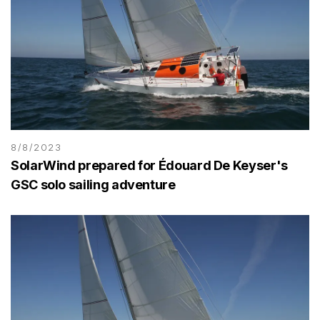
8/8/2023
SolarWind prepared for Édouard De Keyser's
GSC solo sailing adventure