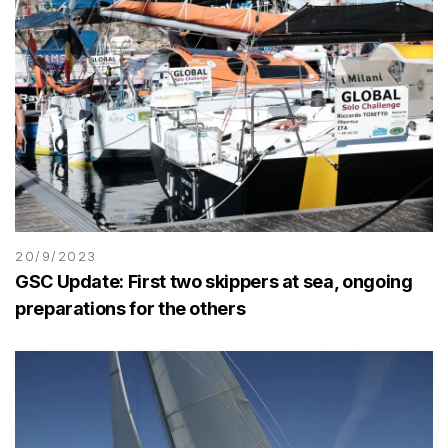
20/9/2023
GSC Update: First two skippers at sea, ongoing
preparations for the others