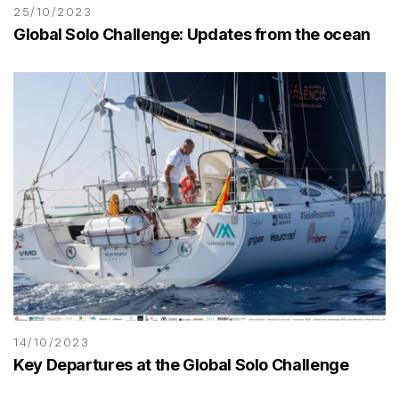
25/10/2023
Global Solo Challenge: Updates from the ocean
14/10/2023
Key Departures at the Global Solo Challenge