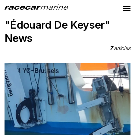
"Édouard De Keyser"
News
7
articles