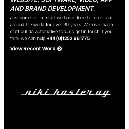
AND BRAND DEVELOPMENT.
Just some of the stuff we have done for clients all
around the world for over 30 years. We love marine
stuff but do automotive too...so get in touch if you
think we can help
+44 (0)1252 961775
View Recent Work