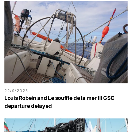
22/9/2023
Louis Robein and Le souffle de la mer III GSC
departure delayed