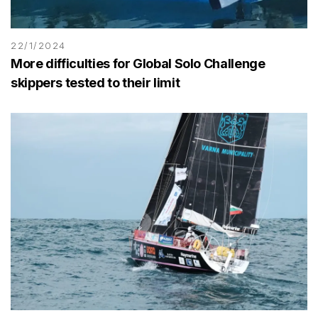
22/1/2024
More difficulties for Global Solo Challenge
skippers tested to their limit