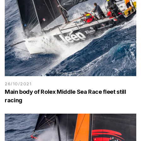
26/10/2021
Main body of Rolex Middle Sea Race fleet still
racing