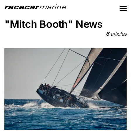
"Mitch Booth" News
6
articles