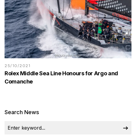
25/10/2021
Rolex Middle Sea Line Honours for Argo and
Comanche
Search News