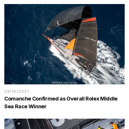
29/10/2021
Comanche Confirmed as Overall Rolex Middle
Sea Race Winner