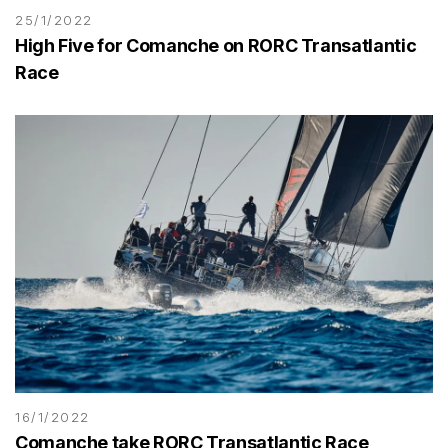
25/1/2022
High Five for Comanche on RORC Transatlantic
Race
16/1/2022
Comanche take RORC Transatlantic Race