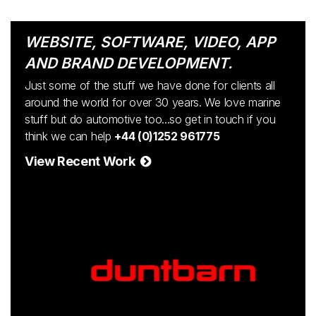
WEBSITE, SOFTWARE, VIDEO, APP
AND BRAND DEVELOPMENT.
Just some of the stuff we have done for clients all
around the world for over 30 years. We love marine
stuff but do automotive too...so get in touch if you
think we can help
+44 (0)1252 961775
View Recent Work