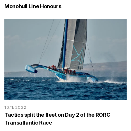
Monohull Line Honours
10/1/2022
Tactics split the fleet on Day 2 of the RORC
Transatlantic Race