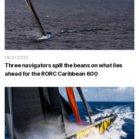
19/2/2022
Three navigators spill the beans on what lies
ahead for the RORC Caribbean 600