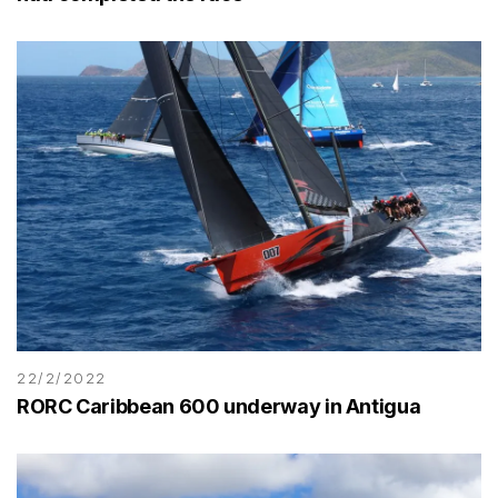
22/2/2022
RORC Caribbean 600 underway in Antigua