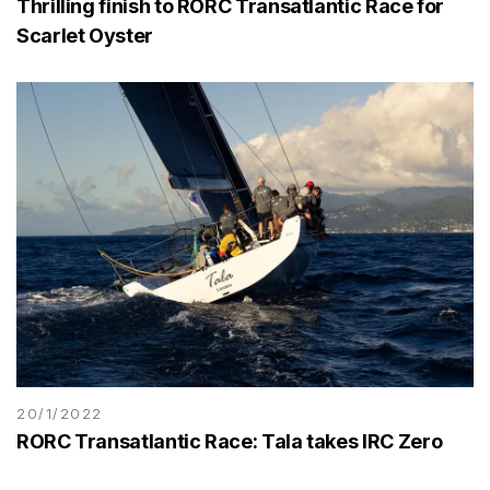
Thrilling finish to RORC Transatlantic Race for
Scarlet Oyster
20/1/2022
RORC Transatlantic Race: Tala takes IRC Zero