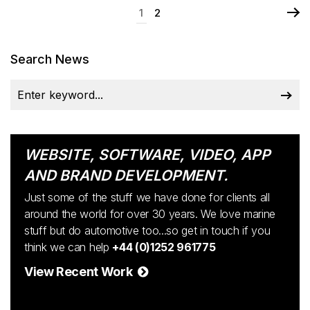
1
2
Search News
WEBSITE, SOFTWARE, VIDEO, APP
AND BRAND DEVELOPMENT.
Just some of the stuff we have done for clients all
around the world for over 30 years. We love marine
stuff but do automotive too...so get in touch if you
think we can help
+44 (0)1252 961775
View Recent Work