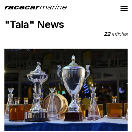
"Tala" News
22
articles