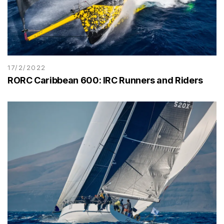
17/2/2022
RORC Caribbean 600: IRC Runners and Riders