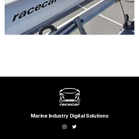
Marine Industry Digital Solutions