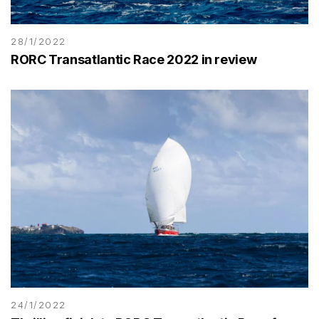
28/1/2022
RORC Transatlantic Race 2022 in review
24/1/2022