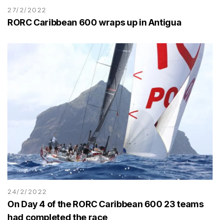
27/2/2022
RORC Caribbean 600 wraps up in Antigua
24/2/2022
On Day 4 of the RORC Caribbean 600 23 teams
had completed the race