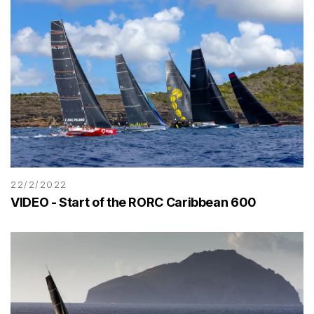
22/2/2022
VIDEO - Start of the RORC Caribbean 600