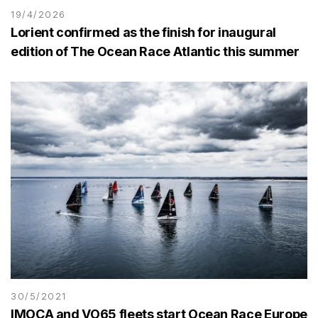
19/4/2026
Lorient confirmed as the finish for inaugural
edition of The Ocean Race Atlantic this summer
30/5/2021
IMOCA and VO65 fleets start Ocean Race Europe