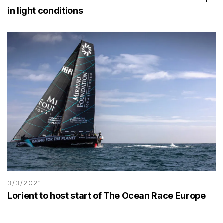
in light conditions
3/3/2021
Lorient to host start of The Ocean Race Europe