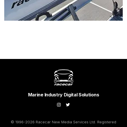
Marine Industry Digital Solutions
© 1996-2026 Racecar New Media Services Ltd. Registered