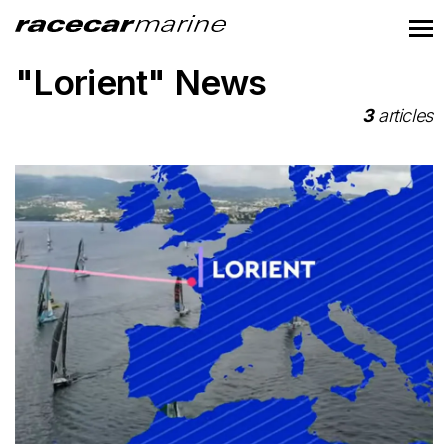
"Lorient" News
3
articles