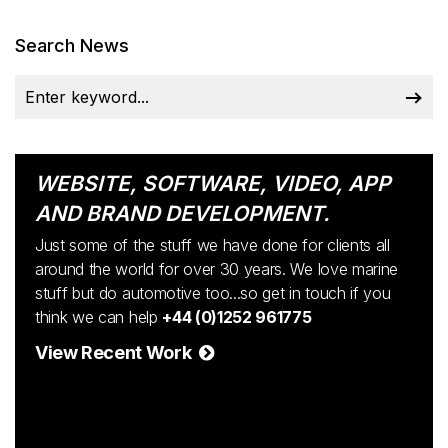
Search News
WEBSITE, SOFTWARE, VIDEO, APP
AND BRAND DEVELOPMENT.
Just some of the stuff we have done for clients all
around the world for over 30 years. We love marine
stuff but do automotive too...so get in touch if you
think we can help
+44 (0)1252 961775
View Recent Work