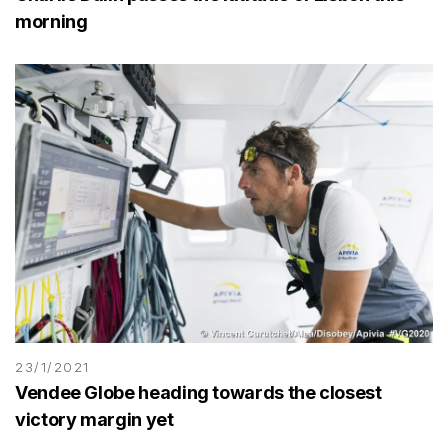
morning
23/1/2021
Vendee Globe heading towards the closest
victory margin yet