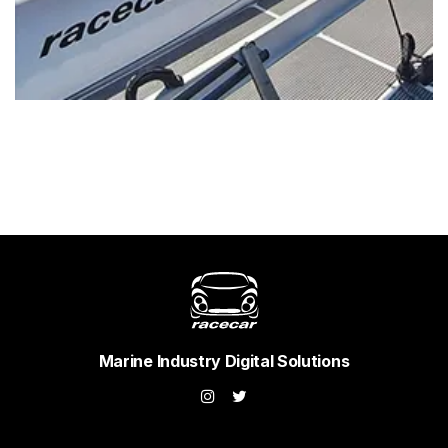
Marine Industry Digital Solutions