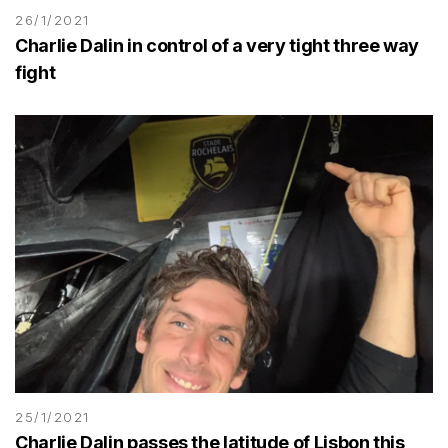
26/1/2021
Charlie Dalin in control of a very tight three way
fight
25/1/2021
Charlie Dalin passes the latitude of Lisbon this