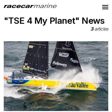
"TSE 4 My Planet" News
3
articles