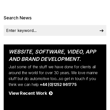
Search News
WEBSITE, SOFTWARE, VIDEO, APP
AND BRAND DEVELOPMENT.
Just some of the stuff we have done for clients all
around the world for over 30 years. We love marine
stuff but do automotive too...so get in touch if you
think we can help
+44 (0)1252 961775
View Recent Work