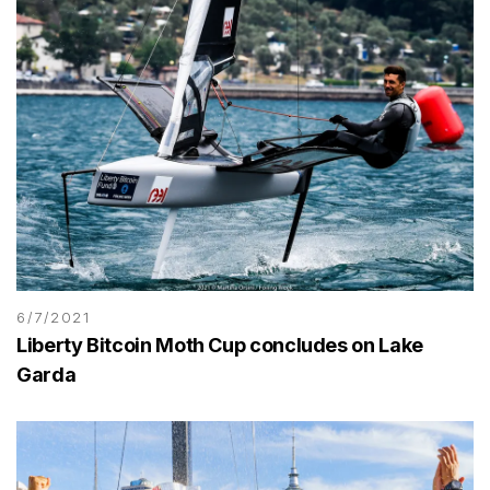
6/7/2021
Liberty Bitcoin Moth Cup concludes on Lake
Garda