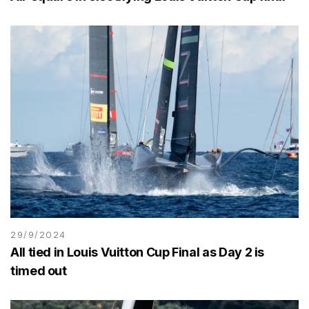
29/9/2024
All tied in Louis Vuitton Cup Final as Day 2 is
timed out