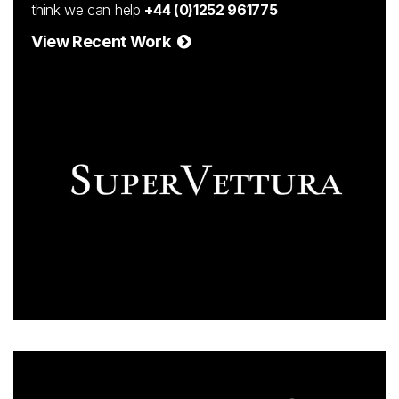
think we can help
+44 (0)1252 961775
View Recent Work