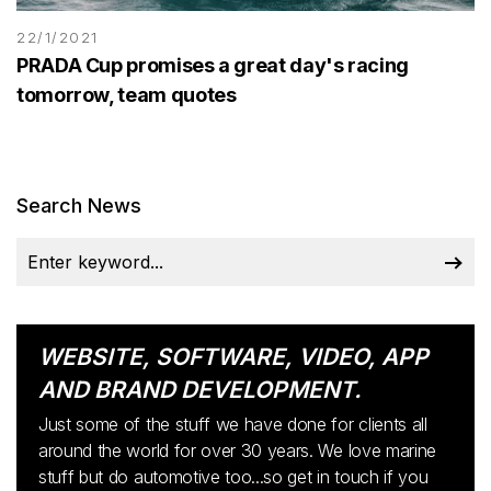
22/1/2021
PRADA Cup promises a great day's racing
tomorrow, team quotes
Search News
WEBSITE, SOFTWARE, VIDEO, APP
AND BRAND DEVELOPMENT.
Just some of the stuff we have done for clients all
around the world for over 30 years. We love marine
stuff but do automotive too...so get in touch if you