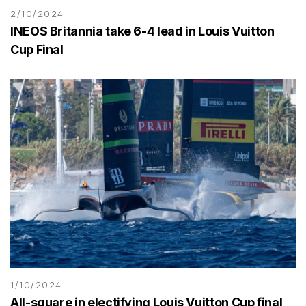
2/10/2024
INEOS Britannia take 6-4 lead in Louis Vuitton
Cup Final
1/10/2024
All-square in electifying Louis Vuitton Cup final