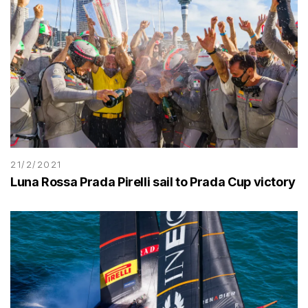
21/2/2021
Luna Rossa Prada Pirelli sail to Prada Cup victory