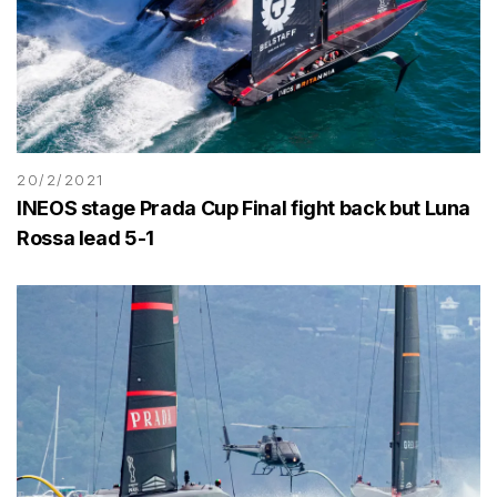
20/2/2021
INEOS stage Prada Cup Final fight back but Luna
Rossa lead 5-1