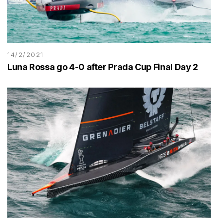
14/2/2021
Luna Rossa go 4-0 after Prada Cup Final Day 2