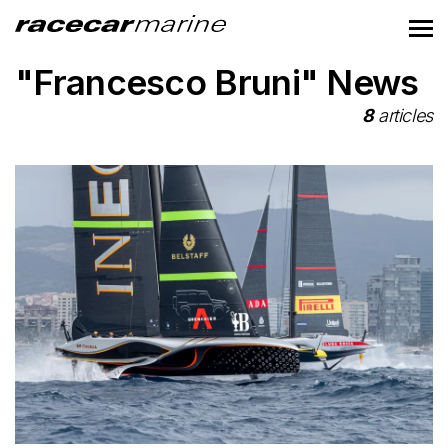
"Francesco Bruni" News
8
articles