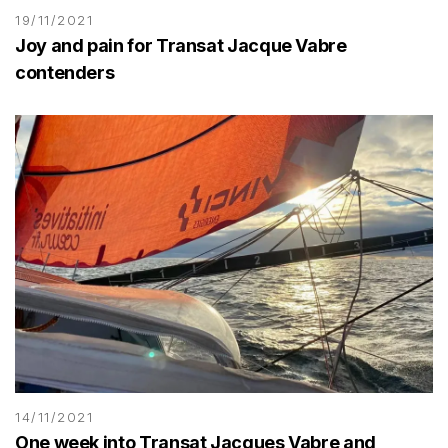
19/11/2021
Joy and pain for Transat Jacque Vabre
contenders
14/11/2021
One week into Transat Jacques Vabre and