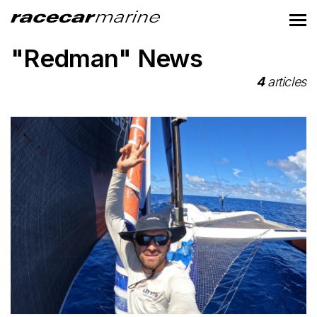
"Redman" News
4
articles