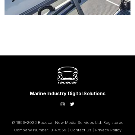
Marine Industry Digital Solutions
© 1996-2026 Racecar New Media Services Ltd. Registered
Company Number: 3147559 |
Contact Us
|
Privacy Policy