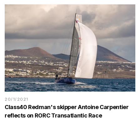
20/1/2021
Class40 Redman's skipper Antoine Carpentier
reflects on RORC Transatlantic Race