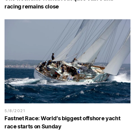
racing remains close
5/8/2021
Fastnet Race: World’s biggest offshore yacht
race starts on Sunday