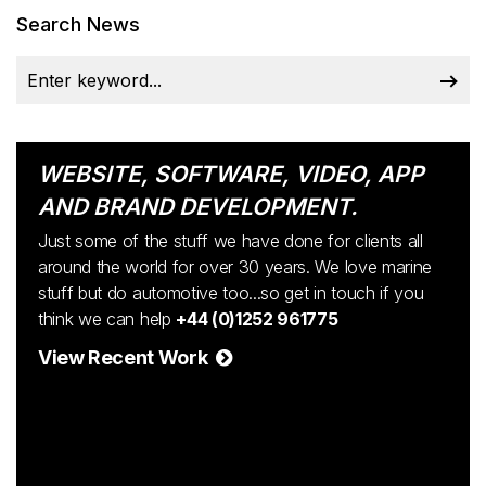
Search News
WEBSITE, SOFTWARE, VIDEO, APP
AND BRAND DEVELOPMENT.
Just some of the stuff we have done for clients all
around the world for over 30 years. We love marine
stuff but do automotive too...so get in touch if you
think we can help
+44 (0)1252 961775
View Recent Work