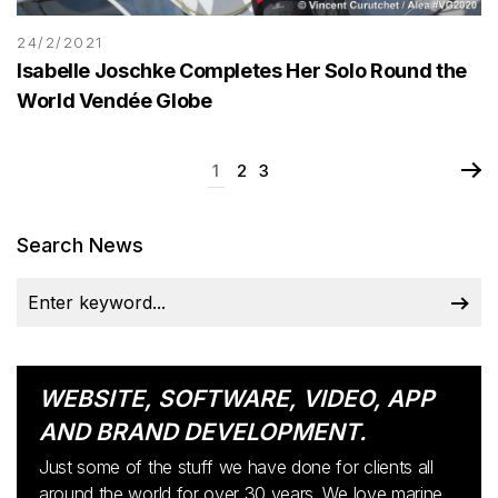
24/2/2021
Isabelle Joschke Completes Her Solo Round the
World Vendée Globe
1
2
3
Search News
WEBSITE, SOFTWARE, VIDEO, APP
AND BRAND DEVELOPMENT.
Just some of the stuff we have done for clients all
around the world for over 30 years. We love marine