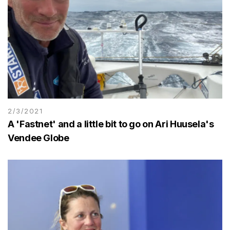
2/3/2021
A 'Fastnet' and a little bit to go on Ari Huusela's
Vendee Globe