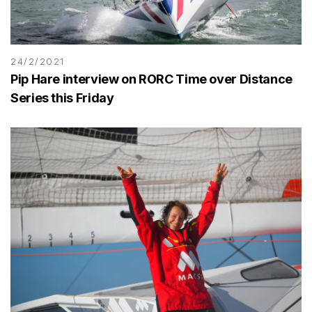
24/2/2021
Pip Hare interview on RORC Time over Distance
Series this Friday