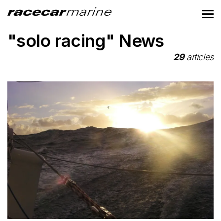
"solo racing" News
29
articles