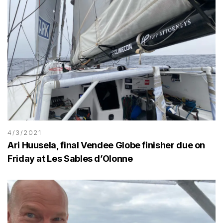
4/3/2021
Ari Huusela, final Vendee Globe finisher due on
Friday at Les Sables d’Olonne