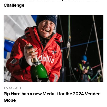
Challenge
17/5/2021
Pip Hare has a new Medalli for the 2024 Vendee
Globe