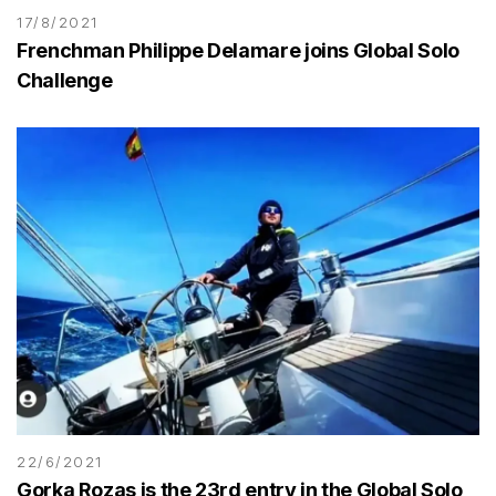
17/8/2021
Frenchman Philippe Delamare joins Global Solo
Challenge
22/6/2021
Gorka Rozas is the 23rd entry in the Global Solo