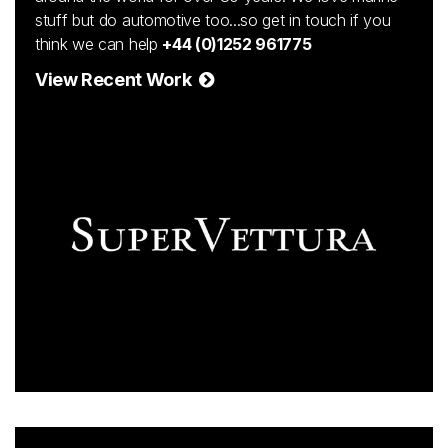
stuff but do automotive too...so get in touch if you
think we can help
+44 (0)1252 961775
View Recent Work