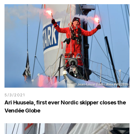
5/3/2021
Ari Huusela, first ever Nordic skipper closes the
Vendée Globe