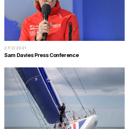
27/2/2021
Sam Davies Press Conference