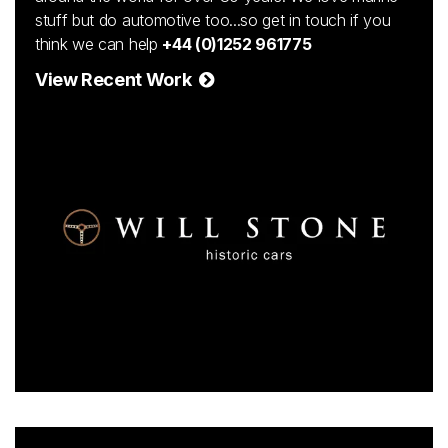
stuff but do automotive too...so get in touch if you
think we can help
+44 (0)1252 961775
View Recent Work