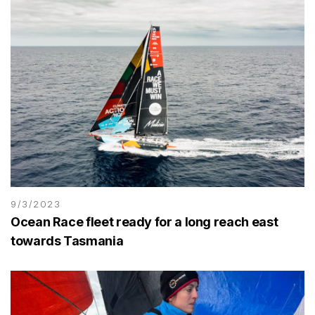
9/3/2023
Ocean Race fleet ready for a long reach east
towards Tasmania