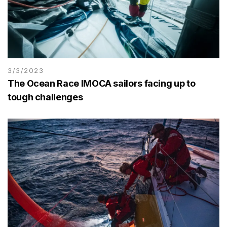
3/3/2023
The Ocean Race IMOCA sailors facing up to
tough challenges