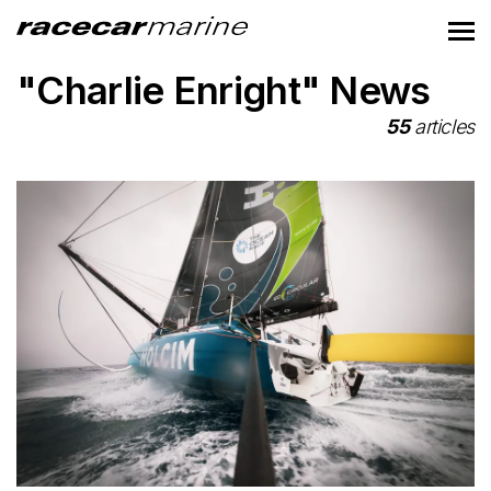
"Charlie Enright" News
55
articles