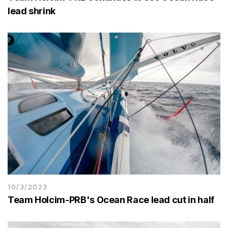
lead shrink
10/3/2023
Team Holcim-PRB's Ocean Race lead cut in half