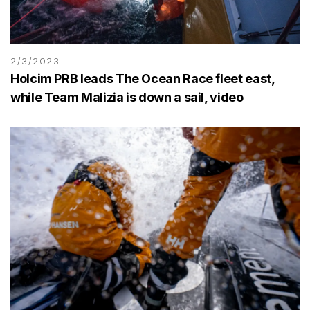
2/3/2023
Holcim PRB leads The Ocean Race fleet east,
while Team Malizia is down a sail, video