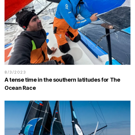
8/3/2023
A tense time in the southern latitudes for The
Ocean Race