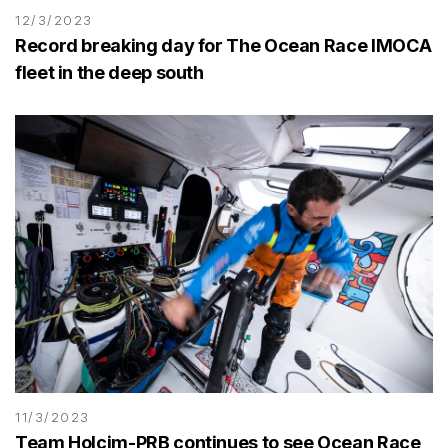
12/3/2023
Record breaking day for The Ocean Race IMOCA
fleet in the deep south
11/3/2023
Team Holcim-PRB continues to see Ocean Race