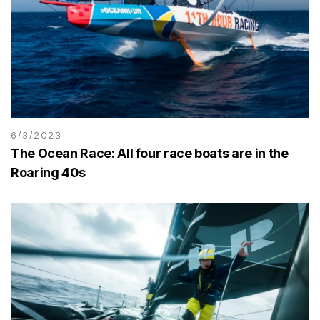
6/3/2023
The Ocean Race: All four race boats are in the
Roaring 40s