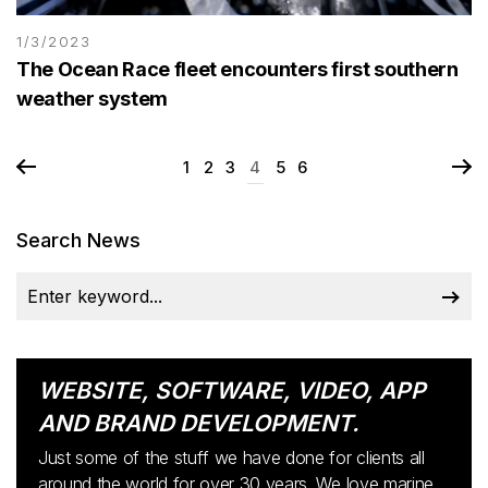
1/3/2023
The Ocean Race fleet encounters first southern
weather system
1
2
3
4
5
6
Search News
WEBSITE, SOFTWARE, VIDEO, APP
AND BRAND DEVELOPMENT.
Just some of the stuff we have done for clients all
around the world for over 30 years. We love marine