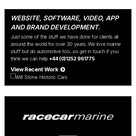
WEBSITE, SOFTWARE, VIDEO, APP
AND BRAND DEVELOPMENT.
Just some of the stuff we have done for clients all
around the world for over 30 years. We love marine
stuff but do automotive too...so get in touch if you
think we can help
+44 (0)1252 961775
View Recent Work