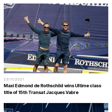
23/11/2021
Maxi Edmond de Rothschild wins Ultime class
title of 15th Transat Jacques Vabre