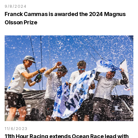
9/8/2024
Franck Cammas is awarded the 2024 Magnus
Olsson Prize
11/6/2023
11th Hour Racing extends Ocean Race lead with