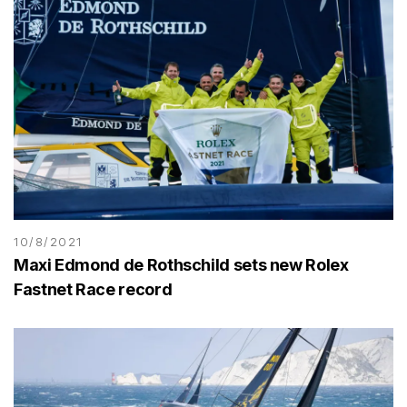
10/8/2021
Maxi Edmond de Rothschild sets new Rolex
Fastnet Race record