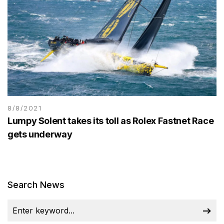
8/8/2021
Lumpy Solent takes its toll as Rolex Fastnet Race
gets underway
Search News