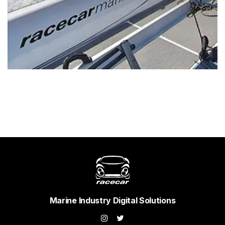
Marine Industry Digital Solutions