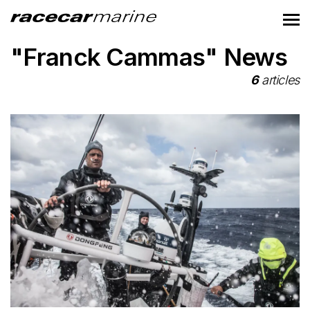
"Franck Cammas" News
6
articles