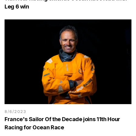
Leg 6 win
8/6/2023
France's Sailor Of the Decade joins 11th Hour
Racing for Ocean Race