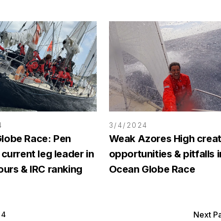
4
3/4/2024
lobe Race: Pen
Weak Azores High crea
 current leg leader in
opportunities & pitfalls i
ours & IRC ranking
Ocean Globe Race
4
Next P