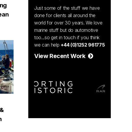
ing
Just some of the stuff we have
ean
done for clients all around the
world for over 30 years. We love
marine stuff but do automotive
too...so get in touch if you think
we can help
+44 (0)1252 961775
View Recent Work
 &
n