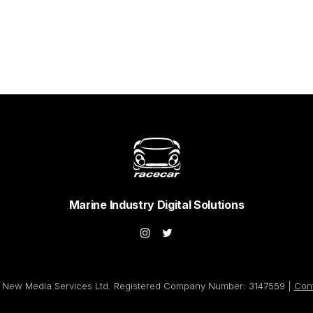
Marine Industry Digital Solutions
New Media Services Ltd. Registered Company Number: 3147559 |
Con