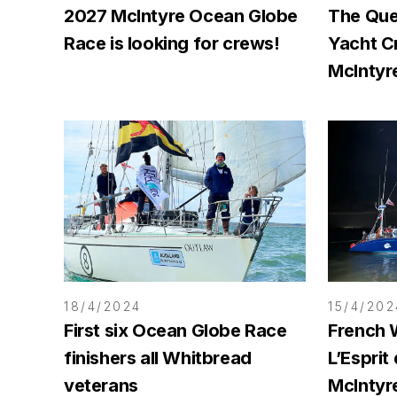
2027 McIntyre Ocean Globe
The Que
Race is looking for crews!
Yacht C
McIntyr
18/4/2024
15/4/202
First six Ocean Globe Race
French 
finishers all Whitbread
L’Esprit
veterans
McIntyr