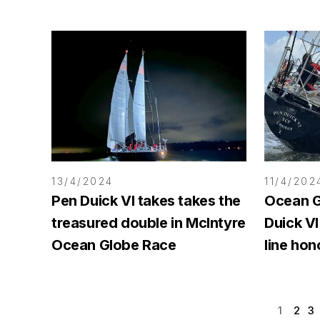
13/4/2024
11/4/202
Pen Duick VI takes takes the
Ocean G
treasured double in McIntyre
Duick VI
Ocean Globe Race
line hon
1
2
3