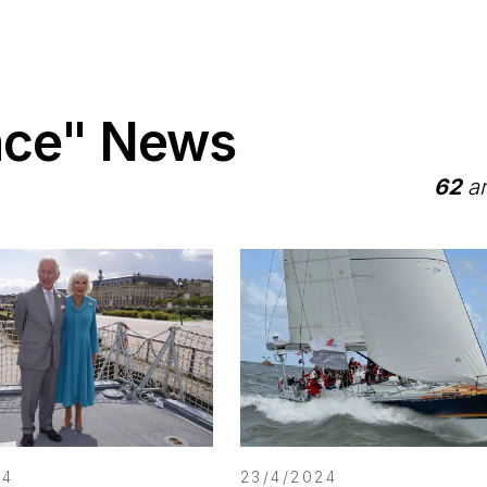
ace" News
62
ar
24
23/4/2024