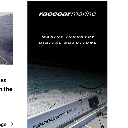
tes
n the
age