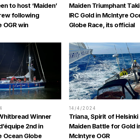
en to host ‘Maiden’
Maiden Triumphant Tak
rew following
IRC Gold in McIntyre Oc
e OGR win
Globe Race, its official
4
14/4/2024
Whitbread Winner
Triana, Spirit of Helsinki
 d’équipe 2nd in
Maiden Battle for Gold i
e Ocean Globe
McIntyre OGR