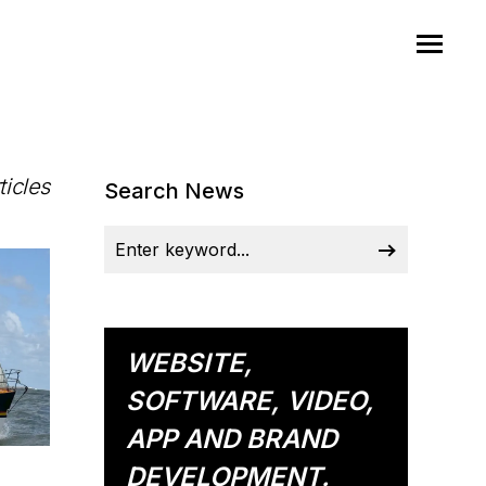
ticles
Search News
WEBSITE,
SOFTWARE, VIDEO,
APP AND BRAND
DEVELOPMENT.