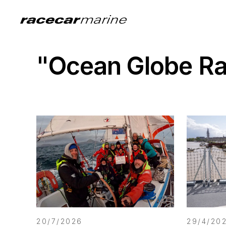
"Ocean Globe R
20/7/2026
29/4/20