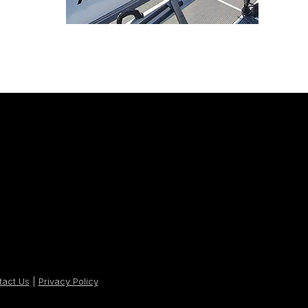
tact Us
|
Privacy Policy