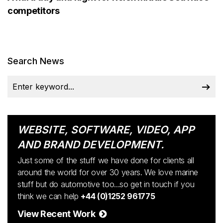
competitors
Search News
WEBSITE, SOFTWARE, VIDEO, APP
AND BRAND DEVELOPMENT.
Just some of the stuff we have done for clients all
around the world for over 30 years. We love marine
stuff but do automotive too...so get in touch if you
think we can help
+44 (0)1252 961775
View Recent Work