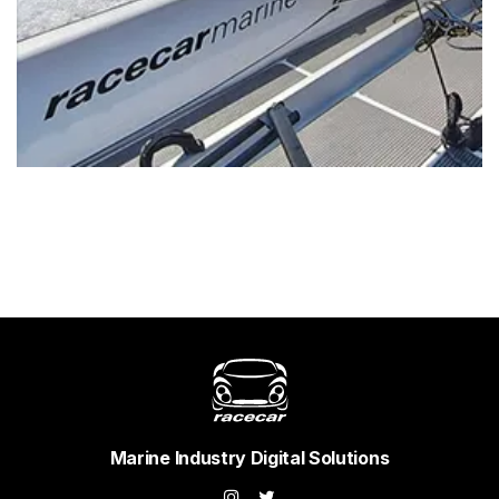
Marine Industry Digital Solutions