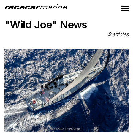
"Wild Joe" News
2
articles