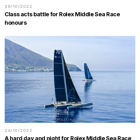
29/10/2022
Class acts battle for Rolex Middle Sea Race
honours
24/10/2022
A hard day and night for Rolex Middle Sea Race