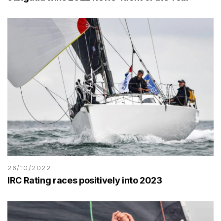
26/10/2022
IRC Rating races positively into 2023