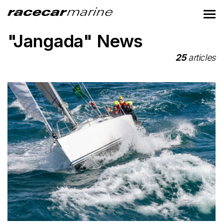
"Jangada" News
25
articles