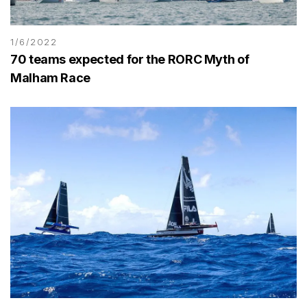
1/6/2022
70 teams expected for the RORC Myth of
Malham Race