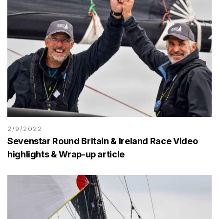
2/9/2022
Sevenstar Round Britain & Ireland Race Video
highlights & Wrap-up article