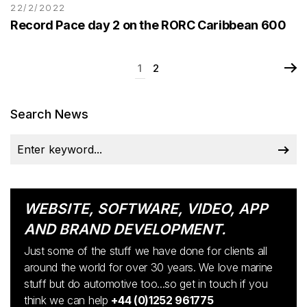
22/2/2022
Record Pace day 2 on the RORC Caribbean 600
1
2
Search News
WEBSITE, SOFTWARE, VIDEO, APP
AND BRAND DEVELOPMENT.
Just some of the stuff we have done for clients all
around the world for over 30 years. We love marine
stuff but do automotive too...so get in touch if you
think we can help
+44 (0)1252 961775