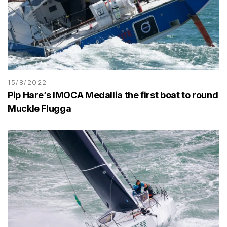
15/8/2022
Pip Hare’s IMOCA Medallia the first boat to round
Muckle Flugga