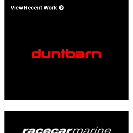
View Recent Work