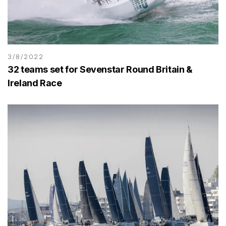
3/8/2022
32 teams set for Sevenstar Round Britain &
Ireland Race