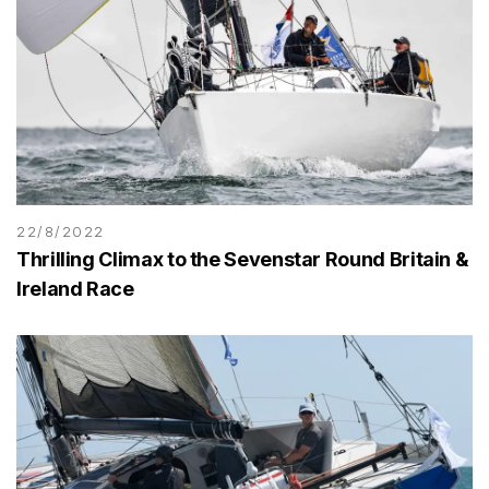
22/8/2022
Thrilling Climax to the Sevenstar Round Britain &
Ireland Race