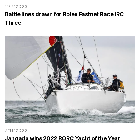
11/7/2023
Battle lines drawn for Rolex Fastnet Race IRC
Three
7/11/2022
Jangada wins 2022 RORC Yacht of the Year