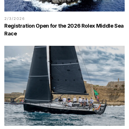
2/3/2026
Registration Open for the 2026 Rolex Middle Sea
Race