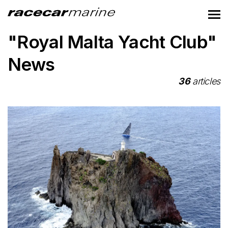
"Royal Malta Yacht Club"
News
36
articles