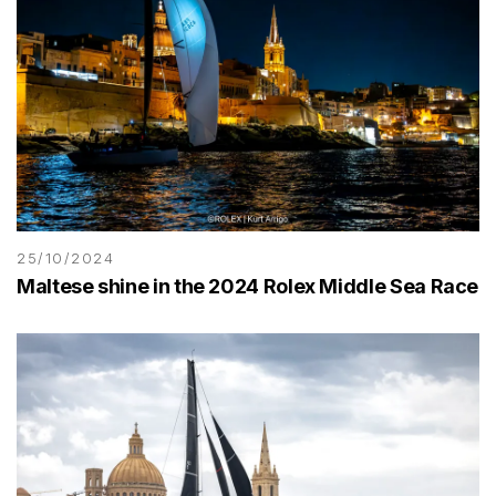
25/10/2024
Maltese shine in the 2024 Rolex Middle Sea Race