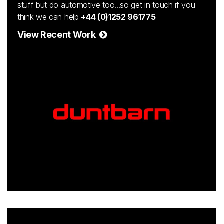
stuff but do automotive too...so get in touch if you
think we can help
+44 (0)1252 961775
View Recent Work