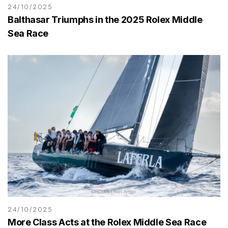
24/10/2025
Balthasar Triumphs in the 2025 Rolex Middle
Sea Race
24/10/2025
More Class Acts at the Rolex Middle Sea Race