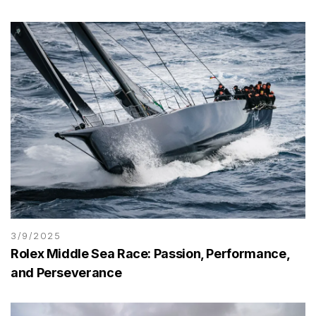
3/9/2025
Rolex Middle Sea Race: Passion, Performance,
and Perseverance