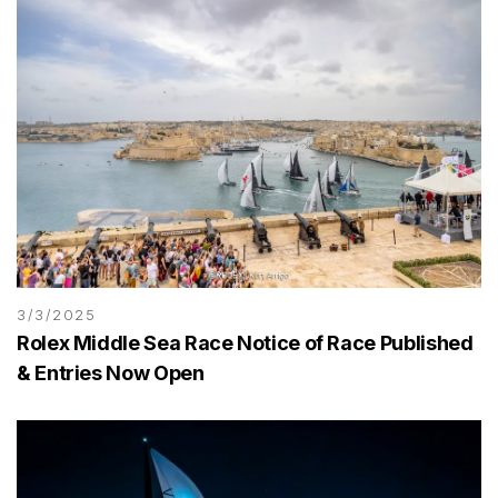
3/3/2025
Rolex Middle Sea Race Notice of Race Published
& Entries Now Open