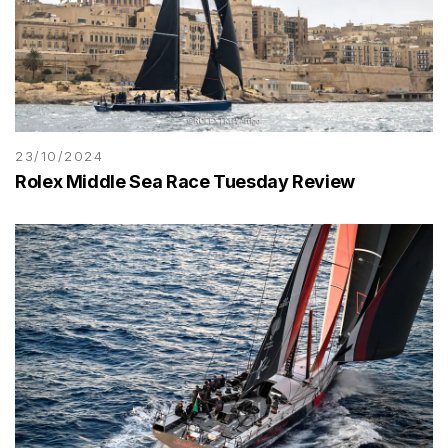
23/10/2024
Rolex Middle Sea Race Tuesday Review