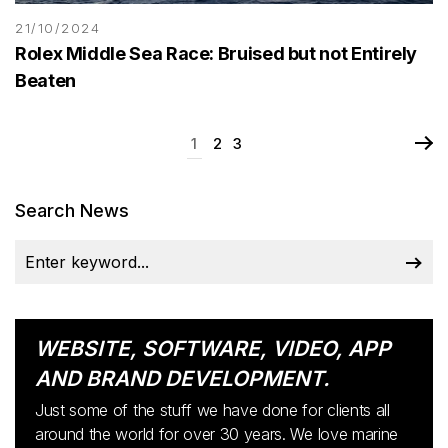
21/10/2024
Rolex Middle Sea Race: Bruised but not Entirely
Beaten
1
2
3
Search News
WEBSITE, SOFTWARE, VIDEO, APP
AND BRAND DEVELOPMENT.
Just some of the stuff we have done for clients all
around the world for over 30 years. We love marine