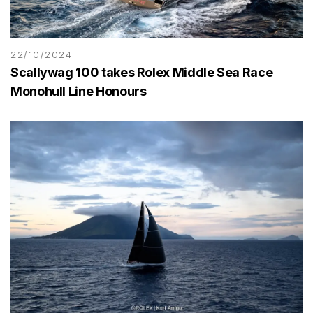
22/10/2024
Scallywag 100 takes Rolex Middle Sea Race
Monohull Line Honours