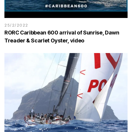
25/2/2022
RORC Caribbean 600 arrival of Sunrise, Dawn
Treader & Scarlet Oyster, video