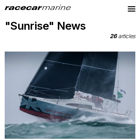
"Sunrise" News
26
articles