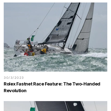
30/3/2023
Rolex Fastnet Race Feature: The Two-Handed
Revolution