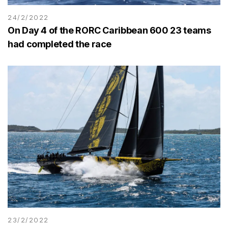
24/2/2022
On Day 4 of the RORC Caribbean 600 23 teams
had completed the race
23/2/2022