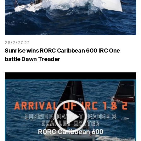
25/2/2022
Sunrise wins RORC Caribbean 600 IRC One
battle Dawn Treader