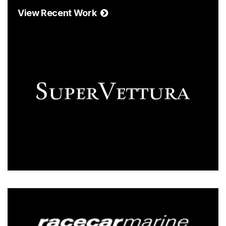
View Recent Work