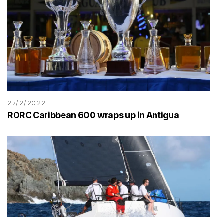
27/2/2022
RORC Caribbean 600 wraps up in Antigua