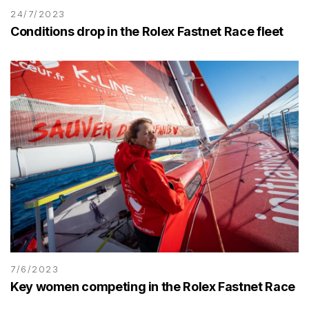
24/7/2023
Conditions drop in the Rolex Fastnet Race fleet
7/6/2023
Key women competing in the Rolex Fastnet Race