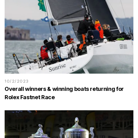
10/2/2023
Overall winners & winning boats returning for
Rolex Fastnet Race