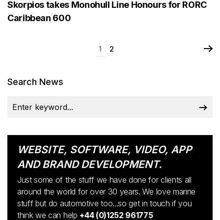
Skorpios takes Monohull Line Honours for RORC
Caribbean 600
1
2
Search News
WEBSITE, SOFTWARE, VIDEO, APP
AND BRAND DEVELOPMENT.
Just some of the stuff we have done for clients all
around the world for over 30 years. We love marine
stuff but do automotive too...so get in touch if you
think we can help
+44 (0)1252 961775