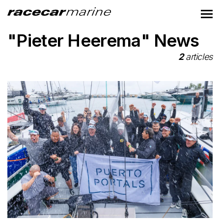
"Pieter Heerema" News
2
articles