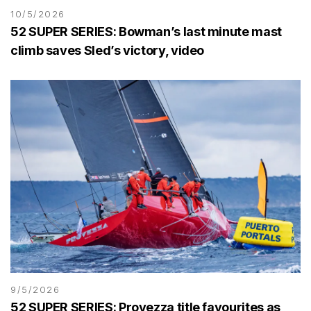
10/5/2026
52 SUPER SERIES: Bowman’s last minute mast
climb saves Sled’s victory, video
9/5/2026
52 SUPER SERIES: Provezza title favourites as