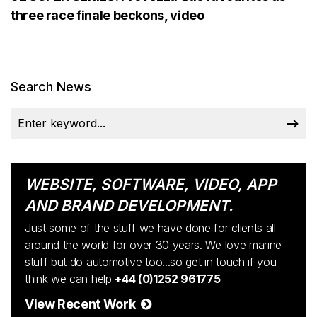
three race finale beckons, video
Search News
WEBSITE, SOFTWARE, VIDEO, APP
AND BRAND DEVELOPMENT.
Just some of the stuff we have done for clients all
around the world for over 30 years. We love marine
stuff but do automotive too...so get in touch if you
think we can help
+44 (0)1252 961775
View Recent Work