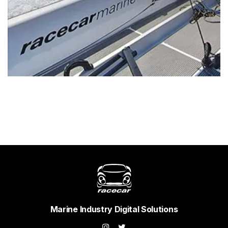
Marine Industry Digital Solutions