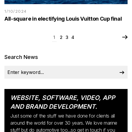
1/10/2024
All-square in electifying Louis Vuitton Cup final
1
2
3
4
Search News
WEBSITE, SOFTWARE, VIDEO, APP
AND BRAND DEVELOPMENT.
Just some of the stuff we have done for clients all
around the world for over 30 years. We love marine
stuff but do automotive too...so get in touch if you