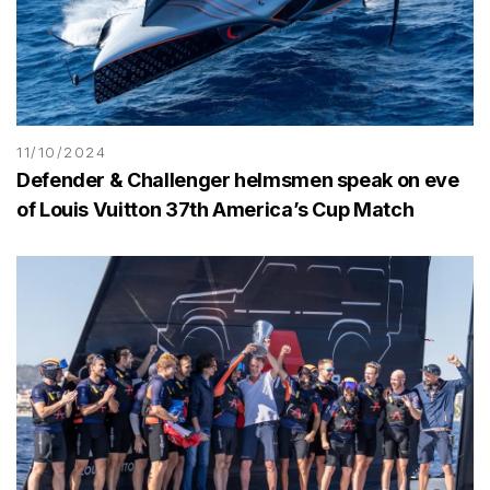
11/10/2024
Defender & Challenger helmsmen speak on eve
of Louis Vuitton 37th America’s Cup Match