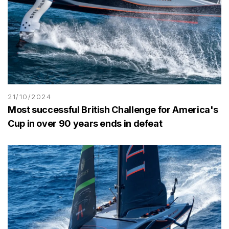
21/10/2024
Most successful British Challenge for America's
Cup in over 90 years ends in defeat