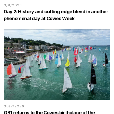
3/8/2026
Day 2: History and cutting edge blend in another
phenomenal day at Cowes Week
30/7/2026
GB1 returns to the Cowes birthplace of the