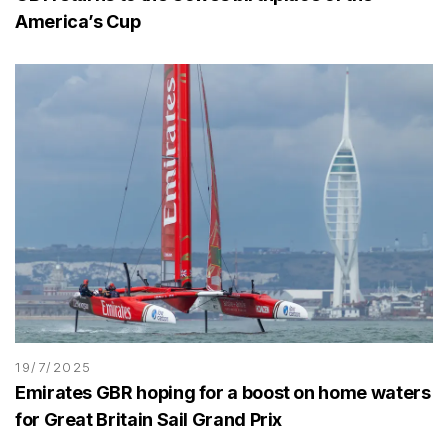
America’s Cup
19/7/2025
Emirates GBR hoping for a boost on home waters
for Great Britain Sail Grand Prix