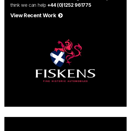
think we can help
+44 (0)1252 961775
View Recent Work