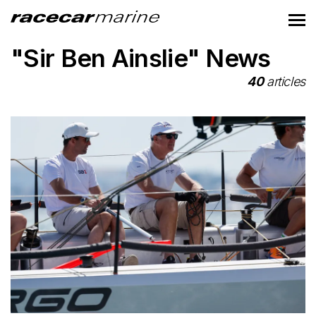
"Sir Ben Ainslie" News
40
articles