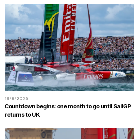
19/6/2025
Countdown begins: one month to go until SailGP
returns to UK