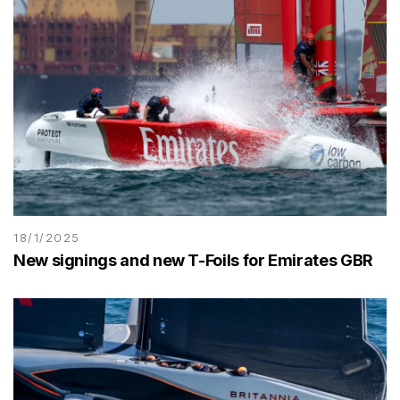
18/1/2025
New signings and new T-Foils for Emirates GBR