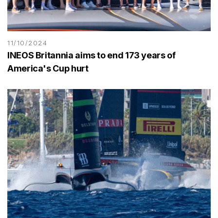
11/10/2024
INEOS Britannia aims to end 173 years of
America's Cup hurt