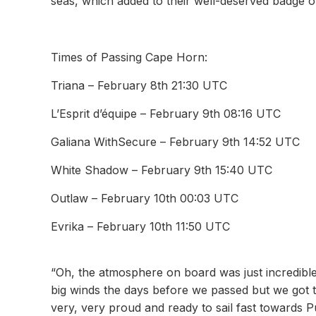
seas, which added to their well-deserved badge 
Times of Passing Cape Horn:
Triana – February 8th 21:30 UTC
L’Esprit d’équipe – February 9th 08:16 UTC
Galiana WithSecure – February 9th 14:52 UTC
White Shadow – February 9th 15:40 UTC
Outlaw – February 10th 00:03 UTC
Evrika – February 10th 11:50 UTC
“Oh, the atmosphere on board was just incredibl
big winds the days before we passed but we got t
very, very proud and ready to sail fast towards 