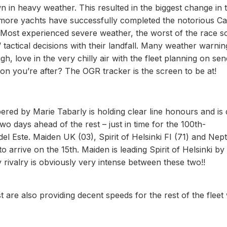
in heavy weather. This resulted in the biggest change in 
x more yachts have successfully completed the notorious C
Most experienced severe weather, the worst of the race so
actical decisions with their landfall. Many weather warnin
h, love in the very chilly air with the fleet planning on sen
tion you’re after? The OGR tracker is the screen to be at!
pered by Marie Tabarly is holding clear line honours and is
two days ahead of the rest – just in time for the 100th-
el Este. Maiden UK (03), Spirit of Helsinki FI (71) and Nep
o arrive on the 15th. Maiden is leading Spirit of Helsinki by
ly rivalry is obviously very intense between these two!!
 are also providing decent speeds for the rest of the flee