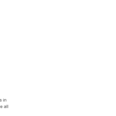
s in
e all