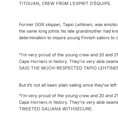
TITOUAN, CREW FROM L’ESPRIT D’ÉQUIPE.
Former GGR skipper, Tapio Lehtinen, was emotion
the same long johns his late grandmother had kni
determination to inspire young Finnish sailors to c
“I’m very proud of the young crew and 20 and 21-
Cape Horners in history. They’re very able seame
SAID THE MUCH-RESPECTED TAPIO LEHTINEN
But it’s not all been plain sailing since they’ve left
“I’m very proud of the young crew and 20 and 21-
Cape Horners in history. They’re very able seame
TWEETED GALIANA WITHSECURE.