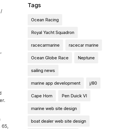
Tags
 /
Ocean Racing
Royal Yacht Squadron
racecarmarine
racecar marine
,
Ocean Globe Race
Neptune
sailing news
marine app development
j/80
d
Cape Horn
Pen Duick VI
er.
marine web site design
s
boat dealer web site design
n 65,