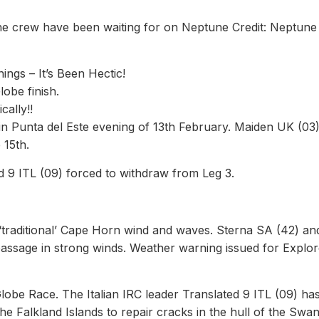
he crew have been waiting for on Neptune Credit: Neptune
gs – It’s Been Hectic!
obe finish.
ally!!
in Punta del Este evening of 13th February. Maiden UK (03)
 15th.
d 9 ITL (09) forced to withdraw from Leg 3.
‘traditional’ Cape Horn wind and waves. Sterna SA (42) an
assage in strong winds. Weather warning issued for Explor
lobe Race. The Italian IRC leader Translated 9 ITL (09) ha
the Falkland Islands to repair cracks in the hull of the Swa