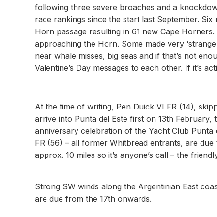
following three severe broaches and a knockdown 
race rankings since the start last September. Si
Horn passage resulting in 61 new Cape Horners. 
approaching the Horn. Some made very ‘strange’ t
near whale misses, big seas and if that’s not enoug
Valentine’s Day messages to each other. If it’s ac
At the time of writing, Pen Duick VI FR (14), skip
arrive into Punta del Este first on 13th February, 
anniversary celebration of the Yacht Club Punta d
FR (56) – all former Whitbread entrants, are due t
approx. 10 miles so it’s anyone’s call – the friend
Strong SW winds along the Argentinian East coast
are due from the 17th onwards.