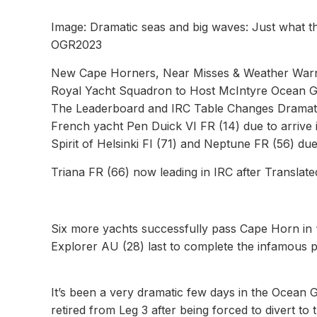
Image: Dramatic seas and big waves: Just what t
OGR2023
New Cape Horners, Near Misses & Weather Warnin
Royal Yacht Squadron to Host McIntyre Ocean Gl
The Leaderboard and IRC Table Changes Dramatic
French yacht Pen Duick VI FR (14) due to arrive 
Spirit of Helsinki FI (71) and Neptune FR (56) due
Triana FR (66) now leading in IRC after Translate
Six more yachts successfully pass Cape Horn in 
Explorer AU (28) last to complete the infamous p
It’s been a very dramatic few days in the Ocean G
retired from Leg 3 after being forced to divert to 