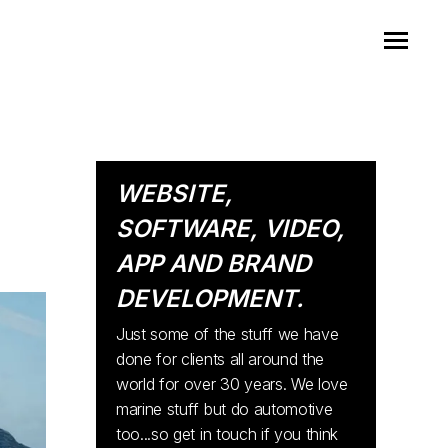
WEBSITE,
SOFTWARE, VIDEO,
APP AND BRAND
DEVELOPMENT.
Just some of the stuff we have
done for clients all around the
world for over 30 years. We love
marine stuff but do automotive
too...so get in touch if you think