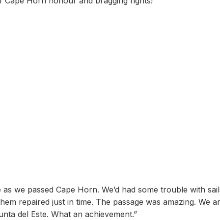
of Cape Horn honour and bragging rights!
e as we passed Cape Horn. We’d had some trouble with sail
hem repaired just in time. The passage was amazing. We ar
Punta del Este. What an achievement.”