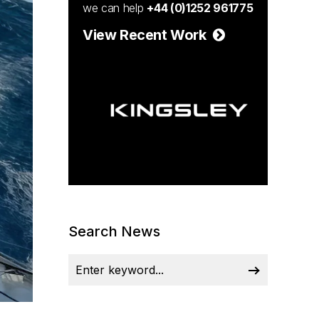
we can help
+44 (0)1252 961775
View Recent Work
Search News