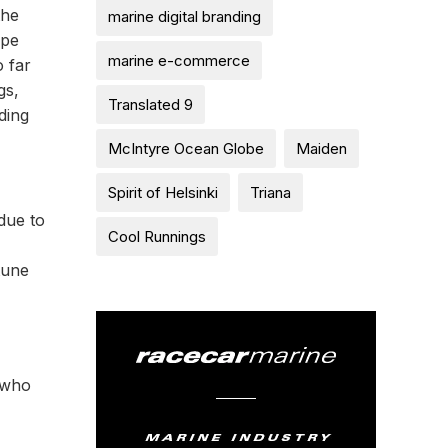
the
marine digital branding
ape
marine e-commerce
 far
gs,
Translated 9
ding
McIntyre Ocean Globe
Maiden
Spirit of Helsinki
Triana
 due to
Cool Runnings
tune
t who