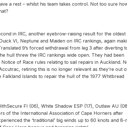
have a rest – whilst his team takes control. Not too sure ho
hat?
cond in IRC, another eyebrow-raising result for the oldest
 Duick VI, Neptune and Maiden on IRC rankings, again makin
ranslated 9’s forced withdrawal from leg 3 after diverting t
the hull threw the IRC rankings wide open. They had been
Notice of Race rules relating to sail repairs in Auckland. 
trac, retiring this is no longer relevant as they’re out o
e Falkland Islands to repair the hull of the 1977 Whitbread
 WithSecure FI (06), White Shadow ESP (17), Outlaw AU (0
 of the International Association of Cape Horners after
perienced the ‘traditional’ big winds up to 60 knots and 8-