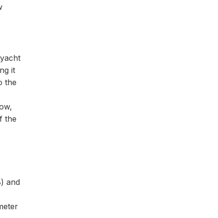
w
 yacht
g it
o the
Now,
f the
8) and
meter