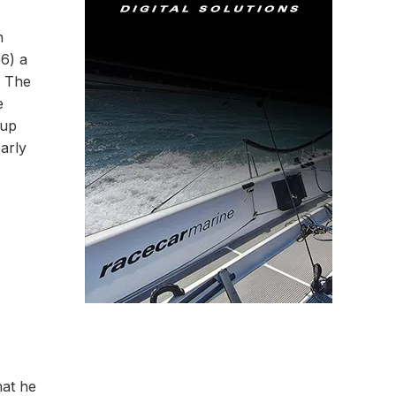
n
66) a
. The
e
 up
early
hat he