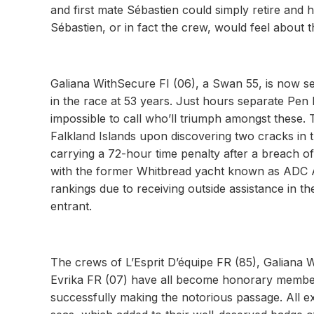
and first mate Sébastien could simply retire and 
Sébastien, or in fact the crew, would feel about t
Galiana WithSecure FI (06), a Swan 55, is now se
in the race at 53 years. Just hours separate Pen
impossible to call who’ll triumph amongst these. T
Falkland Islands upon discovering two cracks in 
carrying a 72-hour time penalty after a breach of 
with the former Whitbread yacht known as ADC Accu
rankings due to receiving outside assistance in th
entrant.
The crews of L’Esprit D’équipe FR (85), Galiana
Evrika FR (07) have all become honorary members
successfully making the notorious passage. All ex