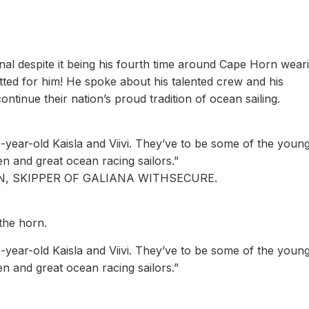
al despite it being his fourth time around Cape Horn wear
tted for him! He spoke about his talented crew and his
ontinue their nation’s proud tradition of ocean sailing.
year-old Kaisla and Viivi. They’ve to be some of the youn
n and great ocean racing sailors.”
, SKIPPER OF GALIANA WITHSECURE.
 the horn.
year-old Kaisla and Viivi. They’ve to be some of the youn
n and great ocean racing sailors.”