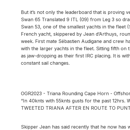
But it’s not only the leaderboard that is proving 
Swan 65 Translated 9 ITL (09) from Leg 3 so drama
Swan 53, one of the smallest yachts in the fleet 
French yacht, skippered by Jean d’Arthuys, roun
week. First mate Sébastien Audigane and crew ha
with the larger yachts in the fleet. Sitting fifth 
as jaw-dropping as their first IRC placing. It is w
constant sail changes.
OGR2023 - Triana Rounding Cape Horn - Offsho
“In 40knts with 55knts gusts for the past 12hrs. 
TWEETED TRIANA AFTER EN ROUTE TO PUNT
Skipper Jean has said recently that he now has 