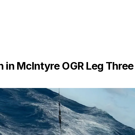
 in McIntyre OGR Leg Three