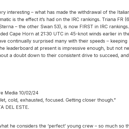
very interesting – what has made the withdrawal of the Italia
tic is the effect it’s had on the IRC rankings. Triana FR (
(Sterna – the other Swan 53), is now FIRST in IRC rankings
ded Cape Horn at 21:30 UTC in 45-knot winds earlier in th
ve continually surprised many with their speeds – keeping
on the leaderboard at present is impressive enough, but not n
ithout a doubt down to their consistent drive to succeed, and
re Media 10/02/24
Wet, cold, exhausted, focused. Getting closer though.”
A DEL ESTE.
what he considers the ‘perfect’ young crew – so much so t