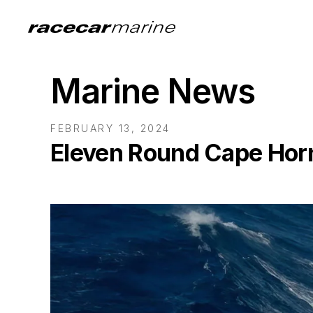
Marine News
FEBRUARY 13, 2024
Eleven Round Cape Horn