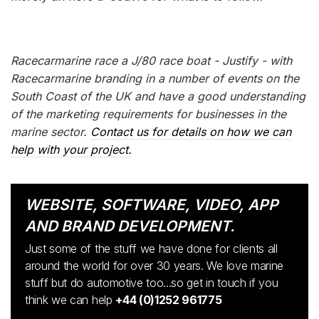
Racecarmarine race a J/80 race boat - Justify - with
Racecarmarine branding in a number of events on the
South Coast of the UK and have a good understanding
of the marketing requirements for businesses in the
marine sector.
Contact us for details on how we can
help with your project.
WEBSITE, SOFTWARE, VIDEO, APP
AND BRAND DEVELOPMENT.
Just some of the stuff we have done for clients all
around the world for over 30 years. We love marine
stuff but do automotive too...so get in touch if you
think we can help
+44 (0)1252 961775