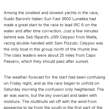
Among the smallest and slowest yachts in the race,
Guido Baroni’s Italian Sun Fast 3600 Lunatika had
made a great start to the race to lead IRC 6 on the
water and after time correction. Just a few minutes
behind was Seb Ripard’s J/99 Calypso from Malta,
racing double-handed with Sam Pizzuto. Calypso was
the only boat in this group north of the rhumb line.
The class leaders were about 25 miles from Capo
Passero, which they should pass after sunset.
The weather forecast for the start had been confusing
on Friday night, and as the race began to unfold on
Saturday morning the confusion only heightened. The
air was warm, but the sky overcast and laden with
moisture. The multihulls set off with the wind from
appearing to be from the south in the first part of the