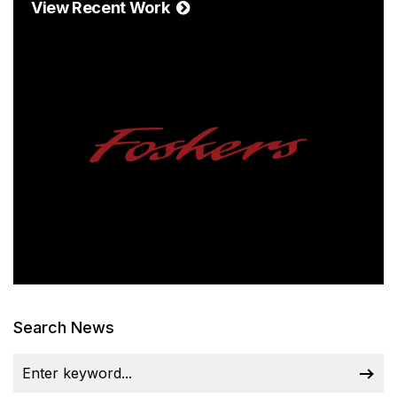
View Recent Work
Search News