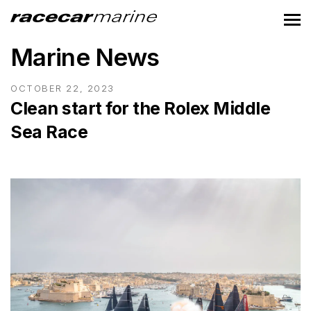
Marine News
OCTOBER 22, 2023
Clean start for the Rolex Middle
Sea Race