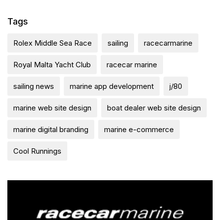
Tags
Rolex Middle Sea Race
sailing
racecarmarine
Royal Malta Yacht Club
racecar marine
sailing news
marine app development
j/80
marine web site design
boat dealer web site design
marine digital branding
marine e-commerce
Cool Runnings