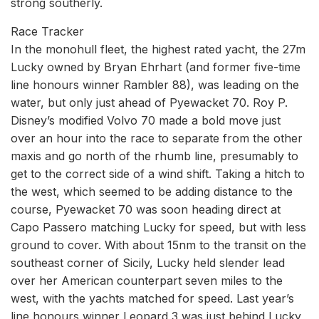
strong southerly.
Race Tracker
In the monohull fleet, the highest rated yacht, the 27m
Lucky owned by Bryan Ehrhart (and former five-time
line honours winner Rambler 88), was leading on the
water, but only just ahead of Pyewacket 70. Roy P.
Disney’s modified Volvo 70 made a bold move just
over an hour into the race to separate from the other
maxis and go north of the rhumb line, presumably to
get to the correct side of a wind shift. Taking a hitch to
the west, which seemed to be adding distance to the
course, Pyewacket 70 was soon heading direct at
Capo Passero matching Lucky for speed, but with less
ground to cover. With about 15nm to the transit on the
southeast corner of Sicily, Lucky held slender lead
over her American counterpart seven miles to the
west, with the yachts matched for speed. Last year’s
line honours winner Leopard 3 was just behind Lucky,