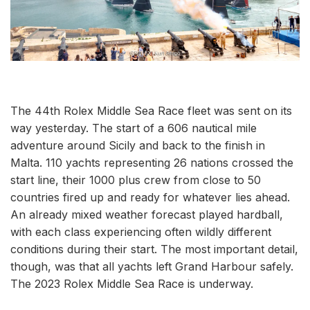
The 44th Rolex Middle Sea Race fleet was sent on its
way yesterday. The start of a 606 nautical mile
adventure around Sicily and back to the finish in
Malta. 110 yachts representing 26 nations crossed the
start line, their 1000 plus crew from close to 50
countries fired up and ready for whatever lies ahead.
An already mixed weather forecast played hardball,
with each class experiencing often wildly different
conditions during their start. The most important detail,
though, was that all yachts left Grand Harbour safely.
The 2023 Rolex Middle Sea Race is underway.