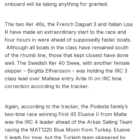
onboard will be taking anything for granted.
The two Ker 46s, the French Daguet 3 and Italian Lisa
R have made an extraordinary start to the race and
four hours in were ahead of supposedly faster boats.
Although all boats in the class have remained south
of the rhumb line, those that kept closest have done
well. The Swedish Ker 40 Swee, with another female
skipper – Birgitta Elfversson – was holding the IRC 3
class lead over Maltese entry Artie III on IRC time
correction according to the tracker.
Again, according to the tracker, the Podesta family’s
two-time race winning First 45 Elusive II from Malta
was the IRC 4 leader ahead of the Arkas Sailing Team
racing the MAT1220 Blue Moon from Turkey. Elusive
II leads for now, but the Turkish team skippered by