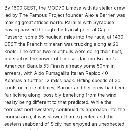
By 1600 CEST, the MOD70 Limosa with its stellar crew
led by The Famous Project founder Alexia Barrier was
making great strides north. Parallel with Syracuse
having passed through the transit point at Capo
Passero, some 55 nautical miles into the race, at 1430
CEST the French trimaran was trucking along at 20
knots. The other two multihulls were doing their best,
but such is the power of Limosa, Jacopo Bracco’s
American Banuls 53 Finn is already some 50nm in
arrears, with Aldo Fumagalli’s Italian Rapido 40
Adamas a further 12 miles back. Hitting speeds of 30
knots or more at times, Barrier and her crew had been
fair licking along, possibly benefiting from the wind
reality being different to that predicted. While the
forecast northwesterly continued its approach into the
course area, it was slower than expected and the
eastern seaboard of Sicily had enjoyed an unexpected