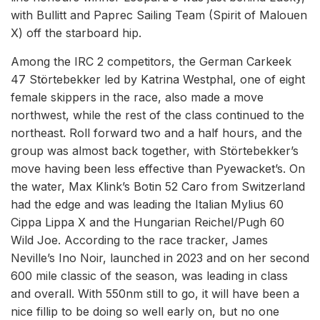
with Bullitt and Paprec Sailing Team (Spirit of Malouen
X) off the starboard hip.
Among the IRC 2 competitors, the German Carkeek
47 Störtebekker led by Katrina Westphal, one of eight
female skippers in the race, also made a move
northwest, while the rest of the class continued to the
northeast. Roll forward two and a half hours, and the
group was almost back together, with Störtebekker’s
move having been less effective than Pyewacket’s. On
the water, Max Klink’s Botin 52 Caro from Switzerland
had the edge and was leading the Italian Mylius 60
Cippa Lippa X and the Hungarian Reichel/Pugh 60
Wild Joe. According to the race tracker, James
Neville’s Ino Noir, launched in 2023 and on her second
600 mile classic of the season, was leading in class
and overall. With 550nm still to go, it will have been a
nice fillip to be doing so well early on, but no one