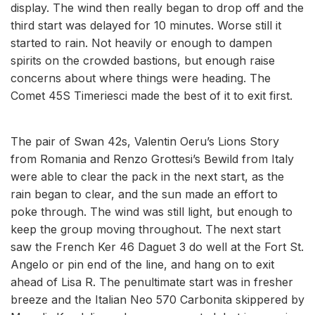
display. The wind then really began to drop off and the
third start was delayed for 10 minutes. Worse still it
started to rain. Not heavily or enough to dampen
spirits on the crowded bastions, but enough raise
concerns about where things were heading. The
Comet 45S Timeriesci made the best of it to exit first.
The pair of Swan 42s, Valentin Oeru’s Lions Story
from Romania and Renzo Grottesi’s Bewild from Italy
were able to clear the pack in the next start, as the
rain began to clear, and the sun made an effort to
poke through. The wind was still light, but enough to
keep the group moving throughout. The next start
saw the French Ker 46 Daguet 3 do well at the Fort St.
Angelo or pin end of the line, and hang on to exit
ahead of Lisa R. The penultimate start was in fresher
breeze and the Italian Neo 570 Carbonita skippered by