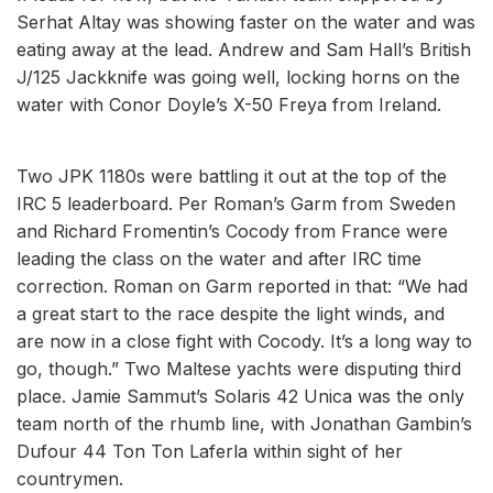
Serhat Altay was showing faster on the water and was
eating away at the lead. Andrew and Sam Hall’s British
J/125 Jackknife was going well, locking horns on the
water with Conor Doyle’s X-50 Freya from Ireland.
Two JPK 1180s were battling it out at the top of the
IRC 5 leaderboard. Per Roman’s Garm from Sweden
and Richard Fromentin’s Cocody from France were
leading the class on the water and after IRC time
correction. Roman on Garm reported in that: “We had
a great start to the race despite the light winds, and
are now in a close fight with Cocody. It’s a long way to
go, though.” Two Maltese yachts were disputing third
place. Jamie Sammut’s Solaris 42 Unica was the only
team north of the rhumb line, with Jonathan Gambin’s
Dufour 44 Ton Ton Laferla within sight of her
countrymen.