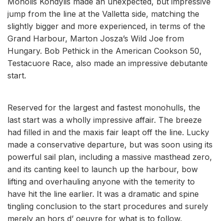
Monolis Kondylis made an unexpected, but impressive
jump from the line at the Valletta side, matching the
slightly bigger and more experienced, in terms of the
Grand Harbour, Marton Josza’s Wild Joe from
Hungary. Bob Pethick in the American Cookson 50,
Testacuore Race, also made an impressive debutante
start.
Reserved for the largest and fastest monohulls, the
last start was a wholly impressive affair. The breeze
had filled in and the maxis fair leapt off the line. Lucky
made a conservative departure, but was soon using its
powerful sail plan, including a massive masthead zero,
and its canting keel to launch up the harbour, bow
lifting and overhauling anyone with the temerity to
have hit the line earlier. It was a dramatic and spine
tingling conclusion to the start procedures and surely
merely an hors d’ oeuvre for what is to follow.