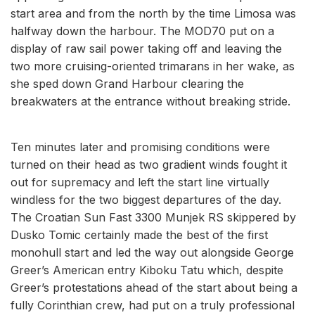
start area and from the north by the time Limosa was
halfway down the harbour. The MOD70 put on a
display of raw sail power taking off and leaving the
two more cruising-oriented trimarans in her wake, as
she sped down Grand Harbour clearing the
breakwaters at the entrance without breaking stride.
Ten minutes later and promising conditions were
turned on their head as two gradient winds fought it
out for supremacy and left the start line virtually
windless for the two biggest departures of the day.
The Croatian Sun Fast 3300 Munjek RS skippered by
Dusko Tomic certainly made the best of the first
monohull start and led the way out alongside George
Greer’s American entry Kiboku Tatu which, despite
Greer’s protestations ahead of the start about being a
fully Corinthian crew, had put on a truly professional