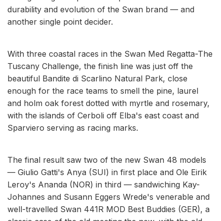
durability and evolution of the Swan brand — and
another single point decider.
With three coastal races in the Swan Med Regatta-The
Tuscany Challenge, the finish line was just off the
beautiful Bandite di Scarlino Natural Park, close
enough for the race teams to smell the pine, laurel
and holm oak forest dotted with myrtle and rosemary,
with the islands of Cerboli off Elba's east coast and
Sparviero serving as racing marks.
The final result saw two of the new Swan 48 models
— Giulio Gatti's Anya (SUI) in first place and Ole Eirik
Leroy's Ananda (NOR) in third — sandwiching Kay-
Johannes and Susann Eggers Wrede's venerable and
well-travelled Swan 441R MOD Best Buddies (GER), a