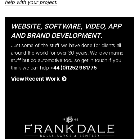
help with your project.
WEBSITE, SOFTWARE, VIDEO, APP
AND BRAND DEVELOPMENT.
Just some of the stuff we have done for clients all
around the world for over 30 years. We love marine
stuff but do automotive too...so get in touch if you
think we can help
+44 (0)1252 961775
View Recent Work