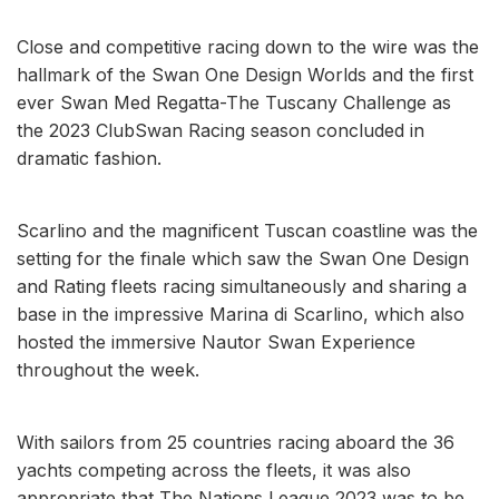
Close and competitive racing down to the wire was the
hallmark of the Swan One Design Worlds and the first
ever Swan Med Regatta-The Tuscany Challenge as
the 2023 ClubSwan Racing season concluded in
dramatic fashion.
Scarlino and the magnificent Tuscan coastline was the
setting for the finale which saw the Swan One Design
and Rating fleets racing simultaneously and sharing a
base in the impressive Marina di Scarlino, which also
hosted the immersive Nautor Swan Experience
throughout the week.
With sailors from 25 countries racing aboard the 36
yachts competing across the fleets, it was also
appropriate that The Nations League 2023 was to be