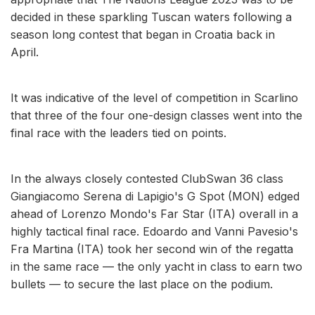
decided in these sparkling Tuscan waters following a
season long contest that began in Croatia back in
April.
It was indicative of the level of competition in Scarlino
that three of the four one-design classes went into the
final race with the leaders tied on points.
In the always closely contested ClubSwan 36 class
Giangiacomo Serena di Lapigio's G Spot (MON) edged
ahead of Lorenzo Mondo's Far Star (ITA) overall in a
highly tactical final race. Edoardo and Vanni Pavesio's
Fra Martina (ITA) took her second win of the regatta
in the same race — the only yacht in class to earn two
bullets — to secure the last place on the podium.