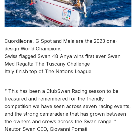
Cuordileone, G Spot and Mela are the 2023 one-
design World Champions
Swiss flagged Swan 48 Anya wins first ever Swan
Med Regatta-The Tuscany Challenge
Italy finish top of The Nations League
“ This has been a ClubSwan Racing season to be
treasured and remembered for the friendly
competition we have seen across seven racing events,
and the strong camaraderie that has grown between
the owners and crews across the Swan range. ”
Nautor Swan CEO, Giovanni Pomati