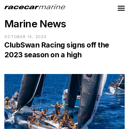
Marine News
OCTOBER 15, 2023
ClubSwan Racing signs off the
2023 season on a high