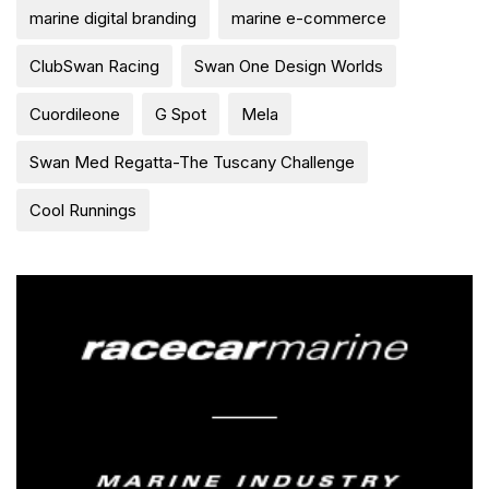
marine digital branding
marine e-commerce
ClubSwan Racing
Swan One Design Worlds
Cuordileone
G Spot
Mela
Swan Med Regatta-The Tuscany Challenge
Cool Runnings