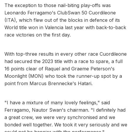
The exception to those nail-biting play-offs was
Leonardo Ferragamo's ClubSwan 50 Cuordileone
(ITA), which flew out of the blocks in defence of its
World title won in Valencia last year with back-to-back
race victories on the first day.
With top-three results in every other race Cuordileone
had secured the 2023 title with a race to spare, a full
16 points clear of Raquel and Graeme Peterson's
Moonlight (MON) who took the runner-up spot by a
point from Marcus Brennecke's Hatari.
"I have a mixture of many lovely feelings," said
Ferragamo, Nautor Swan's chairman. "I definitely had
a great crew, we were very synchronised and we
bonded well together. We took it very seriously and we
could not be happier with the performance."