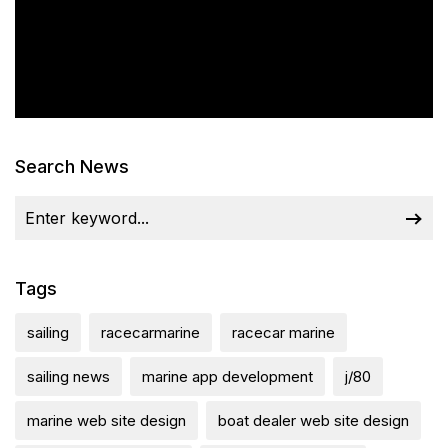
Search News
Tags
sailing
racecarmarine
racecar marine
sailing news
marine app development
j/80
marine web site design
boat dealer web site design