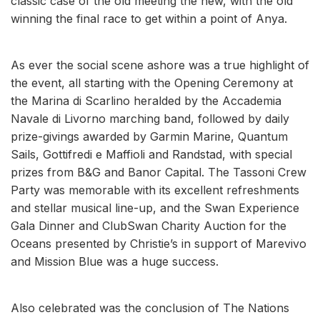
classic case of the old meeting the new, with the old
winning the final race to get within a point of Anya.
As ever the social scene ashore was a true highlight of
the event, all starting with the Opening Ceremony at
the Marina di Scarlino heralded by the Accademia
Navale di Livorno marching band, followed by daily
prize-givings awarded by Garmin Marine, Quantum
Sails, Gottifredi e Maffioli and Randstad, with special
prizes from B&G and Banor Capital. The Tassoni Crew
Party was memorable with its excellent refreshments
and stellar musical line-up, and the Swan Experience
Gala Dinner and ClubSwan Charity Auction for the
Oceans presented by Christie’s in support of Marevivo
and Mission Blue was a huge success.
Also celebrated was the conclusion of The Nations