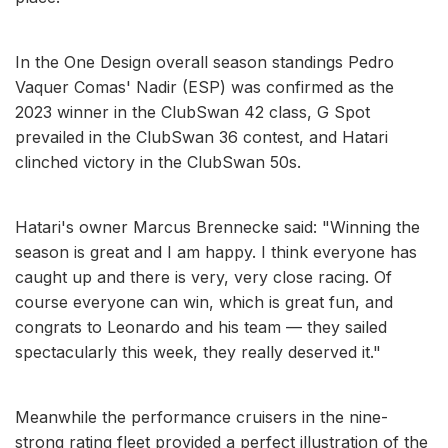
In the One Design overall season standings Pedro
Vaquer Comas' Nadir (ESP) was confirmed as the
2023 winner in the ClubSwan 42 class, G Spot
prevailed in the ClubSwan 36 contest, and Hatari
clinched victory in the ClubSwan 50s.
Hatari's owner Marcus Brennecke said: "Winning the
season is great and I am happy. I think everyone has
caught up and there is very, very close racing. Of
course everyone can win, which is great fun, and
congrats to Leonardo and his team — they sailed
spectacularly this week, they really deserved it."
Meanwhile the performance cruisers in the nine-
strong rating fleet provided a perfect illustration of the