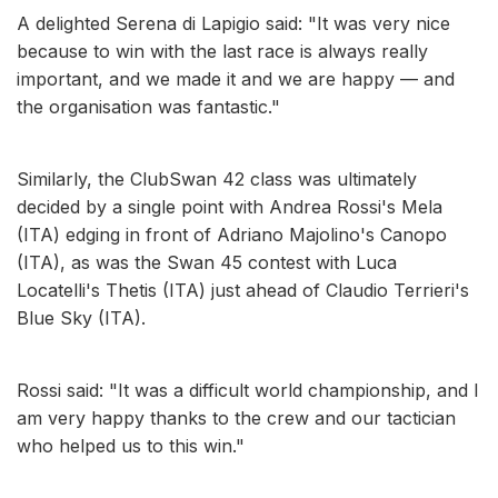
A delighted Serena di Lapigio said: "It was very nice
because to win with the last race is always really
important, and we made it and we are happy — and
the organisation was fantastic."
Similarly, the ClubSwan 42 class was ultimately
decided by a single point with Andrea Rossi's Mela
(ITA) edging in front of Adriano Majolino's Canopo
(ITA), as was the Swan 45 contest with Luca
Locatelli's Thetis (ITA) just ahead of Claudio Terrieri's
Blue Sky (ITA).
Rossi said: "It was a difficult world championship, and I
am very happy thanks to the crew and our tactician
who helped us to this win."