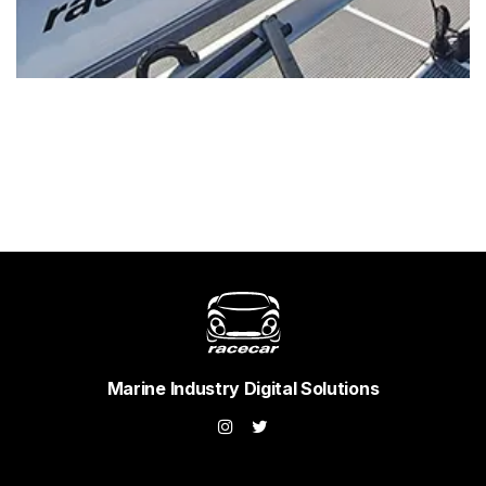
Marine Industry Digital Solutions