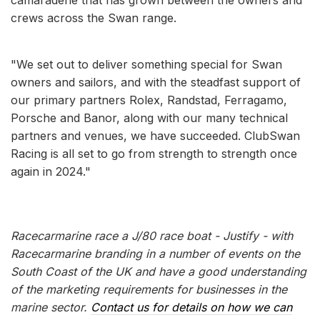
crews across the Swan range.
"We set out to deliver something special for Swan
owners and sailors, and with the steadfast support of
our primary partners Rolex, Randstad, Ferragamo,
Porsche and Banor, along with our many technical
partners and venues, we have succeeded. ClubSwan
Racing is all set to go from strength to strength once
again in 2024."
Racecarmarine race a J/80 race boat - Justify - with
Racecarmarine branding in a number of events on the
South Coast of the UK and have a good understanding
of the marketing requirements for businesses in the
marine sector.
Contact us for details on how we can