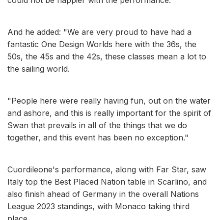
And he added: "We are very proud to have had a
fantastic One Design Worlds here with the 36s, the
50s, the 45s and the 42s, these classes mean a lot to
the sailing world.
"People here were really having fun, out on the water
and ashore, and this is really important for the spirit of
Swan that prevails in all of the things that we do
together, and this event has been no exception."
Cuordileone's performance, along with Far Star, saw
Italy top the Best Placed Nation table in Scarlino, and
also finish ahead of Germany in the overall Nations
League 2023 standings, with Monaco taking third
place.