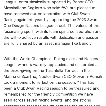
League, enthusiastically supported by Banor CEO
Massimiliano Cagliero who said: “We are pleased to
have renewed our collaboration with ClubSwan
Racing again this year by supporting the 2023 Swan
One Design Nations League circuit. The values ​​of this
fascinating sport, with its team spirit, collaboration and
the will to achieve results with dedication and passion,
are fully shared by an asset manager like Banor."
With the World Champions, Rating class and Nations
League winners warmly applauded and celebrated at
the prize-giving on the Tarantella Terrace in the
Marina di Scarlino, Nautor Swan CEO Giovanni Pomati
took a moment to reflect on the season: "This has
been a ClubSwan Racing season to be treasured and
remembered for the friendly competition we have
seen across seven racing events, and the strong
camaraderie that has grown between the owners and