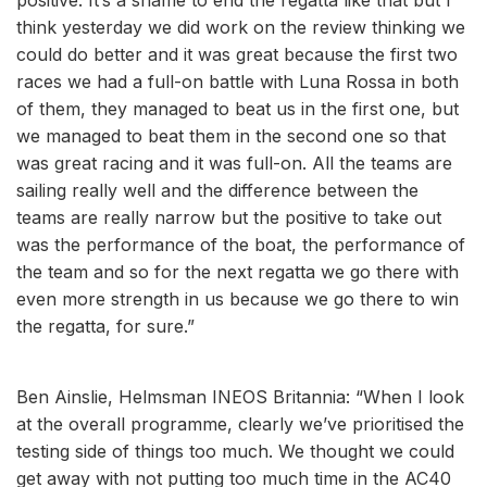
think yesterday we did work on the review thinking we
could do better and it was great because the first two
races we had a full-on battle with Luna Rossa in both
of them, they managed to beat us in the first one, but
we managed to beat them in the second one so that
was great racing and it was full-on. All the teams are
sailing really well and the difference between the
teams are really narrow but the positive to take out
was the performance of the boat, the performance of
the team and so for the next regatta we go there with
even more strength in us because we go there to win
the regatta, for sure.”
Ben Ainslie, Helmsman INEOS Britannia: “When I look
at the overall programme, clearly we’ve prioritised the
testing side of things too much. We thought we could
get away with not putting too much time in the AC40