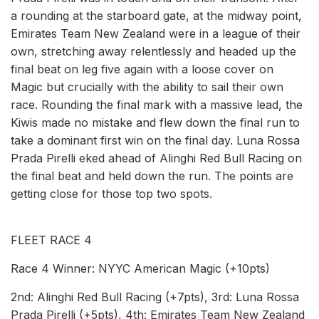
a rounding at the starboard gate, at the midway point,
Emirates Team New Zealand were in a league of their
own, stretching away relentlessly and headed up the
final beat on leg five again with a loose cover on
Magic but crucially with the ability to sail their own
race. Rounding the final mark with a massive lead, the
Kiwis made no mistake and flew down the final run to
take a dominant first win on the final day. Luna Rossa
Prada Pirelli eked ahead of Alinghi Red Bull Racing on
the final beat and held down the run. The points are
getting close for those top two spots.
FLEET RACE 4
Race 4 Winner: NYYC American Magic (+10pts)
2nd: Alinghi Red Bull Racing (+7pts), 3rd: Luna Rossa
Prada Pirelli (+5pts), 4th: Emirates Team New Zealand