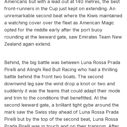
Americans but with a lead out at 140 metres, the best
front-runners in the Cup just kept on extending. An
unremarkable second beat where the Kiwis maintained
a watching cover over the fleet as American Magic
opted for the middle early after the port buoy
rounding at the leeward gate, saw Emirates Team New
Zealand again extend.
Behind, the big battle was between Luna Rossa Prada
Pirelli and Alinghi Red Bull Racing who had a thrilling
battle behind the front two boats. The second
downwind leg saw the wind drop a knot or two and
suddenly it was the teams that could adapt their mode
and trim to the conditions that benefitted. At the
second leeward gate, a brilliant tight gybe around the
mark saw the Swiss stay ahead of Luna Rossa Prada
Pirelli but by the top of the second beat, Luna Rossa
Prada Pirelli was in touch and on their transom. After