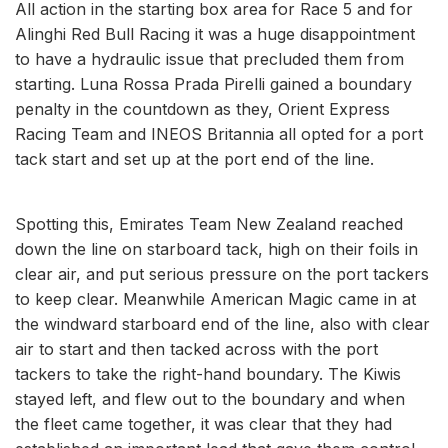
All action in the starting box area for Race 5 and for
Alinghi Red Bull Racing it was a huge disappointment
to have a hydraulic issue that precluded them from
starting. Luna Rossa Prada Pirelli gained a boundary
penalty in the countdown as they, Orient Express
Racing Team and INEOS Britannia all opted for a port
tack start and set up at the port end of the line.
Spotting this, Emirates Team New Zealand reached
down the line on starboard tack, high on their foils in
clear air, and put serious pressure on the port tackers
to keep clear. Meanwhile American Magic came in at
the windward starboard end of the line, also with clear
air to start and then tacked across with the port
tackers to take the right-hand boundary. The Kiwis
stayed left, and flew out to the boundary and when
the fleet came together, it was clear that they had