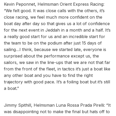
Kevin Peponnet, Helmsman Orient Express Racing:
“We felt good. It was close calls with the others, it’s
close racing, we feel much more confident on the
boat day after day so that gives us a lot of confidence
for the next event in Jeddah in a month and a half. It’s
a really good start for us and an incredible start for
the team to be on the podium after just 15 days of
sailing…I think, because we started late, everyone is
surprised about the performance except us, the
sailors, we saw in the line-ups that we are not that far
from the front of the fleet, in tactics it’s just a boat like
any other boat and you have to find the right
trajectory with good pace. It’s a foiling boat but it’s still
a boat.”
Jimmy Spithill, Helmsman Luna Rossa Prada Pirelli: “It
was disappointing not to make the final but hats off to