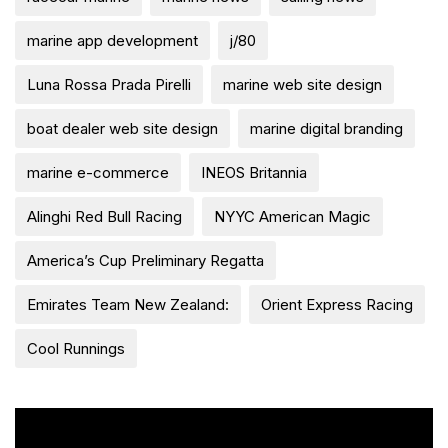
marine app development
j/80
Luna Rossa Prada Pirelli
marine web site design
boat dealer web site design
marine digital branding
marine e-commerce
INEOS Britannia
Alinghi Red Bull Racing
NYYC American Magic
America’s Cup Preliminary Regatta
Emirates Team New Zealand:
Orient Express Racing
Cool Runnings