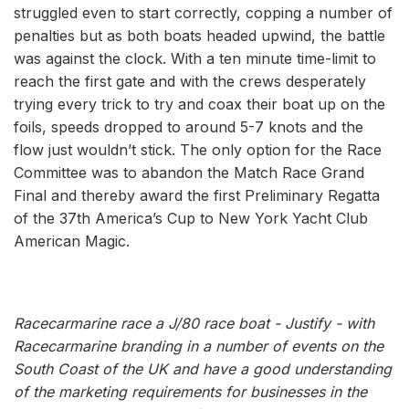
struggled even to start correctly, copping a number of
penalties but as both boats headed upwind, the battle
was against the clock. With a ten minute time-limit to
reach the first gate and with the crews desperately
trying every trick to try and coax their boat up on the
foils, speeds dropped to around 5-7 knots and the
flow just wouldn’t stick. The only option for the Race
Committee was to abandon the Match Race Grand
Final and thereby award the first Preliminary Regatta
of the 37th America’s Cup to New York Yacht Club
American Magic.
Racecarmarine race a J/80 race boat - Justify - with
Racecarmarine branding in a number of events on the
South Coast of the UK and have a good understanding
of the marketing requirements for businesses in the