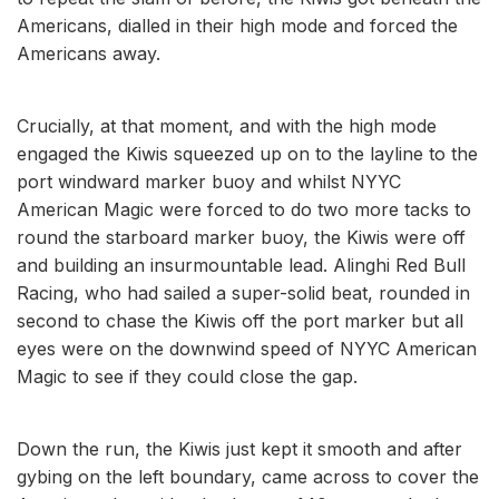
Americans, dialled in their high mode and forced the
Americans away.
Crucially, at that moment, and with the high mode
engaged the Kiwis squeezed up on to the layline to the
port windward marker buoy and whilst NYYC
American Magic were forced to do two more tacks to
round the starboard marker buoy, the Kiwis were off
and building an insurmountable lead. Alinghi Red Bull
Racing, who had sailed a super-solid beat, rounded in
second to chase the Kiwis off the port marker but all
eyes were on the downwind speed of NYYC American
Magic to see if they could close the gap.
Down the run, the Kiwis just kept it smooth and after
gybing on the left boundary, came across to cover the