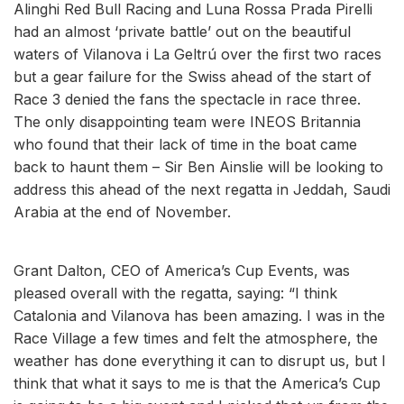
Alinghi Red Bull Racing and Luna Rossa Prada Pirelli
had an almost ‘private battle’ out on the beautiful
waters of Vilanova i La Geltrú over the first two races
but a gear failure for the Swiss ahead of the start of
Race 3 denied the fans the spectacle in race three.
The only disappointing team were INEOS Britannia
who found that their lack of time in the boat came
back to haunt them – Sir Ben Ainslie will be looking to
address this ahead of the next regatta in Jeddah, Saudi
Arabia at the end of November.
Grant Dalton, CEO of America’s Cup Events, was
pleased overall with the regatta, saying: “I think
Catalonia and Vilanova has been amazing. I was in the
Race Village a few times and felt the atmosphere, the
weather has done everything it can to disrupt us, but I
think that what it says to me is that the America’s Cup