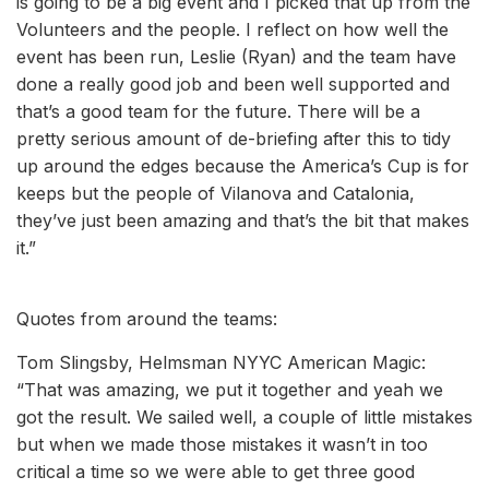
is going to be a big event and I picked that up from the
Volunteers and the people. I reflect on how well the
event has been run, Leslie (Ryan) and the team have
done a really good job and been well supported and
that’s a good team for the future. There will be a
pretty serious amount of de-briefing after this to tidy
up around the edges because the America’s Cup is for
keeps but the people of Vilanova and Catalonia,
they’ve just been amazing and that’s the bit that makes
it.”
Quotes from around the teams:
Tom Slingsby, Helmsman NYYC American Magic:
“That was amazing, we put it together and yeah we
got the result. We sailed well, a couple of little mistakes
but when we made those mistakes it wasn’t in too
critical a time so we were able to get three good