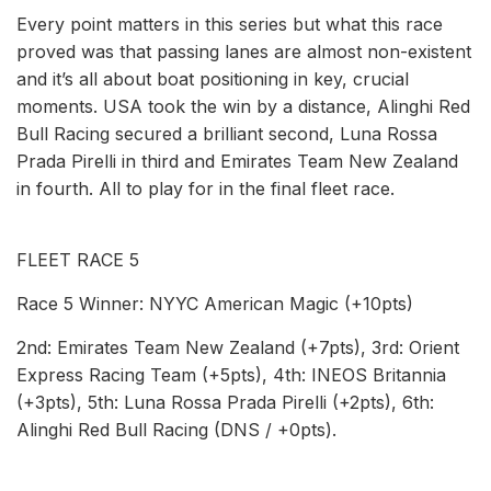
Every point matters in this series but what this race
proved was that passing lanes are almost non-existent
and it’s all about boat positioning in key, crucial
moments. USA took the win by a distance, Alinghi Red
Bull Racing secured a brilliant second, Luna Rossa
Prada Pirelli in third and Emirates Team New Zealand
in fourth. All to play for in the final fleet race.
FLEET RACE 5
Race 5 Winner: NYYC American Magic (+10pts)
2nd: Emirates Team New Zealand (+7pts), 3rd: Orient
Express Racing Team (+5pts), 4th: INEOS Britannia
(+3pts), 5th: Luna Rossa Prada Pirelli (+2pts), 6th:
Alinghi Red Bull Racing (DNS / +0pts).