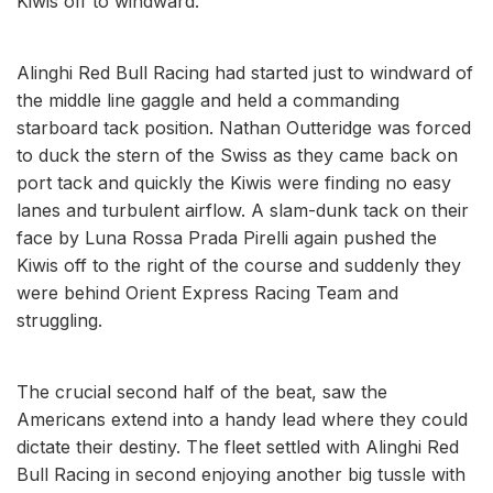
Kiwis off to windward.
Alinghi Red Bull Racing had started just to windward of
the middle line gaggle and held a commanding
starboard tack position. Nathan Outteridge was forced
to duck the stern of the Swiss as they came back on
port tack and quickly the Kiwis were finding no easy
lanes and turbulent airflow. A slam-dunk tack on their
face by Luna Rossa Prada Pirelli again pushed the
Kiwis off to the right of the course and suddenly they
were behind Orient Express Racing Team and
struggling.
The crucial second half of the beat, saw the
Americans extend into a handy lead where they could
dictate their destiny. The fleet settled with Alinghi Red
Bull Racing in second enjoying another big tussle with