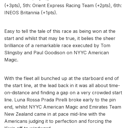
(+3pts), 5th: Orient Express Racing Team (+2pts), 6th:
INEOS Britannia (+1pts).
Easy to tell the tale of this race as being won at the
start and whilst that may be true, it belies the sheer
brilliance of a remarkable race executed by Tom
Slingsby and Paul Goodison on NYYC American
Magic.
With the fleet all bunched up at the starboard end of
the start line, at the lead back in it was all about time-
on-distance and finding a gap on a very crowded start
line. Luna Rossa Prada Pirelli broke early to the pin
end, whilst NYYC American Magic and Emirates Team
New Zealand came in at pace mid-line with the
Americans judging it to perfection and forcing the