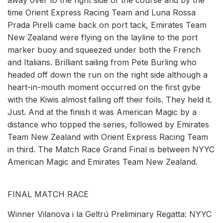
time Orient Express Racing Team and Luna Rossa
Prada Pirelli came back on port tack, Emirates Team
New Zealand were flying on the layline to the port
marker buoy and squeezed under both the French
and Italians. Brilliant sailing from Pete Burling who
headed off down the run on the right side although a
heart-in-mouth moment occurred on the first gybe
with the Kiwis almost falling off their foils. They held it.
Just. And at the finish it was American Magic by a
distance who topped the series, followed by Emirates
Team New Zealand with Orient Express Racing Team
in third. The Match Race Grand Final is between NYYC
American Magic and Emirates Team New Zealand.
FINAL MATCH RACE
Winner Vilanova i la Geltrú Preliminary Regatta: NYYC