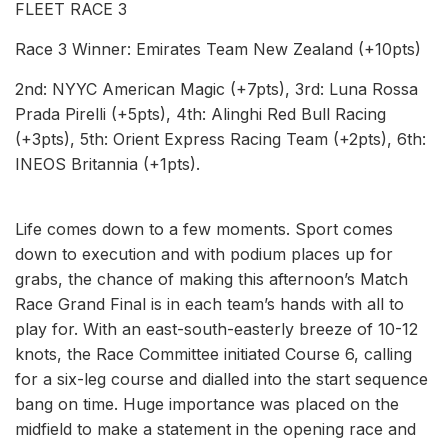
FLEET RACE 3
Race 3 Winner: Emirates Team New Zealand (+10pts)
2nd: NYYC American Magic (+7pts), 3rd: Luna Rossa
Prada Pirelli (+5pts), 4th: Alinghi Red Bull Racing
(+3pts), 5th: Orient Express Racing Team (+2pts), 6th:
INEOS Britannia (+1pts).
Life comes down to a few moments. Sport comes
down to execution and with podium places up for
grabs, the chance of making this afternoon’s Match
Race Grand Final is in each team’s hands with all to
play for. With an east-south-easterly breeze of 10-12
knots, the Race Committee initiated Course 6, calling
for a six-leg course and dialled into the start sequence
bang on time. Huge importance was placed on the
midfield to make a statement in the opening race and