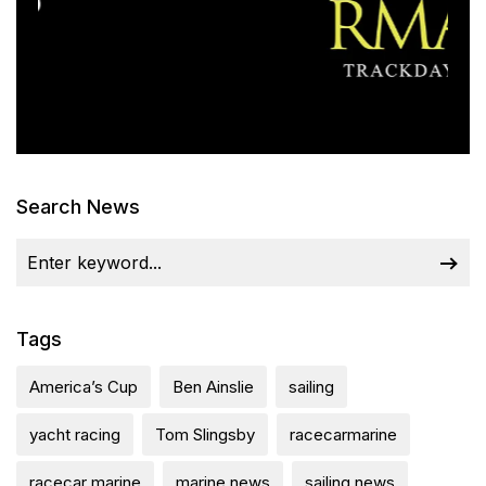
Search News
Tags
America’s Cup
Ben Ainslie
sailing
yacht racing
Tom Slingsby
racecarmarine
racecar marine
marine news
sailing news