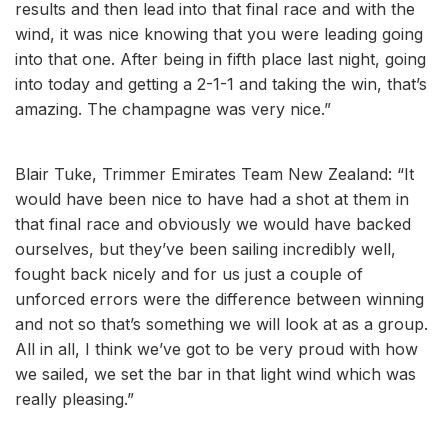
results and then lead into that final race and with the
wind, it was nice knowing that you were leading going
into that one. After being in fifth place last night, going
into today and getting a 2-1-1 and taking the win, that’s
amazing. The champagne was very nice.”
Blair Tuke, Trimmer Emirates Team New Zealand: “It
would have been nice to have had a shot at them in
that final race and obviously we would have backed
ourselves, but they’ve been sailing incredibly well,
fought back nicely and for us just a couple of
unforced errors were the difference between winning
and not so that’s something we will look at as a group.
All in all, I think we’ve got to be very proud with how
we sailed, we set the bar in that light wind which was
really pleasing.”