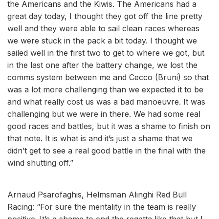
the Americans and the Kiwis. The Americans had a
great day today, I thought they got off the line pretty
well and they were able to sail clean races whereas
we were stuck in the pack a bit today. I thought we
sailed well in the first two to get to where we got, but
in the last one after the battery change, we lost the
comms system between me and Cecco (Bruni) so that
was a lot more challenging than we expected it to be
and what really cost us was a bad manoeuvre. It was
challenging but we were in there. We had some real
good races and battles, but it was a shame to finish on
that note. It is what is and it’s just a shame that we
didn’t get to see a real good battle in the final with the
wind shutting off.”
Arnaud Psarofaghis, Helmsman Alinghi Red Bull
Racing: “For sure the mentality in the team is really
positive. It’s a shame to end the regatta like that but I