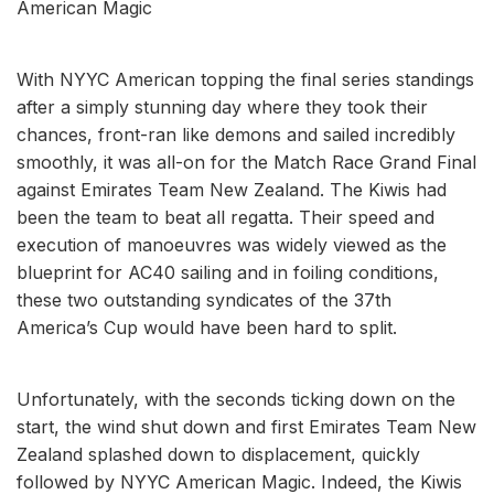
American Magic
With NYYC American topping the final series standings
after a simply stunning day where they took their
chances, front-ran like demons and sailed incredibly
smoothly, it was all-on for the Match Race Grand Final
against Emirates Team New Zealand. The Kiwis had
been the team to beat all regatta. Their speed and
execution of manoeuvres was widely viewed as the
blueprint for AC40 sailing and in foiling conditions,
these two outstanding syndicates of the 37th
America’s Cup would have been hard to split.
Unfortunately, with the seconds ticking down on the
start, the wind shut down and first Emirates Team New
Zealand splashed down to displacement, quickly
followed by NYYC American Magic. Indeed, the Kiwis