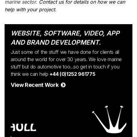
marine sector.
Contact us for details on how we can
help with your project.
WEBSITE, SOFTWARE, VIDEO, APP
AND BRAND DEVELOPMENT.
Just some of the stuff we have done for clients all
around the world for over 30 years. We love marine
stuff but do automotive too...so get in touch if you
think we can help
+44 (0)1252 961775
View Recent Work