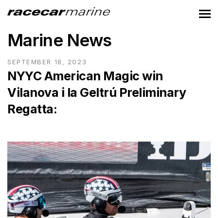
Marine News
SEPTEMBER 18, 2023
NYYC American Magic win
Vilanova i la Geltrú Preliminary
Regatta: