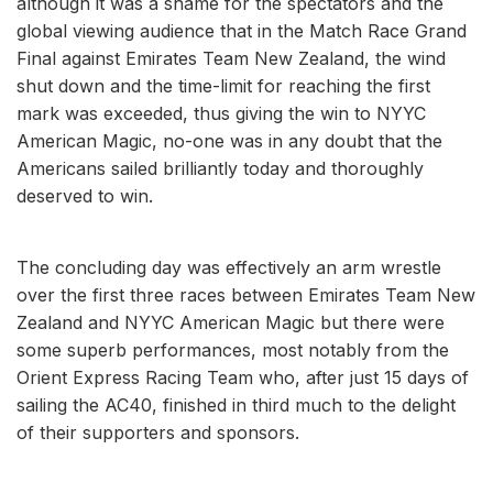
although it was a shame for the spectators and the
global viewing audience that in the Match Race Grand
Final against Emirates Team New Zealand, the wind
shut down and the time-limit for reaching the first
mark was exceeded, thus giving the win to NYYC
American Magic, no-one was in any doubt that the
Americans sailed brilliantly today and thoroughly
deserved to win.
The concluding day was effectively an arm wrestle
over the first three races between Emirates Team New
Zealand and NYYC American Magic but there were
some superb performances, most notably from the
Orient Express Racing Team who, after just 15 days of
sailing the AC40, finished in third much to the delight
of their supporters and sponsors.