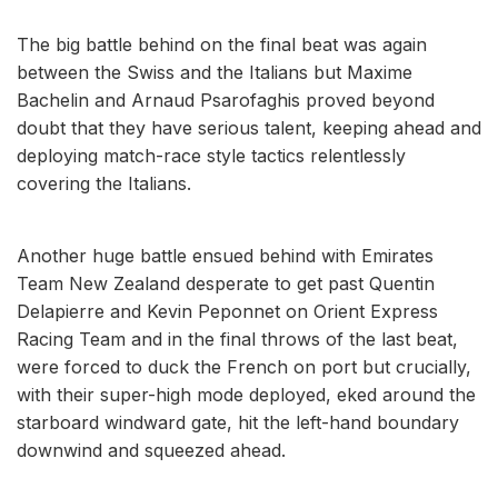
The big battle behind on the final beat was again
between the Swiss and the Italians but Maxime
Bachelin and Arnaud Psarofaghis proved beyond
doubt that they have serious talent, keeping ahead and
deploying match-race style tactics relentlessly
covering the Italians.
Another huge battle ensued behind with Emirates
Team New Zealand desperate to get past Quentin
Delapierre and Kevin Peponnet on Orient Express
Racing Team and in the final throws of the last beat,
were forced to duck the French on port but crucially,
with their super-high mode deployed, eked around the
starboard windward gate, hit the left-hand boundary
downwind and squeezed ahead.