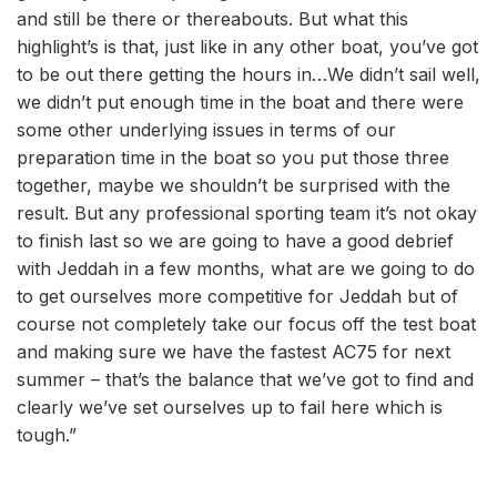
and still be there or thereabouts. But what this
highlight’s is that, just like in any other boat, you’ve got
to be out there getting the hours in…We didn’t sail well,
we didn’t put enough time in the boat and there were
some other underlying issues in terms of our
preparation time in the boat so you put those three
together, maybe we shouldn’t be surprised with the
result. But any professional sporting team it’s not okay
to finish last so we are going to have a good debrief
with Jeddah in a few months, what are we going to do
to get ourselves more competitive for Jeddah but of
course not completely take our focus off the test boat
and making sure we have the fastest AC75 for next
summer – that’s the balance that we’ve got to find and
clearly we’ve set ourselves up to fail here which is
tough.”