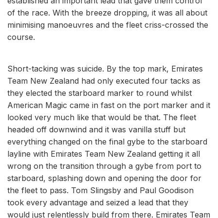
established an important lead that gave them control
of the race. With the breeze dropping, it was all about
minimising manoeuvres and the fleet criss-crossed the
course.
Short-tacking was suicide. By the top mark, Emirates
Team New Zealand had only executed four tacks as
they elected the starboard marker to round whilst
American Magic came in fast on the port marker and it
looked very much like that would be that. The fleet
headed off downwind and it was vanilla stuff but
everything changed on the final gybe to the starboard
layline with Emirates Team New Zealand getting it all
wrong on the transition through a gybe from port to
starboard, splashing down and opening the door for
the fleet to pass. Tom Slingsby and Paul Goodison
took every advantage and seized a lead that they
would just relentlessly build from there. Emirates Team