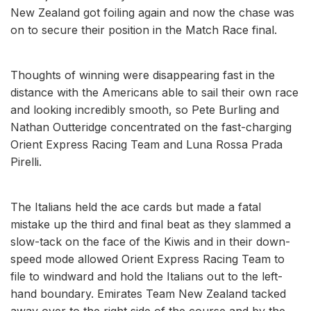
New Zealand got foiling again and now the chase was
on to secure their position in the Match Race final.
Thoughts of winning were disappearing fast in the
distance with the Americans able to sail their own race
and looking incredibly smooth, so Pete Burling and
Nathan Outteridge concentrated on the fast-charging
Orient Express Racing Team and Luna Rossa Prada
Pirelli.
The Italians held the ace cards but made a fatal
mistake up the third and final beat as they slammed a
slow-tack on the face of the Kiwis and in their down-
speed mode allowed Orient Express Racing Team to
file to windward and hold the Italians out to the left-
hand boundary. Emirates Team New Zealand tacked
away over to the right side of the course and by the