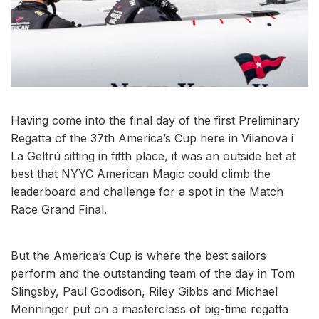
Having come into the final day of the first Preliminary
Regatta of the 37th America’s Cup here in Vilanova i
La Geltrú sitting in fifth place, it was an outside bet at
best that NYYC American Magic could climb the
leaderboard and challenge for a spot in the Match
Race Grand Final.
But the America’s Cup is where the best sailors
perform and the outstanding team of the day in Tom
Slingsby, Paul Goodison, Riley Gibbs and Michael
Menninger put on a masterclass of big-time regatta