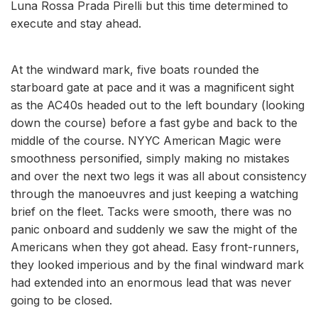
Luna Rossa Prada Pirelli but this time determined to
execute and stay ahead.
At the windward mark, five boats rounded the
starboard gate at pace and it was a magnificent sight
as the AC40s headed out to the left boundary (looking
down the course) before a fast gybe and back to the
middle of the course. NYYC American Magic were
smoothness personified, simply making no mistakes
and over the next two legs it was all about consistency
through the manoeuvres and just keeping a watching
brief on the fleet. Tacks were smooth, there was no
panic onboard and suddenly we saw the might of the
Americans when they got ahead. Easy front-runners,
they looked imperious and by the final windward mark
had extended into an enormous lead that was never
going to be closed.