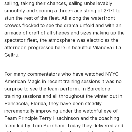
sailing, taking their chances, sailing unbelievably
smoothly and scoring a three-race string of 2-1-1 to
stun the rest of the fleet. All along the waterfront
crowds flocked to see the drama unfold and with an
armada of craft of all shapes and sizes making up the
spectator fleet, the atmosphere was electric as the
afternoon progressed here in beautiful Vilanova i La
Geltrú.
For many commentators who have watched NYYC
American Magic in recent training sessions it was no
surprise to see the team perform. In Barcelona
training sessions and all throughout the winter out in
Pensacola, Florida, they have been steadily,
incrementally improving under the watchful eye of
Team Principle Terry Hutchinson and the coaching
team led by Tom Burnham. Today they delivered and