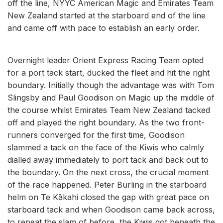
off the line, NYYC American Magic and Emirates Team
New Zealand started at the starboard end of the line
and came off with pace to establish an early order.
Overnight leader Orient Express Racing Team opted
for a port tack start, ducked the fleet and hit the right
boundary. Initially though the advantage was with Tom
Slingsby and Paul Goodison on Magic up the middle of
the course whilst Emirates Team New Zealand tacked
off and played the right boundary. As the two front-
runners converged for the first time, Goodison
slammed a tack on the face of the Kiwis who calmly
dialled away immediately to port tack and back out to
the boundary. On the next cross, the crucial moment
of the race happened. Peter Burling in the starboard
helm on Te Kākahi closed the gap with great pace on
starboard tack and when Goodison came back across,
to repeat the slam of before, the Kiwis got beneath the