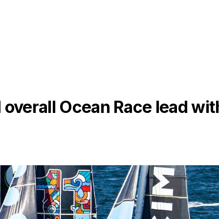
 overall Ocean Race lead wit