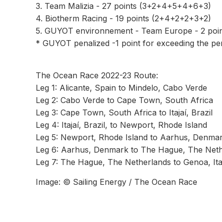
3. Team Malizia - 27 points (3+2+4+5+4+6+3)
4. Biotherm Racing - 19 points (2+4+2+2+3+2)
5. GUYOT environnement - Team Europe - 2 poi
* GUYOT penalized -1 point for exceeding the per
The Ocean Race 2022-23 Route:
Leg 1: Alicante, Spain to Mindelo, Cabo Verde
Leg 2: Cabo Verde to Cape Town, South Africa
Leg 3: Cape Town, South Africa to Itajaí, Brazil
Leg 4: Itajaí, Brazil, to Newport, Rhode Island
Leg 5: Newport, Rhode Island to Aarhus, Denma
Leg 6: Aarhus, Denmark to The Hague, The Nethe
Leg 7: The Hague, The Netherlands to Genoa, Ita
Image: © Sailing Energy / The Ocean Race