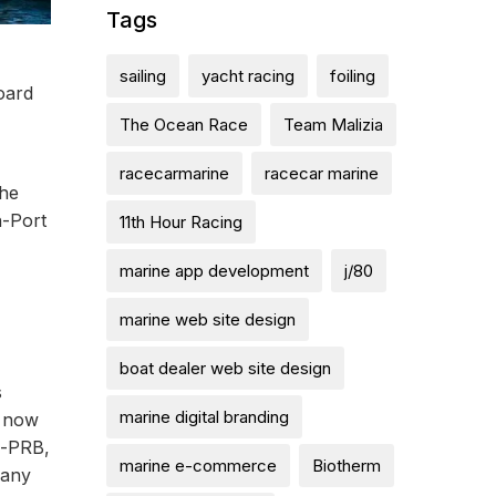
Tags
sailing
yacht racing
foiling
oard
The Ocean Race
Team Malizia
racecarmarine
racecar marine
the
n-Port
11th Hour Racing
marine app development
j/80
marine web site design
boat dealer web site design
s
marine digital branding
m now
m-PRB,
marine e-commerce
Biotherm
 any