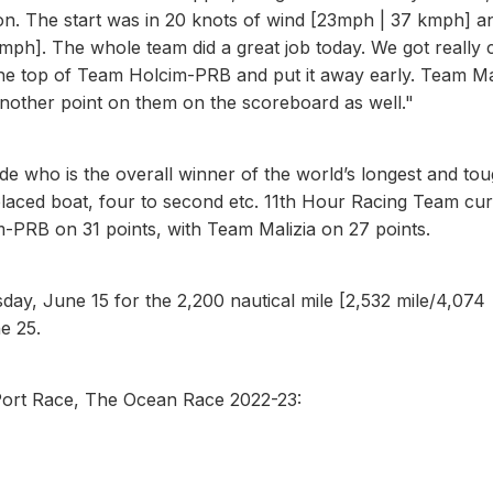
ion. The start was in 20 knots of wind [23mph | 37 kmph] a
ph]. The whole team did a great job today. We got really 
 the top of Team Holcim-PRB and put it away early. Team Ma
other point on them on the scoreboard as well."
ide who is the overall winner of the world’s longest and to
t placed boat, four to second etc. 11th Hour Racing Team cur
-PRB on 31 points, with Team Malizia on 27 points.
ay, June 15 for the 2,200 nautical mile [2,532 mile/4,074
e 25.
ort Race, The Ocean Race 2022-23: