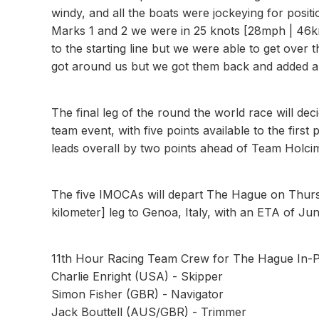
windy, and all the boats were jockeying for posit
Marks 1 and 2 we were in 25 knots [28mph | 46km
to the starting line but we were able to get over
got around us but we got them back and added an
The final leg of the round the world race will dec
team event, with five points available to the firs
leads overall by two points ahead of Team Holcim
The five IMOCAs will depart The Hague on Thursd
kilometer] leg to Genoa, Italy, with an ETA of Jun
11th Hour Racing Team Crew for The Hague In-P
Charlie Enright (USA) - Skipper
Simon Fisher (GBR) - Navigator
Jack Bouttell (AUS/GBR) - Trimmer