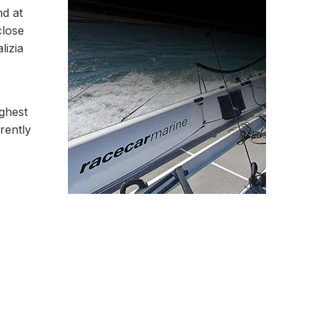
nd at
close
lizia
ughest
rently