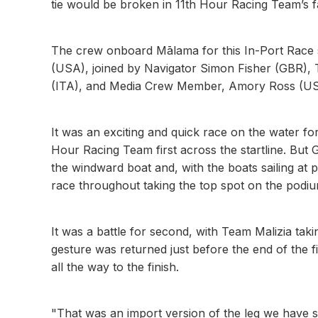
tie would be broken in 11th Hour Racing Team’s f
The crew onboard Mālama for this In-Port Race sa
(USA), joined by Navigator Simon Fisher (GBR),
(ITA), and Media Crew Member, Amory Ross (USA).
It was an exciting and quick race on the water for t
Hour Racing Team first across the startline. But
the windward boat and, with the boats sailing at
race throughout taking the top spot on the podiu
It was a battle for second, with Team Malizia taki
gesture was returned just before the end of the f
all the way to the finish.
"That was an import version of the leg we have sail