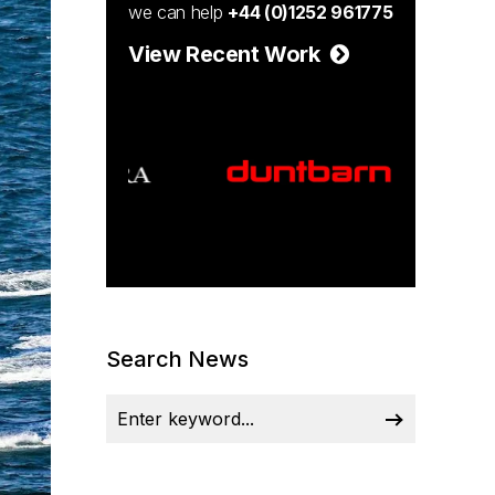
we can help
+44 (0)1252 961775
View Recent Work
Search News