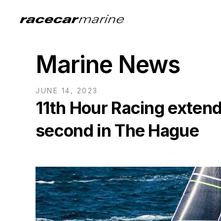
Marine News
JUNE 14, 2023
11th Hour Racing extend
second in The Hague