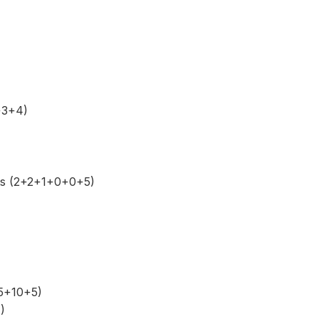
+3+4)
ts (2+2+1+0+0+5)
+5+10+5)
)