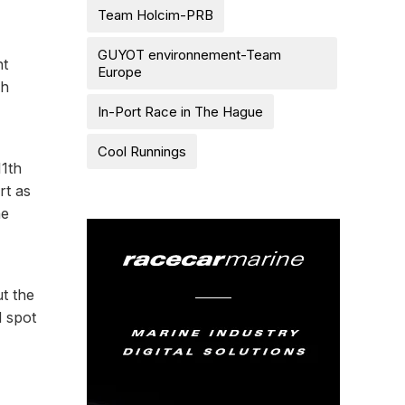
Team Holcim-PRB
GUYOT environnement-Team
ht
Europe
ch
In-Port Race in The Hague
Cool Runnings
11th
rt as
he
ut the
d spot