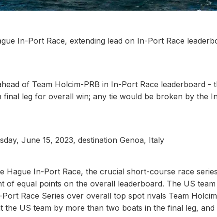
gue In-Port Race, extending lead on In-Port Race leaderb
ahead of Team Holcim-PRB in In-Port Race leaderboard - 
 final leg for overall win; any tie would be broken by the I
sday, June 15, 2023, destination Genoa, Italy
e Hague In-Port Race, the crucial short-course race serie
ent of equal points on the overall leaderboard. The US tea
In-Port Race Series over overall top spot rivals Team Holci
t the US team by more than two boats in the final leg, and