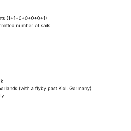
nts (1+1+0+0+0+0+1)
mitted number of sails
rk
rlands (with a flyby past Kiel, Germany)
ly