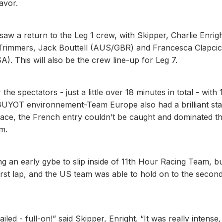
avor.
w a return to the Leg 1 crew, with Skipper, Charlie Enrig
 Trimmers, Jack Bouttell (AUS/GBR) and Francesca Clapci
 This will also be the crew line-up for Leg 7.
he spectators - just a little over 18 minutes in total - with 
 GUYOT environnement-Team Europe also had a brilliant sta
 pace, the French entry couldn’t be caught and dominated t
m.
ng an early gybe to slip inside of 11th Hour Racing Team, b
irst lap, and the US team was able to hold on to the secon
ed - full-on!” said Skipper, Enright. “It was really intense,