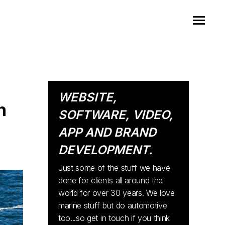
WEBSITE,
h
SOFTWARE, VIDEO,
APP AND BRAND
DEVELOPMENT.
Just some of the stuff we have
done for clients all around the
world for over 30 years. We love
marine stuff but do automotive
too...so get in touch if you think