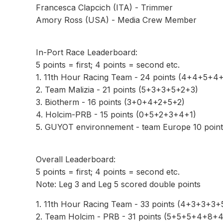
Francesca Clapcich (ITA) - Trimmer
Amory Ross (USA) - Media Crew Member
In-Port Race Leaderboard:
5 points = first; 4 points = second etc.
1. 11th Hour Racing Team - 24 points (4+4+5+4
2. Team Malizia - 21 points (5+3+3+5+2+3)
3. Biotherm - 16 points (3+0+4+2+5+2)
4. Holcim-PRB - 15 points (0+5+2+3+4+1)
5. GUYOT environnement - team Europe 10 poin
Overall Leaderboard:
5 points = first; 4 points = second etc.
Note: Leg 3 and Leg 5 scored double points
1. 11th Hour Racing Team - 33 points (4+3+3+3
2. Team Holcim - PRB - 31 points (5+5+5+4+8+4