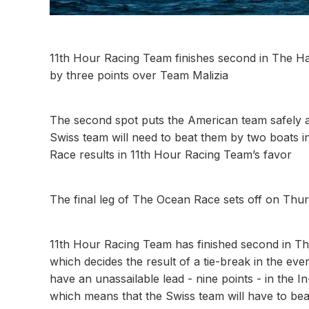
11th Hour Racing Team finishes second in The Ha
by three points over Team Malizia
The second spot puts the American team safely 
Swiss team will need to beat them by two boats in
Race results in 11th Hour Racing Team’s favor
The final leg of The Ocean Race sets off on Thur
11th Hour Racing Team has finished second in Th
which decides the result of a tie-break in the ev
have an unassailable lead - nine points - in the 
which means that the Swiss team will have to bea