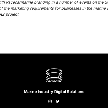
with Racecarmarine branding in a number of events on the S
 the marketing requirements for businesses in the marine s
ur project.
Marine Industry Digital Solutions