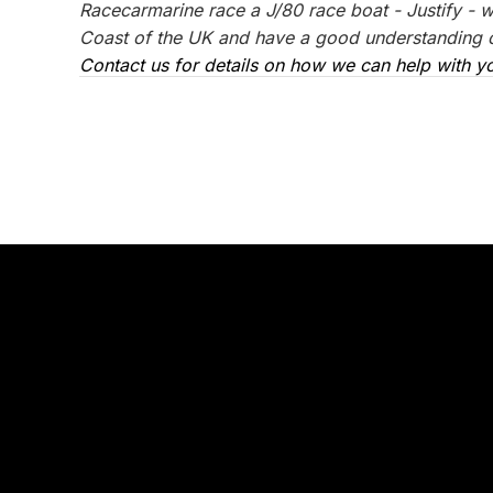
Racecarmarine race a J/80 race boat - Justify - 
Coast of the UK and have a good understanding of
Contact us for details on how we can help with yo