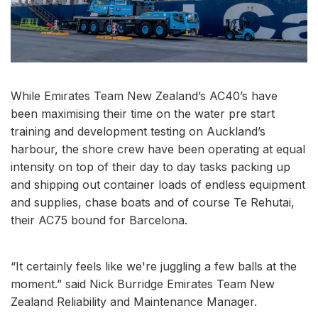
While Emirates Team New Zealand’s AC40’s have
been maximising their time on the water pre start
training and development testing on Auckland’s
harbour, the shore crew have been operating at equal
intensity on top of their day to day tasks packing up
and shipping out container loads of endless equipment
and supplies, chase boats and of course Te Rehutai,
their AC75 bound for Barcelona.
“It certainly feels like we're juggling a few balls at the
moment.” said Nick Burridge Emirates Team New
Zealand Reliability and Maintenance Manager.