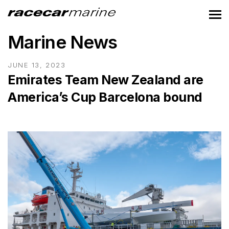
Marine News
JUNE 13, 2023
Emirates Team New Zealand are
America’s Cup Barcelona bound