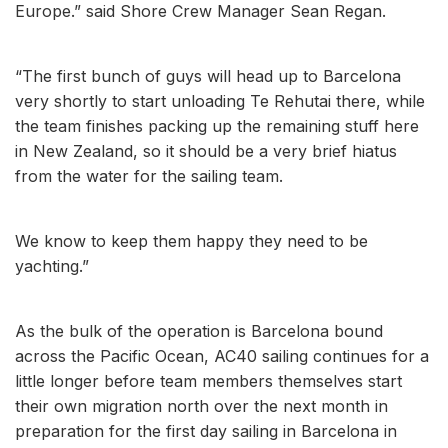
Europe.” said Shore Crew Manager Sean Regan.
“The first bunch of guys will head up to Barcelona
very shortly to start unloading Te Rehutai there, while
the team finishes packing up the remaining stuff here
in New Zealand, so it should be a very brief hiatus
from the water for the sailing team.
We know to keep them happy they need to be
yachting.”
As the bulk of the operation is Barcelona bound
across the Pacific Ocean, AC40 sailing continues for a
little longer before team members themselves start
their own migration north over the next month in
preparation for the first day sailing in Barcelona in