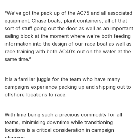
“We've got the pack up of the AC75 and all associated
equipment. Chase boats, plant containers, all of that
sort of stuff going out the door as well as an important
sailing block at the moment where we're both feeding
information into the design of our race boat as well as
race training with both AC40’s out on the water at the
same time.”
It is a familiar juggle for the team who have many
campaigns experience packing up and shipping out to
offshore locations to race.
With time being such a precious commodity for all
teams, minimising downtime while transitioning
locations is a critical consideration in campaign
planning.