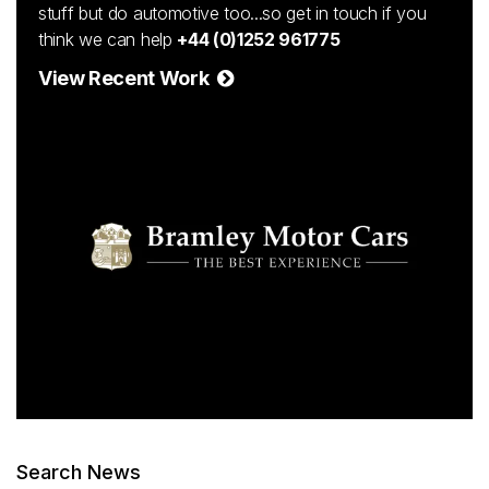
stuff but do automotive too...so get in touch if you
think we can help
+44 (0)1252 961775
View Recent Work
Search News