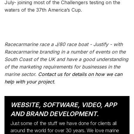
July- joining most of the Challengers testing on the
waters of the 37th America’s Cup.
Racecarmarine race a J/80 race boat - Justify - with
Racecarmarine branding in a number of events on the
South Coast of the UK and have a good understanding
of the marketing requirements for businesses in the
marine sector.
Contact us for details on how we can
help with your project.
WEBSITE, SOFTWARE, VIDEO, APP
AND BRAND DEVELOPMENT.
Just some of the stuff we have done for clients all
around the world for over 30 years. We love marine