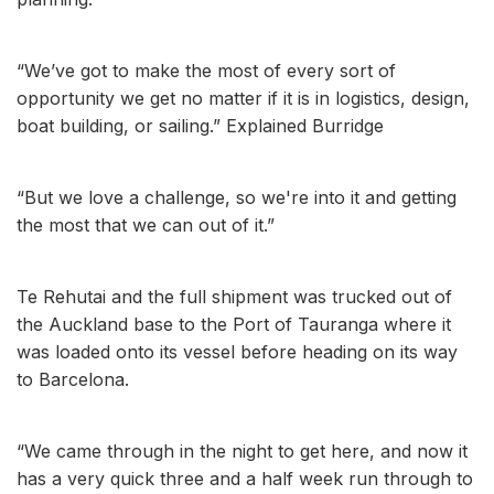
“We’ve got to make the most of every sort of
opportunity we get no matter if it is in logistics, design,
boat building, or sailing.” Explained Burridge
“But we love a challenge, so we're into it and getting
the most that we can out of it.”
Te Rehutai and the full shipment was trucked out of
the Auckland base to the Port of Tauranga where it
was loaded onto its vessel before heading on its way
to Barcelona.
“We came through in the night to get here, and now it
has a very quick three and a half week run through to