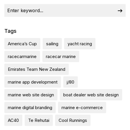
Tags
America’s Cup
sailing
yacht racing
racecarmarine
racecar marine
Emirates Team New Zealand
marine app development
j/80
marine web site design
boat dealer web site design
marine digital branding
marine e-commerce
AC40
Te Rehutai
Cool Runnings