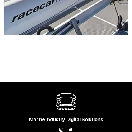
Marine Industry Digital Solutions