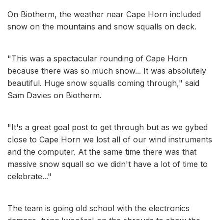
On Biotherm, the weather near Cape Horn included
snow on the mountains and snow squalls on deck.
"This was a spectacular rounding of Cape Horn
because there was so much snow... It was absolutely
beautiful. Huge snow squalls coming through," said
Sam Davies on Biotherm.
"It's a great goal post to get through but as we gybed
close to Cape Horn we lost all of our wind instruments
and the computer. At the same time there was that
massive snow squall so we didn't have a lot of time to
celebrate..."
The team is going old school with the electronics