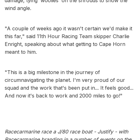
damage, tying 'woolies' on the shrouds to show the
wind angle.
"A couple of weeks ago it wasn't certain we'd make it
this far," said 11th Hour Racing Team skipper Charlie
Enright, speaking about what getting to Cape Horn
meant to him.
"This is a big milestone in the journey of
circumnavigating the planet. I'm very proud of our
squad and the work that's been put in... It feels good...
And now it's back to work and 2000 miles to go!"
Racecarmarine race a J/80 race boat - Justify - with
Racecarmarine branding in a number of events on the