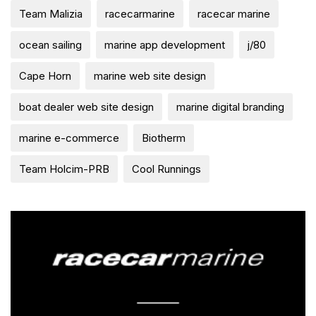
Team Malizia
racecarmarine
racecar marine
ocean sailing
marine app development
j/80
Cape Horn
marine web site design
boat dealer web site design
marine digital branding
marine e-commerce
Biotherm
Team Holcim-PRB
Cool Runnings