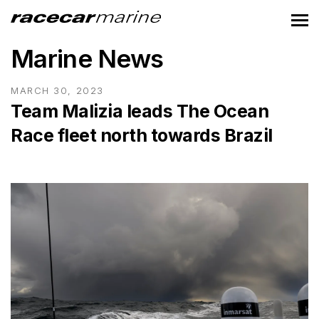
Marine News
MARCH 30, 2023
Team Malizia leads The Ocean
Race fleet north towards Brazil