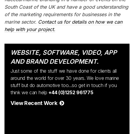
South Coast of the UK and have a good understanding
of the marketing requirements for businesses in the
marine sector.
Contact us for details on how we can
help with your project.
WEBSITE, SOFTWARE, VIDEO, APP
AND BRAND DEVELOPMENT.
Just some of the stuff we have done for clients all
around the world for over 30 years. We love marine
stuff but do automotive too...so get in touch if you
think we can help
+44 (0)1252 961775
View Recent Work