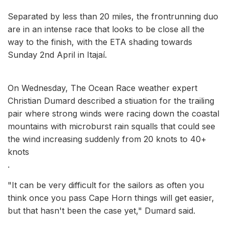
Separated by less than 20 miles, the frontrunning duo
are in an intense race that looks to be close all the
way to the finish, with the ETA shading towards
Sunday 2nd April in Itajaí.
On Wednesday, The Ocean Race weather expert
Christian Dumard described a stiuation for the trailing
pair where strong winds were racing down the coastal
mountains with microburst rain squalls that could see
the wind increasing suddenly from 20 knots to 40+
knots
.
"It can be very difficult for the sailors as often you
think once you pass Cape Horn things will get easier,
but that hasn't been the case yet," Dumard said.