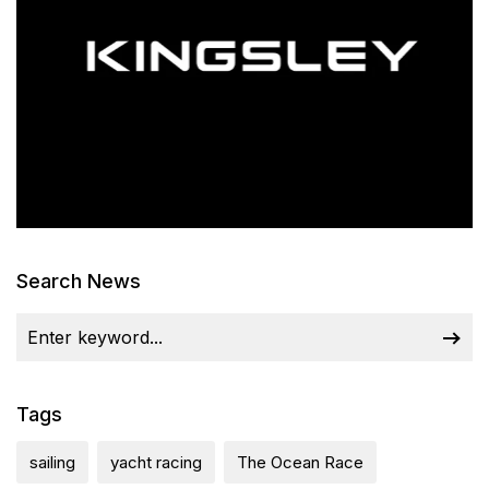
Search News
Tags
sailing
yacht racing
The Ocean Race