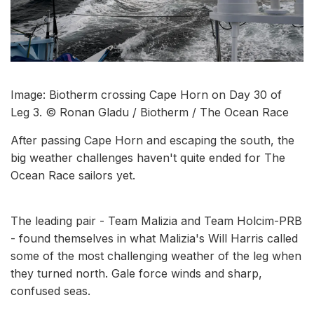
Image: Biotherm crossing Cape Horn on Day 30 of
Leg 3. © Ronan Gladu / Biotherm / The Ocean Race
After passing Cape Horn and escaping the south, the
big weather challenges haven't quite ended for The
Ocean Race sailors yet.
The leading pair - Team Malizia and Team Holcim-PRB
- found themselves in what Malizia's Will Harris called
some of the most challenging weather of the leg when
they turned north. Gale force winds and sharp,
confused seas.