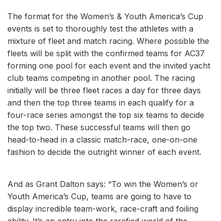
The format for the Women’s & Youth America’s Cup
events is set to thoroughly test the athletes with a
mixture of fleet and match racing. Where possible the
fleets will be split with the confirmed teams for AC37
forming one pool for each event and the invited yacht
club teams competing in another pool. The racing
initially will be three fleet races a day for three days
and then the top three teams in each qualify for a
four-race series amongst the top six teams to decide
the top two. These successful teams will then go
head-to-head in a classic match-race, one-on-one
fashion to decide the outright winner of each event.
And as Grant Dalton says: “To win the Women’s or
Youth America’s Cup, teams are going to have to
display incredible team-work, race-craft and foiling
ability. It’s an entry into the rarefied world of the