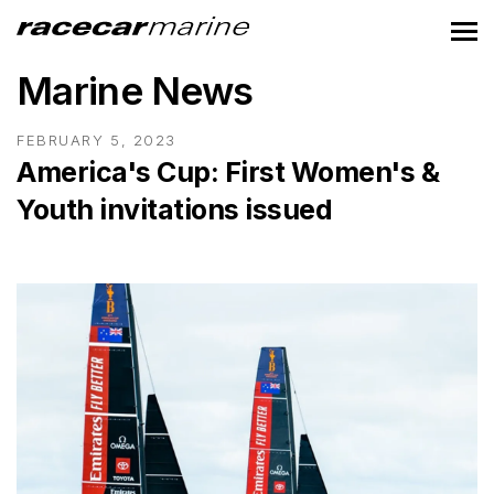
Marine News
FEBRUARY 5, 2023
America's Cup: First Women's &
Youth invitations issued