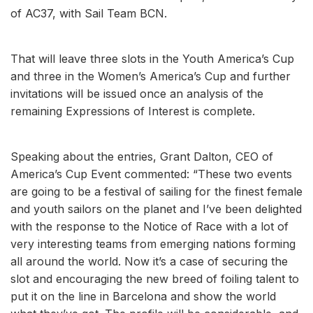
of AC37, with Sail Team BCN.
That will leave three slots in the Youth America’s Cup
and three in the Women’s America’s Cup and further
invitations will be issued once an analysis of the
remaining Expressions of Interest is complete.
Speaking about the entries, Grant Dalton, CEO of
America’s Cup Event commented: “These two events
are going to be a festival of sailing for the finest female
and youth sailors on the planet and I’ve been delighted
with the response to the Notice of Race with a lot of
very interesting teams from emerging nations forming
all around the world. Now it’s a case of securing the
slot and encouraging the new breed of foiling talent to
put it on the line in Barcelona and show the world