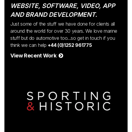
WEBSITE, SOFTWARE, VIDEO, APP
AND BRAND DEVELOPMENT.
Just some of the stuff we have done for clients all
around the world for over 30 years. We love marine
stuff but do automotive too...so get in touch if you
think we can help
+44 (0)1252 961775
View Recent Work