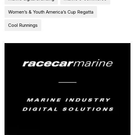
Women’s & Youth America’s Cup Regatta
Cool Runnings