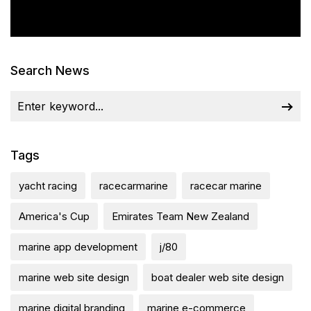
Search News
Tags
yacht racing
racecarmarine
racecar marine
America's Cup
Emirates Team New Zealand
marine app development
j/80
marine web site design
boat dealer web site design
marine digital branding
marine e-commerce