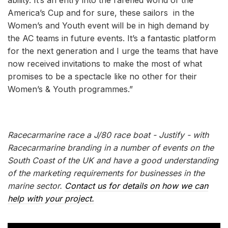
America’s Cup and for sure, these sailors in the
Women’s and Youth event will be in high demand by
the AC teams in future events. It’s a fantastic platform
for the next generation and I urge the teams that have
now received invitations to make the most of what
promises to be a spectacle like no other for their
Women’s & Youth programmes.”
Racecarmarine race a J/80 race boat - Justify - with
Racecarmarine branding in a number of events on the
South Coast of the UK and have a good understanding
of the marketing requirements for businesses in the
marine sector.
Contact us for details on how we can
help with your project.