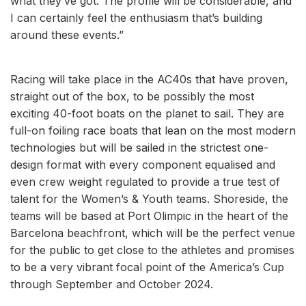
what they’ve got. The profile will be considerable, and
I can certainly feel the enthusiasm that’s building
around these events.”
Racing will take place in the AC40s that have proven,
straight out of the box, to be possibly the most
exciting 40-foot boats on the planet to sail. They are
full-on foiling race boats that lean on the most modern
technologies but will be sailed in the strictest one-
design format with every component equalised and
even crew weight regulated to provide a true test of
talent for the Women’s & Youth teams. Shoreside, the
teams will be based at Port Olimpic in the heart of the
Barcelona beachfront, which will be the perfect venue
for the public to get close to the athletes and promises
to be a very vibrant focal point of the America’s Cup
through September and October 2024.