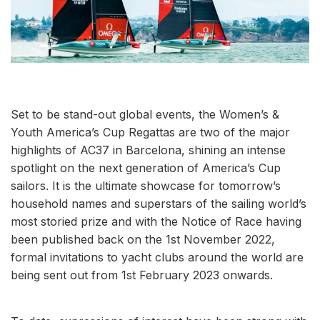
Set to be stand-out global events, the Women’s &
Youth America’s Cup Regattas are two of the major
highlights of AC37 in Barcelona, shining an intense
spotlight on the next generation of America’s Cup
sailors. It is the ultimate showcase for tomorrow’s
household names and superstars of the sailing world’s
most storied prize and with the Notice of Race having
been published back on the 1st November 2022,
formal invitations to yacht clubs around the world are
being sent out from 1st February 2023 onwards.