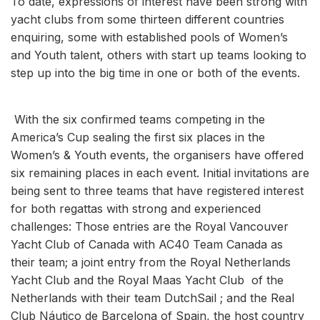
To date, expressions of interest have been strong with
yacht clubs from some thirteen different countries
enquiring, some with established pools of Women’s
and Youth talent, others with start up teams looking to
step up into the big time in one or both of the events.
With the six confirmed teams competing in the
America’s Cup sealing the first six places in the
Women’s & Youth events, the organisers have offered
six remaining places in each event. Initial invitations are
being sent to three teams that have registered interest
for both regattas with strong and experienced
challenges: Those entries are the Royal Vancouver
Yacht Club of Canada with AC40 Team Canada as
their team; a joint entry from the Royal Netherlands
Yacht Club and the Royal Maas Yacht Club of the
Netherlands with their team DutchSail ; and the Real
Club Náutico de Barcelona of Spain, the host country