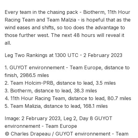
Every team in the chasing pack - Biotherm, 11th Hour
Racing Team and Team Malzia - is hopeful that as the
wind eases and shifts, so too does the advantage to
those further west. The next 48 hours will reveal it
all.
Leg Two Rankings at 1300 UTC - 2 February 2023
1. GUYOT environnement - Team Europe, distance to
finish, 2986.5 miles
2. Team Holcim-PRB, distance to lead, 3.5 miles
3. Biotherm, distance to lead, 38.3 miles
4. 11th Hour Racing Team, distance to lead, 80.7 miles
5. Team Malizia, distance to lead, 168.1 miles
Image: 2 February 2023, Leg 2, Day 8 GUYOT
environnement - Team Europe
© Charles Drapeau / GUYOT environnement - Team