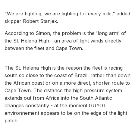
"We are fighting, we are fighting for every mile," added
skipper Robert Stanjek.
According to Simon, the problem is the 'long arm' of
the St. Helena High - an area of light winds directly
between the fleet and Cape Town.
The St. Helena High is the reason the fleet is racing
south so close to the coast of Brazil, rather than down
the African coast or on a more direct, shorter route to
Cape Town. The distance the high pressure system
extends out from Africa into the South Atlantic
changes constantly - at the moment GUYOT
environnement appears to be on the edge of the light
patch.