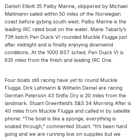
Danish Elliott 35 Palby Marine, skippered by Michael
Møllmann sailed within 50 miles of the Norwegian
coast before gybing south west. Palby Marine is the
leading IRC rated boat on the water. Marie Tabarly’s
73ft ketch Pen Duick VI rounded Muckle Flugga just
after midnight and is finally enjoying downwind
conditions. At the 1000 BST sched. Pen Duick VI is
635 miles from the finish and leading IRC One.
Four boats still racing have yet to round Muckle
Flugga. Dirk Lahmann & Wilhelm Demel are racing
German Peterson 43 Snifix Dry is 20 miles from the
landmark. Stuart Greenfield’s S&S 34 Morning After is
40 miles from Muckle Flugga and called in by satellite
phone: “The boat is like a sponge, everything is
soaked through,” commented Stuart. “It’s been hard
going and we are running low on supplies but we