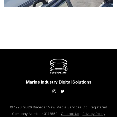
Marine Industry Digital Solutions
© 1996-2026 Racecar New Media Services Ltd. Registered
Company Number: 3147559 |
Contact Us
|
Privacy Policy