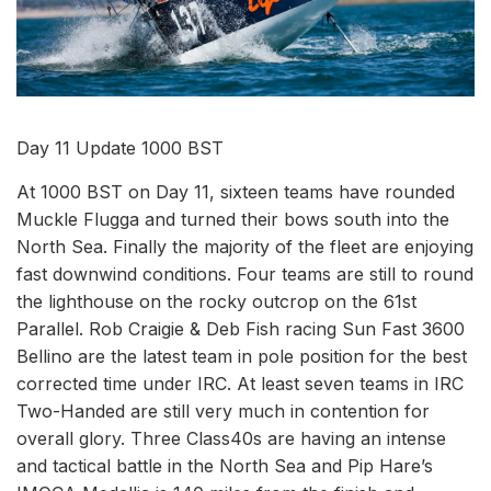
Day 11 Update 1000 BST
At 1000 BST on Day 11, sixteen teams have rounded
Muckle Flugga and turned their bows south into the
North Sea. Finally the majority of the fleet are enjoying
fast downwind conditions. Four teams are still to round
the lighthouse on the rocky outcrop on the 61st
Parallel. Rob Craigie & Deb Fish racing Sun Fast 3600
Bellino are the latest team in pole position for the best
corrected time under IRC. At least seven teams in IRC
Two-Handed are still very much in contention for
overall glory. Three Class40s are having an intense
and tactical battle in the North Sea and Pip Hare’s