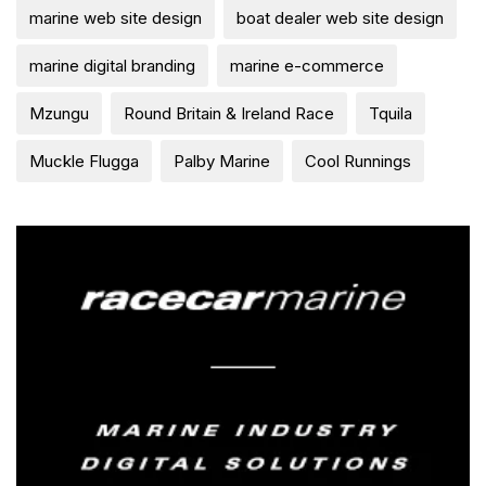
marine web site design
boat dealer web site design
marine digital branding
marine e-commerce
Mzungu
Round Britain & Ireland Race
Tquila
Muckle Flugga
Palby Marine
Cool Runnings