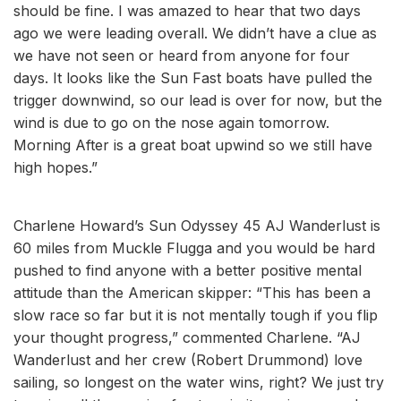
should be fine. I was amazed to hear that two days
ago we were leading overall. We didn’t have a clue as
we have not seen or heard from anyone for four
days. It looks like the Sun Fast boats have pulled the
trigger downwind, so our lead is over for now, but the
wind is due to go on the nose again tomorrow.
Morning After is a great boat upwind so we still have
high hopes.”
Charlene Howard’s Sun Odyssey 45 AJ Wanderlust is
60 miles from Muckle Flugga and you would be hard
pushed to find anyone with a better positive mental
attitude than the American skipper: “This has been a
slow race so far but it is not mentally tough if you flip
your thought progress,” commented Charlene. “AJ
Wanderlust and her crew (Robert Drummond) love
sailing, so longest on the water wins, right? We just try