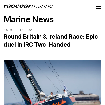
Marine News
AUGUST 17, 2022
Round Britain & Ireland Race: Epic
duel in IRC Two-Handed