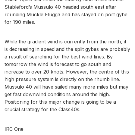
Stableford’s Mussulo 40 headed south east after
rounding Muckle Flugga and has stayed on port gybe
for 190 miles.
While the gradient wind is currently from the north, it
is decreasing in speed and the split gybes are probably
a result of searching for the best wind lines. By
tomorrow the wind is forecast to go south and
increase to over 20 knots. However, the centre of this
high pressure system is directly on the rhumb line.
Mussulo 40 will have sailed many more miles but may
get fast downwind conditions around the high.
Positioning for this major change is going to be a
crucial strategy for the Class40s.
IRC One