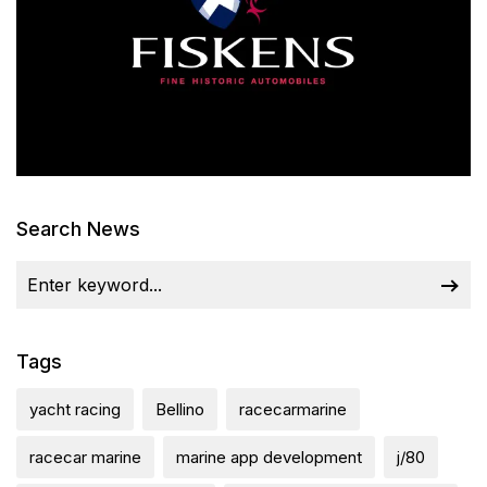
Search News
Tags
yacht racing
Bellino
racecarmarine
racecar marine
marine app development
j/80