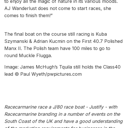
to enjoy all the magic of nature in its various moods.
AJ Wanderlust does not come to start races, she
comes to finish them!”
The final boat on the course still racing is Kuba
Szymanski & Adrian Kucmin on the First 40.7 Polished
Manx II. The Polish team have 100 miles to go to
round Muckle Flugga.
Image: James McHugh’s Tquila still holds the Class40
lead © Paul Wyeth/pwpictures.com
Racecarmarine race a J/80 race boat - Justify - with
Racecarmarine branding in a number of events on the
South Coast of the UK and have a good understanding