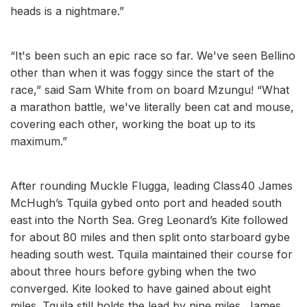
heads is a nightmare.”
“It's been such an epic race so far. We've seen Bellino
other than when it was foggy since the start of the
race,” said Sam White from on board Mzungu! “What
a marathon battle, we've literally been cat and mouse,
covering each other, working the boat up to its
maximum.”
After rounding Muckle Flugga, leading Class40 James
McHugh’s Tquila gybed onto port and headed south
east into the North Sea. Greg Leonard’s Kite followed
for about 80 miles and then split onto starboard gybe
heading south west. Tquila maintained their course for
about three hours before gybing when the two
converged. Kite looked to have gained about eight
miles. Tquila still holds the lead by nine miles. James