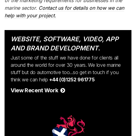
of the marketing requirements for businesses in the
marine sector.
Contact us for details on how we can
help with your project.
WEBSITE, SOFTWARE, VIDEO, APP
AND BRAND DEVELOPMENT.
Just some of the stuff we have done for clients all
around the world for over 30 years. We love marine
stuff but do automotive too...so get in touch if you
think we can help
+44 (0)1252 961775
View Recent Work