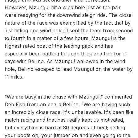
However, Mzungu! hit a wind hole just as the pair
were readying for the downwind sleigh ride. The close
nature of the race was exemplified by the fact that by
just hitting one wind hole, it sent the team from second
to fourth in a matter of a few hours. Mzungu! is the
highest rated boat of the leading pack and has
especially been battling through thick and thin for 11
days with Bellino. As Mzungu! wallowed in the wind
hole, Bellino escaped to lead Mzungu! on the water by
11 miles.
“We are busy in the chase with Mzungu!,” commented
Deb Fish from on board Bellino. “We are having such
an incredibly close race, it's unbelievable. It's been like
match racing and that has really kept us motivated,
but everything is hard at 30 degrees of heel; getting
your boots on, your jumper on and even going to the