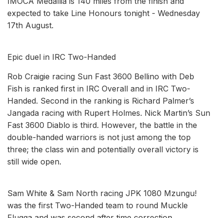
IMOCA Medallia is 140 miles from the finish and
expected to take Line Honours tonight - Wednesday
17th August.
Epic duel in IRC Two-Handed
Rob Craigie racing Sun Fast 3600 Bellino with Deb
Fish is ranked first in IRC Overall and in IRC Two-
Handed. Second in the ranking is Richard Palmer’s
Jangada racing with Rupert Holmes. Nick Martin’s Sun
Fast 3600 Diablo is third. However, the battle in the
double-handed warriors is not just among the top
three; the class win and potentially overall victory is
still wide open.
Sam White & Sam North racing JPK 1080 Mzungu!
was the first Two-Handed team to round Muckle
Flugga and was second after time correction.